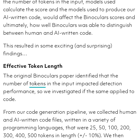
the number of tokens in the input, models used
calculate the score and the models used to produce our
AI-written code, would affect the Binoculars scores and
ultimately, how well Binoculars was able to distinguish
between human and AI-written code.
This resulted in some exciting (and surprising)
findings…
Effective Token Length
The original Binoculars paper identified that the
number of
tokens
in the input impacted detection
performance, so we investigated if the same applied to
code.
From our code generation pipeline, we collected human
and AI-written code files, written in a variety of
programming languages, that were 25, 50, 100, 200,
300, 400, 500 tokens in length (+/- 10%). We then