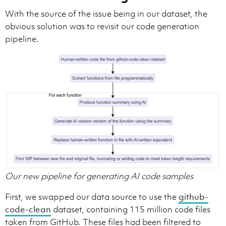
With the source of the issue being in our dataset, the
obvious solution was to revisit our code generation
pipeline.
Our new pipeline for generating AI code samples
First, we swapped our data source to use the
github-
code-clean
dataset, containing 115 million code files
taken from GitHub. These files had been filtered to