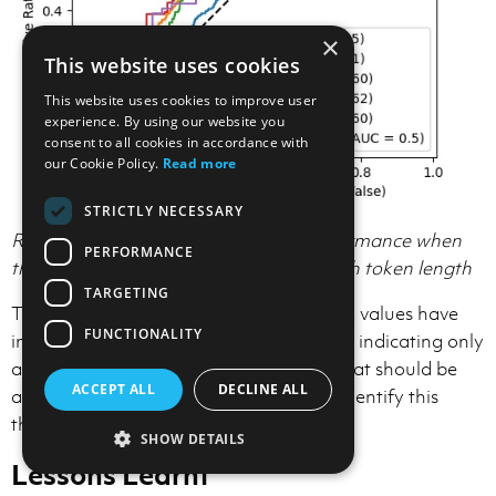
×
This website uses cookies
This website uses cookies to improve user
experience. By using our website you
consent to all cookies in accordance with
our Cookie Policy.
Read more
STRICTLY NECESSARY
ROC Curve showing classification performance when
PERFORMANCE
the amount of context is limited, for each token length
TARGETING
The chart reveals a key insight. The AUC values have
FUNCTIONALITY
improved compared to our first attempt, indicating only
a limited amount of surrounding code that should be
ACCEPT ALL
DECLINE ALL
added, but more research is needed to identify this
threshold.
SHOW DETAILS
Lessons Learnt