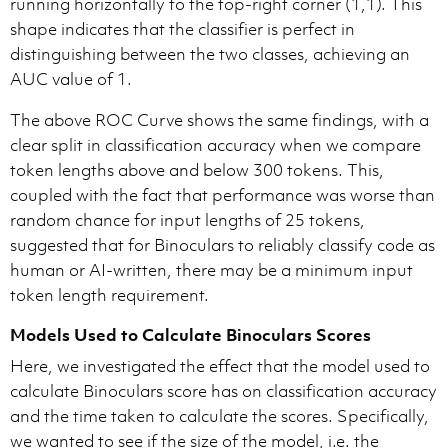
running horizontally to the top-right corner (1,1). This
shape indicates that the classifier is perfect in
distinguishing between the two classes, achieving an
AUC value of 1.
The above ROC Curve shows the same findings, with a
clear split in classification accuracy when we compare
token lengths above and below 300 tokens. This,
coupled with the fact that performance was worse than
random chance for input lengths of 25 tokens,
suggested that for Binoculars to reliably classify code as
human or AI-written, there may be a minimum input
token length requirement.
Models Used to Calculate Binoculars Scores
Here, we investigated the effect that the model used to
calculate Binoculars score has on classification accuracy
and the time taken to calculate the scores. Specifically,
we wanted to see if the size of the model, i.e. the