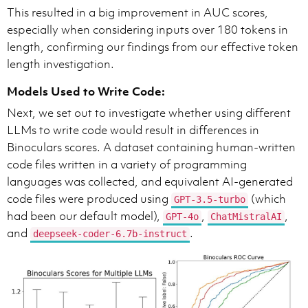
This resulted in a big improvement in AUC scores,
especially when considering inputs over 180 tokens in
length, confirming our findings from our effective token
length investigation.
Models Used to Write Code:
Next, we set out to investigate whether using different
LLMs to write code would result in differences in
Binoculars scores. A dataset containing human-written
code files written in a variety of programming
languages was collected, and equivalent AI-generated
code files were produced using
(which
GPT-3.5-turbo
had been our default model),
,
,
GPT-4o
ChatMistralAI
and
.
deepseek-coder-6.7b-instruct