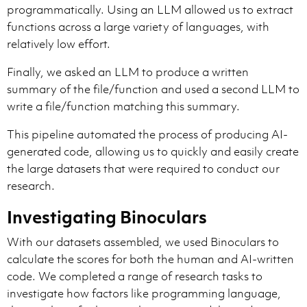
programmatically. Using an LLM allowed us to extract
functions across a large variety of languages, with
relatively low effort.
Finally, we asked an LLM to produce a written
summary of the file/function and used a second LLM to
write a file/function matching this summary.
This pipeline automated the process of producing AI-
generated code, allowing us to quickly and easily create
the large datasets that were required to conduct our
research.
Investigating Binoculars
With our datasets assembled, we used Binoculars to
calculate the scores for both the human and AI-written
code. We completed a range of research tasks to
investigate how factors like programming language,