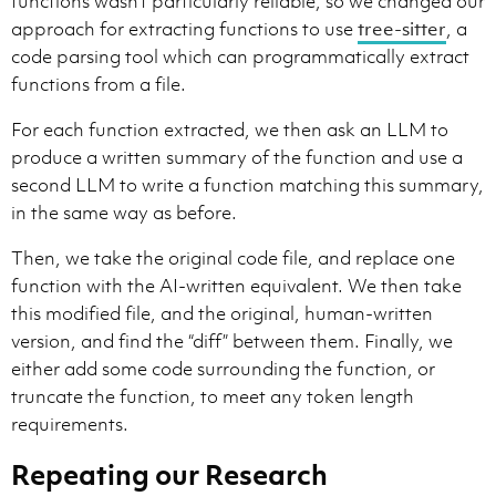
functions wasn’t particularly reliable, so we changed our
approach for extracting functions to use
tree-sitter
, a
code parsing tool which can programmatically extract
functions from a file.
For each function extracted, we then ask an LLM to
produce a written summary of the function and use a
second LLM to write a function matching this summary,
in the same way as before.
Then, we take the original code file, and replace one
function with the AI-written equivalent. We then take
this modified file, and the original, human-written
version, and find the “diff” between them. Finally, we
either add some code surrounding the function, or
truncate the function, to meet any token length
requirements.
Repeating our Research