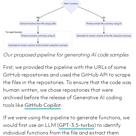
Our proposed pipeline for generating AI code samples
First, we provided the pipeline with the URLs of some
GitHub repositories and used the GitHub API to scrape
the files in the repositories. To ensure that the code was
human written, we chose repositories that were
archived before the release of Generative AI coding
tools like
GitHub Copilot
.
If we were using the pipeline to generate functions, we
would first use an LLM (
GPT-3.5-turbo
) to identify
individual functions from the file and extract them