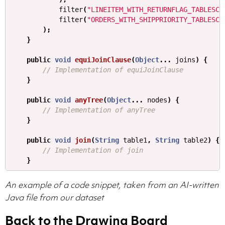
filter
(
"LINEITEM_WITH_RETURNFLAG_TABLESCA
filter
(
"ORDERS_WITH_SHIPPRIORITY_TABLESCA
);
}
public
void
equiJoinClause
(
Object
...
joins
)
{
// Implementation of equiJoinClause
}
public
void
anyTree
(
Object
...
nodes
)
{
// Implementation of anyTree
}
public
void
join
(
String
table1
,
String
table2
)
{
// Implementation of join
}
An example of a code snippet, taken from an AI-written
Java file from our dataset
Back to the Drawing Board