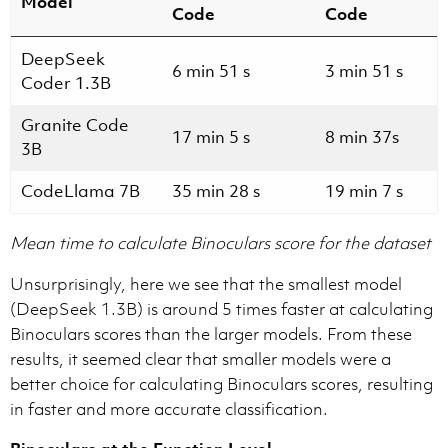
Model
Code
Code
DeepSeek
6 min 51 s
3 min 51 s
Coder 1.3B
Granite Code
17 min 5 s
8 min 37s
3B
CodeLlama 7B
35 min 28 s
19 min 7 s
Mean time to calculate Binoculars score for the dataset
Unsurprisingly, here we see that the smallest model
(DeepSeek 1.3B) is around 5 times faster at calculating
Binoculars scores than the larger models. From these
results, it seemed clear that smaller models were a
better choice for calculating Binoculars scores, resulting
in faster and more accurate classification.