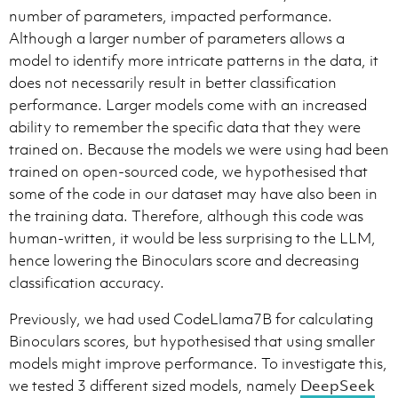
number of parameters, impacted performance.
Although a larger number of parameters allows a
model to identify more intricate patterns in the data, it
does not necessarily result in better classification
performance. Larger models come with an increased
ability to remember the specific data that they were
trained on. Because the models we were using had been
trained on open-sourced code, we hypothesised that
some of the code in our dataset may have also been in
the training data. Therefore, although this code was
human-written, it would be less surprising to the LLM,
hence lowering the Binoculars score and decreasing
classification accuracy.
Previously, we had used CodeLlama7B for calculating
Binoculars scores, but hypothesised that using smaller
models might improve performance. To investigate this,
we tested 3 different sized models, namely
DeepSeek