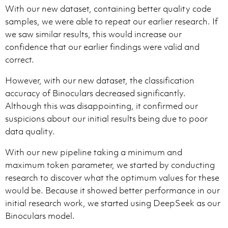
With our new dataset, containing better quality code
samples, we were able to repeat our earlier research. If
we saw similar results, this would increase our
confidence that our earlier findings were valid and
correct.
However, with our new dataset, the classification
accuracy of Binoculars decreased significantly.
Although this was disappointing, it confirmed our
suspicions about our initial results being due to poor
data quality.
With our new pipeline taking a minimum and
maximum token parameter, we started by conducting
research to discover what the optimum values for these
would be. Because it showed better performance in our
initial research work, we started using DeepSeek as our
Binoculars model.