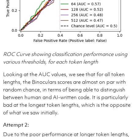
ROC Curve showing classification performance using
various thresholds, for each token length
Looking at the AUC values, we see that for all token
lengths, the Binoculars scores are almost on par with
random chance, in terms of being able to distinguish
between human and AI-written code. It is particularly
bad at the longest token lengths, which is the opposite
of what we saw initially.
Attempt 2:
Due to the poor performance at longer token lengths,