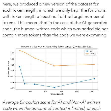
here, we produced a new version of the dataset for
each token length, in which we only kept the functions
with token length at least half of the target number of
tokens. This meant that in the case of the AI-generated
code, the human-written code which was added did not
contain more tokens than the code we were examining.
Average Binoculars score for AI and Non-AI written
code when the amount of context is limited, at each