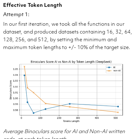
Effective Token Length
Attempt 1:
In our first iteration, we took all the functions in our
dataset, and produced datasets containing 16, 32, 64,
128, 256, and 512, by setting the minimum and
maximum token lengths to +/- 10% of the target size.
Average Binoculars score for AI and Non-AI written
code, at each token length