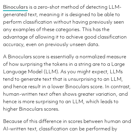
Binoculars
is a zero-shot method of detecting LLM-
generated text, meaning it is designed to be able to
perform classification without having previously seen
any examples of these categories. This has the
advantage of allowing it to achieve good classification
accuracy, even on previously unseen data.
A Binoculars score is essentially a normalized measure
of how surprising the tokens in a string are to a Large
Language Model (LLM). As you might expect, LLMs
tend to generate text that is unsurprising to an LLM,
and hence result in a lower Binoculars score. In contrast,
human-written text often shows greater variation, and
hence is more surprising to an LLM, which leads to
higher Binoculars scores.
Because of this difference in scores between human and
AI-written text, classification can be performed by