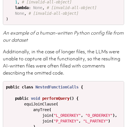
1
,
lambda
:
None
,
None
,
)
An example of a human-written Python config file from
our dataset
Additionally, in the case of longer files, the LLMs were
unable to capture all the functionality, so the resulting
AI-written files were often filled with comments
describing the omitted code.
public
class
NestedFunctionCalls
{
public
void
performQuery
()
{
equiJoinClause
(
anyTree
(
join
(
"L_ORDERKEY"
,
"O_ORDERKEY"
),
join
(
"P_PARTKEY"
,
"L_PARTKEY"
)
),