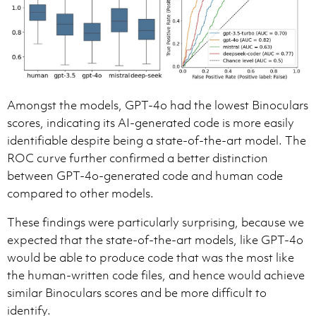
Amongst the models, GPT-4o had the lowest Binoculars
scores, indicating its AI-generated code is more easily
identifiable despite being a state-of-the-art model. The
ROC curve further confirmed a better distinction
between GPT-4o-generated code and human code
compared to other models.
These findings were particularly surprising, because we
expected that the state-of-the-art models, like GPT-4o
would be able to produce code that was the most like
the human-written code files, and hence would achieve
similar Binoculars scores and be more difficult to
identify.