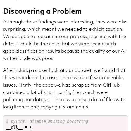
Discovering a Problem
Although these findings were interesting, they were also
surprising, which meant we needed to exhibit caution.
We decided to reexamine our process, starting with the
data. It could be the case that we were seeing such
good classification results because the quality of our AI-
written code was poor.
After taking a closer look at our dataset, we found that
this was indeed the case. There were a few noticeable
issues. Firstly, the code we had scraped from GitHub
contained a lot of short, config files which were
polluting our dataset. There were also a lot of files with
long licence and copyright statements.
__all__
=
(