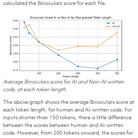
calculated the Binoculars score for each file.
Average Binoculars score for AI and Non-AI written
code, at each token length
The above graph shows the average Binoculars score at
each token length, for human and AI-written code. For
inputs shorter than 150 tokens, there is little difference
between the scores between human and AI-written
code. However, from 200 tokens onward, the scores for