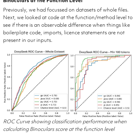
Binoculars at the Function Level
Previously, we had focussed on datasets of whole files.
Next, we looked at code at the function/method level to
see if there is an observable difference when things like
boilerplate code, imports, licence statements are not
present in our inputs.
ROC Curve showing classification performance when
calculating Binoculars score at the function level