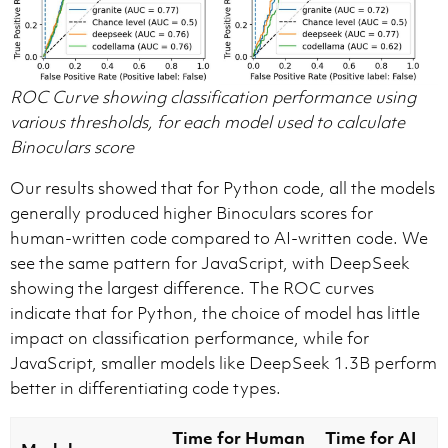
ROC Curve showing classification performance using
various thresholds, for each model used to calculate
Binoculars score
Our results showed that for Python code, all the models
generally produced higher Binoculars scores for
human-written code compared to AI-written code. We
see the same pattern for JavaScript, with DeepSeek
showing the largest difference. The ROC curves
indicate that for Python, the choice of model has little
impact on classification performance, while for
JavaScript, smaller models like DeepSeek 1.3B perform
better in differentiating code types.
Time for Human
Time for AI