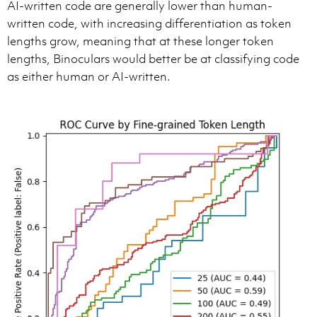
AI-written code are generally lower than human-
written code, with increasing differentiation as token
lengths grow, meaning that at these longer token
lengths, Binoculars would better be at classifying code
as either human or AI-written.