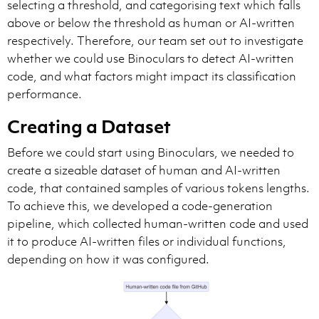
selecting a threshold, and categorising text which falls
above or below the threshold as human or AI-written
respectively. Therefore, our team set out to investigate
whether we could use Binoculars to detect AI-written
code, and what factors might impact its classification
performance.
Creating a Dataset
Before we could start using Binoculars, we needed to
create a sizeable dataset of human and AI-written
code, that contained samples of various tokens lengths.
To achieve this, we developed a code-generation
pipeline, which collected human-written code and used
it to produce AI-written files or individual functions,
depending on how it was configured.