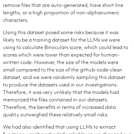
remove files that are auto-generated, have short line
lengths, or a high proportion of non-alphanumeric
characters.
Using this dataset posed some risks because it was
likely to be a training dataset for the LLMs we were
using to calculate Binoculars score, which could lead to
scores which were lower than expected for human-
written code. However, the size of the models were
small compared to the size of the github-code-clean
dataset, and we were randomly sampling this dataset
to produce the datasets used in our investigations.
Therefore, it was very unlikely that the models had
memorized the files contained in our datasets.
Therefore, the benefits in terms of increased data
quality outweighed these relatively small risks.
We had also identified that using LLMs to extract