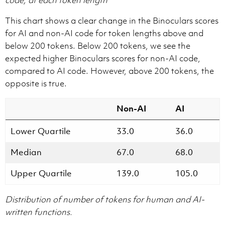
This chart shows a clear change in the Binoculars scores
for AI and non-AI code for token lengths above and
below 200 tokens. Below 200 tokens, we see the
expected higher Binoculars scores for non-AI code,
compared to AI code. However, above 200 tokens, the
opposite is true.
Non-AI
AI
Lower Quartile
33.0
36.0
Median
67.0
68.0
Upper Quartile
139.0
105.0
Distribution of number of tokens for human and AI-
written functions.