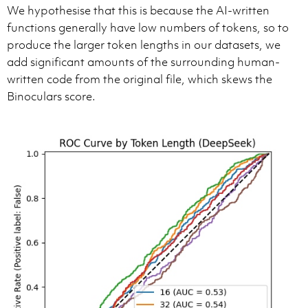
We hypothesise that this is because the AI-written
functions generally have low numbers of tokens, so to
produce the larger token lengths in our datasets, we
add significant amounts of the surrounding human-
written code from the original file, which skews the
Binoculars score.