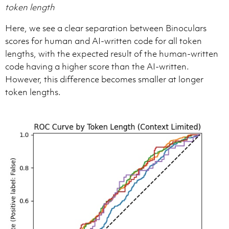
token length
Here, we see a clear separation between Binoculars
scores for human and AI-written code for all token
lengths, with the expected result of the human-written
code having a higher score than the AI-written.
However, this difference becomes smaller at longer
token lengths.