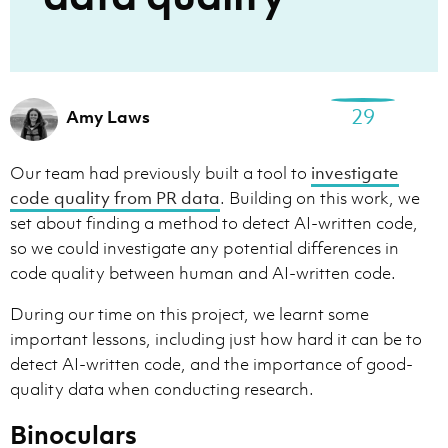
29
Amy Laws
Our team had previously built a tool to
investigate
code quality from PR data
. Building on this work, we
set about finding a method to detect AI-written code,
so we could investigate any potential differences in
code quality between human and AI-written code.
During our time on this project, we learnt some
important lessons, including just how hard it can be to
detect AI-written code, and the importance of good-
quality data when conducting research.
Binoculars