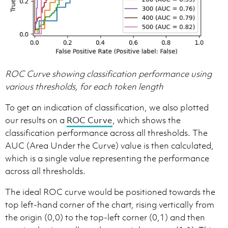
ROC Curve showing classification performance using
various thresholds, for each token length
To get an indication of classification, we also plotted
our results on a
ROC Curve
, which shows the
classification performance across all thresholds. The
AUC (Area Under the Curve) value is then calculated,
which is a single value representing the performance
across all thresholds.
The ideal ROC curve would be positioned towards the
top left-hand corner of the chart, rising vertically from
the origin (0,0) to the top-left corner (0,1) and then