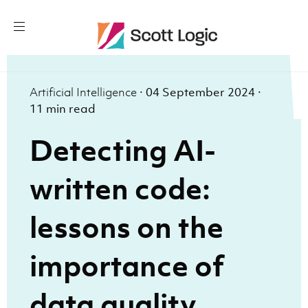
Artificial Intelligence
·
04 September 2024
·
11 min read
Detecting AI-
written code:
lessons on the
importance of
data quality