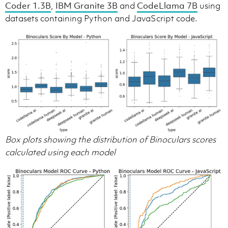
Coder 1.3B
,
IBM Granite 3B
and
CodeLlama 7B
using
datasets containing Python and JavaScript code.
Box plots showing the distribution of Binoculars scores
calculated using each model