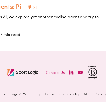
ents: Pi
21
as AI, we explore yet another coding agent and try to
7 min read
Contact Us
t Scott Logic 2026.
Privacy
Licence
Cookies Policy
Modern Slavery