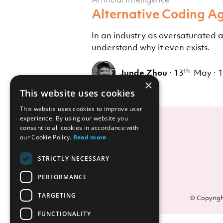
Alternative Coding Ag
In an industry as oversaturated 
understand why it even exists.
th
Junde Zhou
·
13
May
·
1
×
This website uses cookies
This website uses cookies to improve user
experience. By using our website you
consent to all cookies in accordance with
our Cookie Policy.
Read more
STRICTLY NECESSARY
PERFORMANCE
TARGETING
© Copyrigh
FUNCTIONALITY