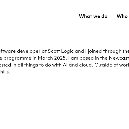
What we do
Who 
oftware developer at Scott Logic and I joined through th
 programme in March 2025. I am based in the Newcastl
ested in all things to do with AI and cloud. Outside of work,
hills.