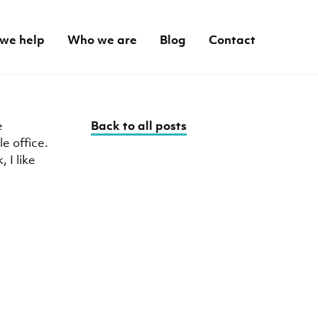
we help
Who we are
Blog
Contact
e
Back to all posts
e office.
 I like