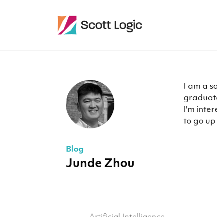
I am a s
graduate
I'm inter
to go up 
Blog
Junde Zhou
Artificial Intelligence