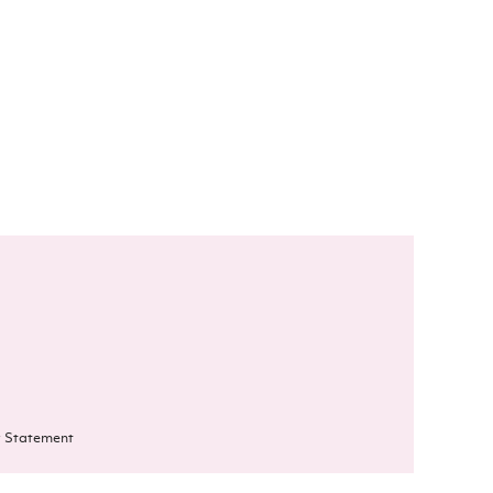
 Statement