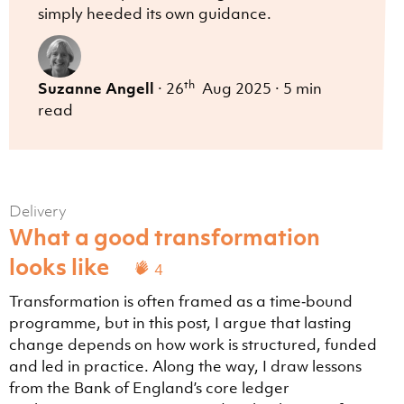
simply heeded its own guidance.
th
Suzanne Angell
·
26
Aug 2025
·
5 min
read
Delivery
What a good transformation
looks like
4
Transformation is often framed as a time‑bound
programme, but in this post, I argue that lasting
change depends on how work is structured, funded
and led in practice. Along the way, I draw lessons
from the Bank of England’s core ledger