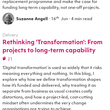
replacement programme and make the case for
funding long‑term capability, not one‑off projects.
th
Suzanne Angell
·
16
Jun
·
4 min read
Delivery
Rethinking 'Transformation': From
projects to long-term capability
21
‘Digital transformation’ is used so widely that it risks
meaning everything and nothing. In this blog, I
explore why how we define transformation shapes
how it’s funded and delivered, why treating it as
separate from business as usual creates costly
distortions, and how a project‑led, cost‑cutting
mindset often undermines the very change
organisations are trying to achieve.