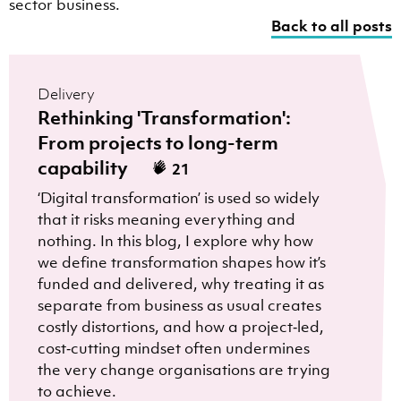
sector business.
Back to all posts
Delivery
Rethinking 'Transformation':
From projects to long-term
capability
21
‘Digital transformation’ is used so widely
that it risks meaning everything and
nothing. In this blog, I explore why how
we define transformation shapes how it’s
funded and delivered, why treating it as
separate from business as usual creates
costly distortions, and how a project‑led,
cost‑cutting mindset often undermines
the very change organisations are trying
to achieve.