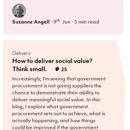
th
Suzanne Angell
·
9
Jun
·
5 min read
Delivery
How to deliver social value?
Think small.
25
Increasingly, I’m seeing that government
procurement is not giving suppliers the
chance to demonstrate their ability to
deliver meaningful social value. In this
blog, I explore what government
procurement sets out to achieve, what is
actually happening, and how things
could be improved if the government