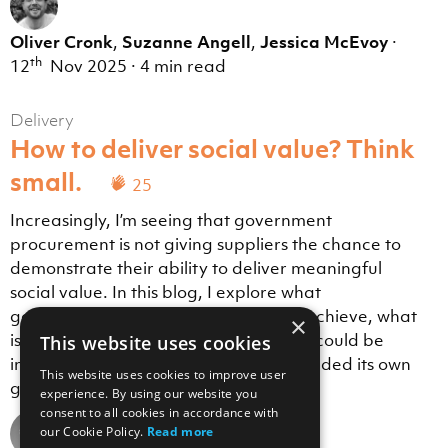
Oliver Cronk
,
Suzanne Angell
,
Jessica McEvoy
·
th
12
Nov 2025
·
4 min read
Delivery
How to deliver social value? Think
small.
25
Increasingly, I’m seeing that government
procurement is not giving suppliers the chance to
demonstrate their ability to deliver meaningful
social value. In this blog, I explore what
government procurement sets out to achieve, what
×
is actually happening, and how things could be
This website uses cookies
improved if the government simply heeded its own
This website uses cookies to improve user
guidance.
experience. By using our website you
consent to all cookies in accordance with
our Cookie Policy.
Read more