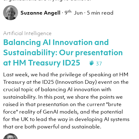
th
Suzanne Angell
·
9
Jun
·
5 min read
Artificial Intelligence
Balancing AI Innovation and
Sustainability: Our presentation
at HM Treasury ID25
37
Last week, we had the privilege of speaking at HM
Treasury at the ID25 (Innovation Day) event on the
crucial topic of balancing AI innovation with
sustainability. In this post, we share the points we
raised in that presentation on the current "brute
force" reality of GenAI models, and the potential
for the UK to lead the way in developing AI systems
that are both powerful and sustainable.