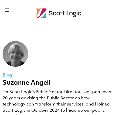
Blog
Suzanne Angell
I’m Scott Logic’s Public Sector Director. I’ve spent over
20 years advising the Public Sector on how
technology can transform their services, and I joined
Scott Logic in October 2024 to head up our public