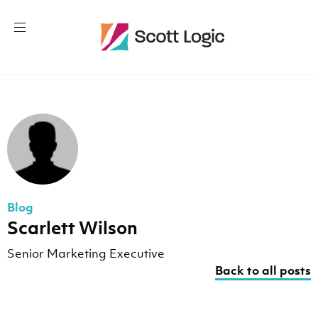
Blog
Scarlett Wilson
Senior Marketing Executive
Back to all posts