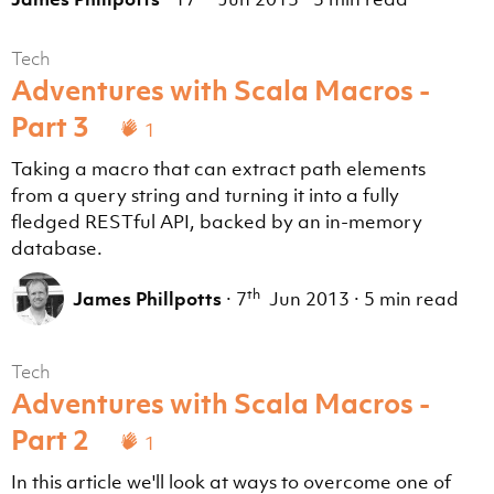
Tech
Adventures with Scala Macros -
Part 3
1
Taking a macro that can extract path elements
from a query string and turning it into a fully
fledged RESTful API, backed by an in-memory
database.
th
James Phillpotts
·
7
Jun 2013
·
5 min read
Tech
Adventures with Scala Macros -
Part 2
1
In this article we'll look at ways to overcome one of