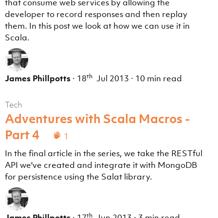
that consume web services by allowing the
developer to record responses and then replay
them. In this post we look at how we can use it in
Scala.
th
James Phillpotts
·
18
Jul 2013
·
10 min read
Tech
Adventures with Scala Macros -
Part 4
1
In the final article in the series, we take the RESTful
API we've created and integrate it with MongoDB
for persistence using the Salat library.
th
James Phillpotts
·
17
Jun 2013
·
3 min read