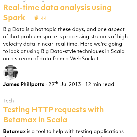
Real-time data analysis using
Spark
44
Big Data is a hot topic these days, and one aspect
of that problem space is processing streams of high
velocity data in near-real time. Here we're going
to look at using Big Data-style techniques in Scala
on a stream of data from a WebSocket.
th
James Phillpotts
·
29
Jul 2013
·
12 min read
Tech
Testing HTTP requests with
Betamax in Scala
Betamax
is a tool to help with testing applications