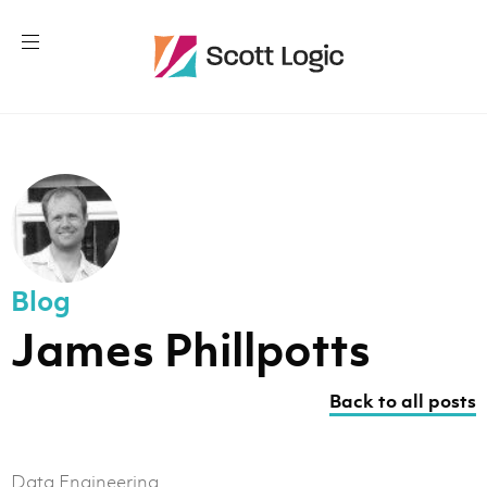
Blog
James Phillpotts
Back to all posts
Data Engineering