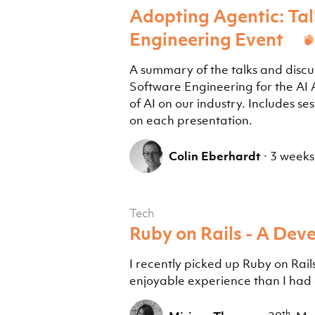
Adopting Agentic: Tal
Engineering Event
A summary of the talks and discu
Software Engineering for the AI
of AI on our industry. Includes s
on each presentation.
Colin Eberhardt
·
3 weeks
Tech
Ruby on Rails - A Deve
I recently picked up Ruby on Rails
enjoyable experience than I had
th