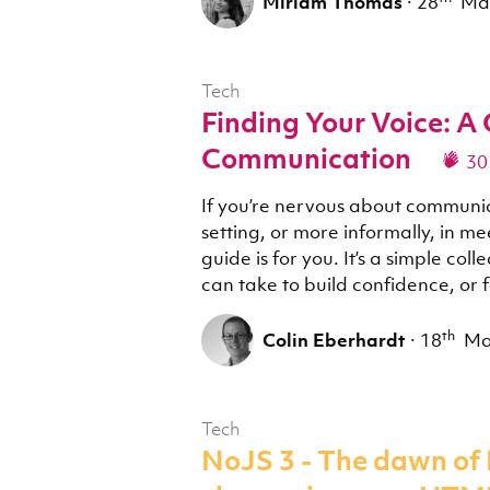
Miriam Thomas
·
28
Ma
Tech
Finding Your Voice: A 
Communication
30
If you’re nervous about communic
setting, or more informally, in me
guide is for you. It’s a simple col
can take to build confidence, or 
th
Colin Eberhardt
·
18
M
Tech
NoJS 3 - The dawn of 