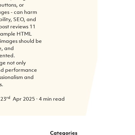
uttons, or
ages - can harm
ility, SEO, and
post reviews 11
a sample HTML
t images should be
e, and
ented.
ge not only
and performance
essionalism and
s.
rd
23
Apr 2025
·
4 min read
Categories