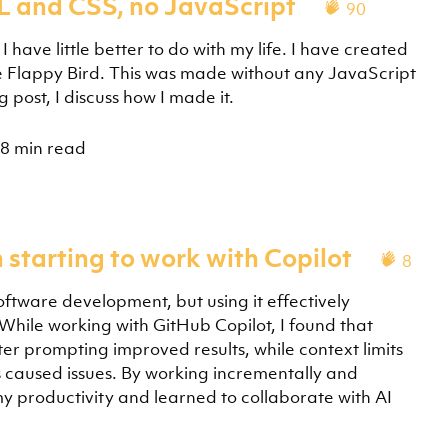
L and CSS, no JavaScript
90
have little better to do with my life. I have created
e Flappy Bird. This was made without any JavaScript
post, I discuss how I made it.
8 min read
 starting to work with Copilot
8
 software development, but using it effectively
. While working with GitHub Copilot, I found that
ter prompting improved results, while context limits
caused issues. By working incrementally and
my productivity and learned to collaborate with AI