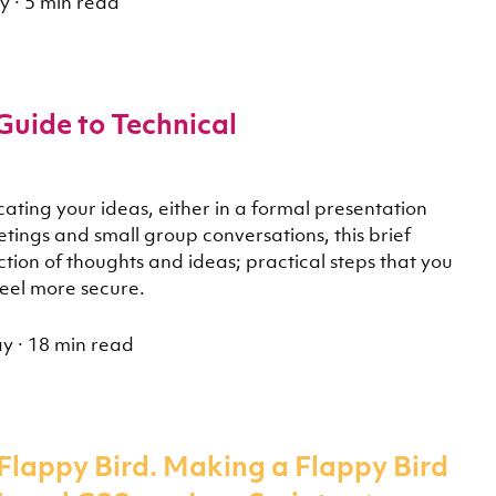
y
·
5 min read
Guide to Technical
ating your ideas, either in a formal presentation
etings and small group conversations, this brief
lection of thoughts and ideas; practical steps that you
feel more secure.
ay
·
18 min read
Flappy Bird. Making a Flappy Bird