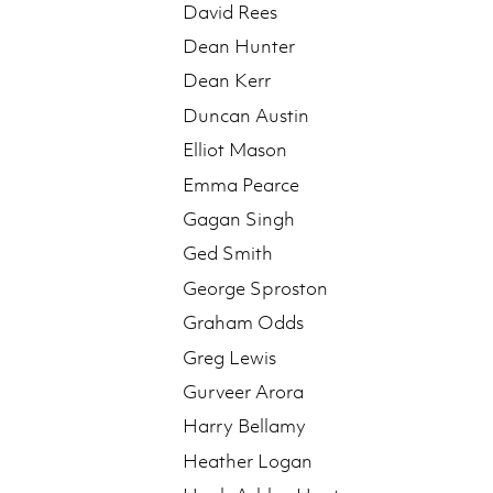
David Rees
Dean Hunter
Dean Kerr
Duncan Austin
Elliot Mason
Emma Pearce
Gagan Singh
Ged Smith
George Sproston
Graham Odds
Greg Lewis
Gurveer Arora
Harry Bellamy
Heather Logan