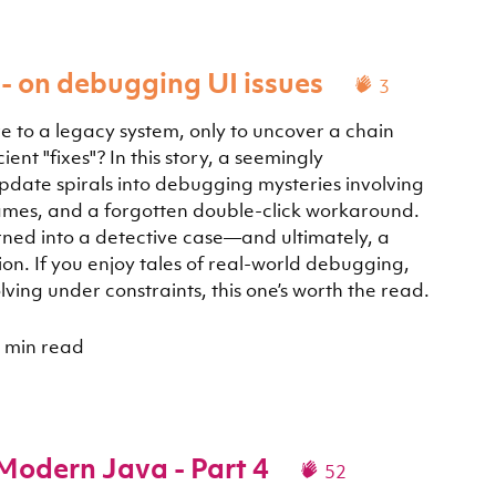
- on debugging UI issues
3
e to a legacy system, only to uncover a chain
ent "fixes"? In this story, a seemingly
date spirals into debugging mysteries involving
iframes, and a forgotten double-click workaround.
ned into a detective case—and ultimately, a
on. If you enjoy tales of real-world debugging,
ving under constraints, this one’s worth the read.
 min read
 Modern Java - Part 4
52