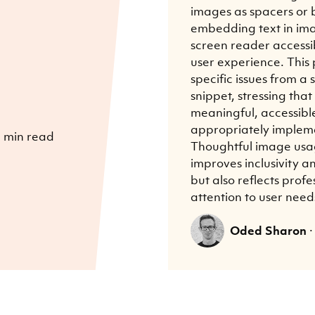
images as spacers or b
embedding text in im
screen reader accessib
user experience. This 
specific issues from 
snippet, stressing tha
meaningful, accessibl
appropriately implem
 min read
Thoughtful image usa
improves inclusivity 
but also reflects prof
attention to user need
Oded Sharon
·