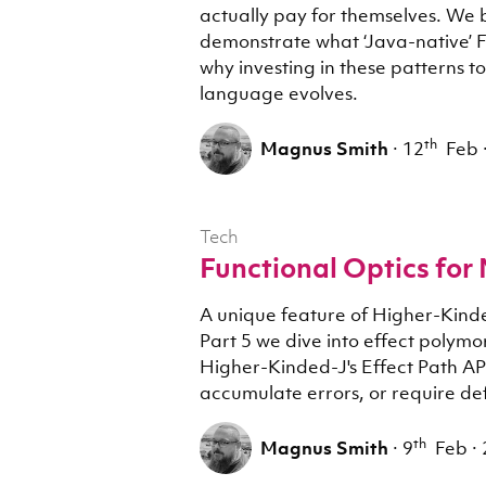
actually pay for themselves. We
demonstrate what ‘Java-native’ F
why investing in these patterns 
language evolves.
th
Magnus Smith
·
12
Feb
Tech
Functional Optics for
A unique feature of Higher-Kinded-
Part 5 we dive into effect polym
Higher-Kinded-J's Effect Path API
accumulate errors, or require de
th
Magnus Smith
·
9
Feb
·