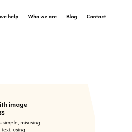
we help
Who we are
Blog
Contact
ith image
35
s simple, misusing
t text, using