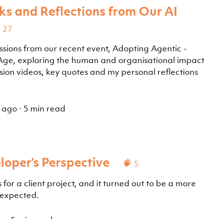
ks and Reflections from Our AI
27
ssions from our recent event, Adopting Agentic -
 Age, exploring the human and organisational impact
ession videos, key quotes and my personal reflections
 ago
·
5 min read
loper’s Perspective
5
 for a client project, and it turned out to be a more
 expected.