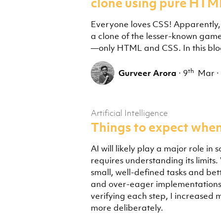
clone using pure HTM
Everyone loves CSS! Apparently, I 
a clone of the lesser-known gam
—only HTML and CSS. In this blog 
th
Gurveer Arora
·
9
Mar
·
Artificial Intelligence
Things to expect when
AI will likely play a major role in
requires understanding its limits
small, well-defined tasks and bet
and over-eager implementations 
verifying each step, I increased 
more deliberately.