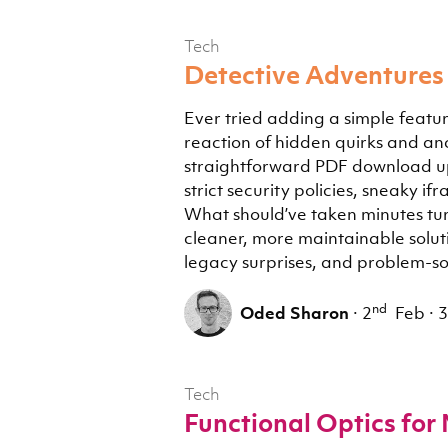
Tech
Detective Adventures 
Ever tried adding a simple featur
reaction of hidden quirks and anci
straightforward PDF download up
strict security policies, sneaky 
What should’ve taken minutes tur
cleaner, more maintainable soluti
legacy surprises, and problem-sol
nd
Oded Sharon
·
2
Feb
·
3
Tech
Functional Optics for