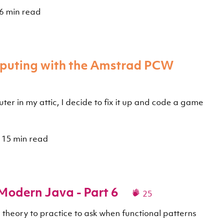
6 min read
mputing with the Amstrad PCW
er in my attic, I decide to fix it up and code a game
15 min read
 Modern Java - Part 6
25
m theory to practice to ask when functional patterns