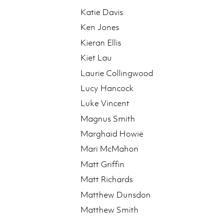
Katie Davis
Ken Jones
Kieran Ellis
Kiet Lau
Laurie Collingwood
Lucy Hancock
Luke Vincent
Magnus Smith
Marghaid Howie
Mari McMahon
Matt Griffin
Matt Richards
Matthew Dunsdon
Matthew Smith