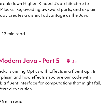
 break down Higher-Kinded-J’s architecture to
P looks like, avoiding awkward ports, and explain
today creates a distinct advantage as the Java
·
12 min read
 Modern Java - Part 5
33
J is uniting Optics with Effects in a fluent api. In
orphism and how effects structure our code with
; a fluent interface for computations that might fail,
ferred execution.
26 min read