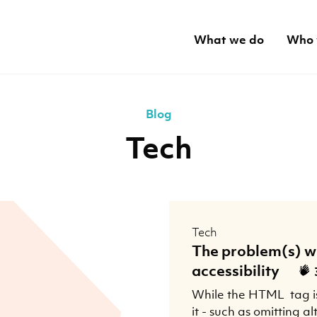
What we do
Who 
Blog
Tech
Tech
The problem(s) w
accessibility
While the HTML
tag i
it - such as omitting al