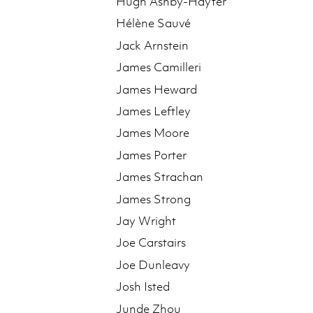
Hugh Ashby-Hayter
Hélène Sauvé
Jack Arnstein
James Camilleri
James Heward
James Leftley
James Moore
James Porter
James Strachan
James Strong
Jay Wright
Joe Carstairs
Joe Dunleavy
Josh Isted
Junde Zhou