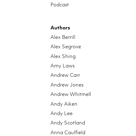
Podcast
Authors
Alex Berrill
Alex Segrove
Alex Shing
Amy Laws
Andrew Carr
Andrew Jones
Andrew Whitmell
Andy Aiken
Andy Lee
Andy Scotland
Anna Caulfield