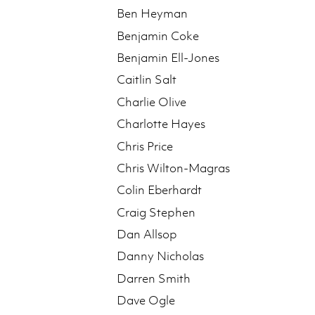
Ben Heyman
Benjamin Coke
Benjamin Ell-Jones
Caitlin Salt
Charlie Olive
Charlotte Hayes
Chris Price
Chris Wilton-Magras
Colin Eberhardt
Craig Stephen
Dan Allsop
Danny Nicholas
Darren Smith
Dave Ogle