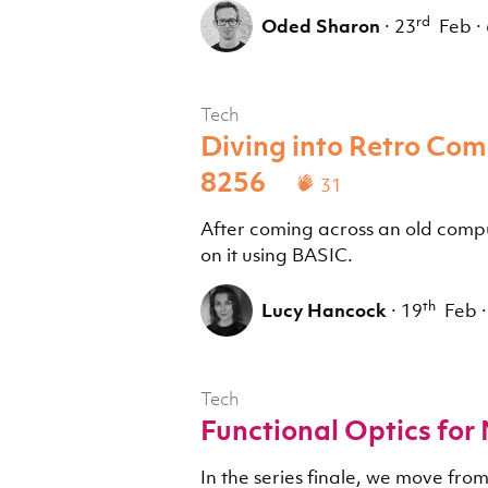
rd
Oded Sharon
·
23
Feb
·
Tech
Diving into Retro Co
8256
31
After coming across an old comput
on it using BASIC.
th
Lucy Hancock
·
19
Feb
·
Tech
Functional Optics for
In the series finale, we move fro