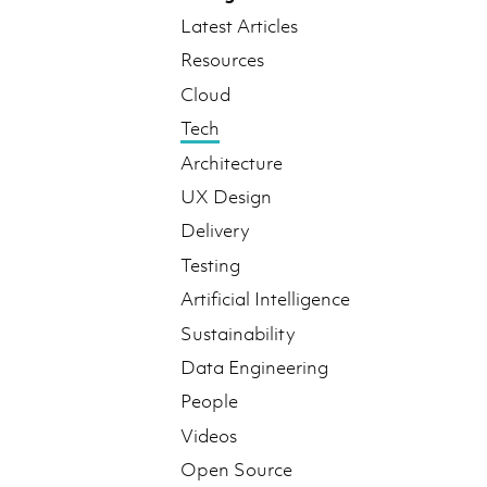
Latest Articles
Resources
Cloud
Tech
Architecture
UX Design
Delivery
Testing
Artificial Intelligence
Sustainability
Data Engineering
People
Videos
Open Source