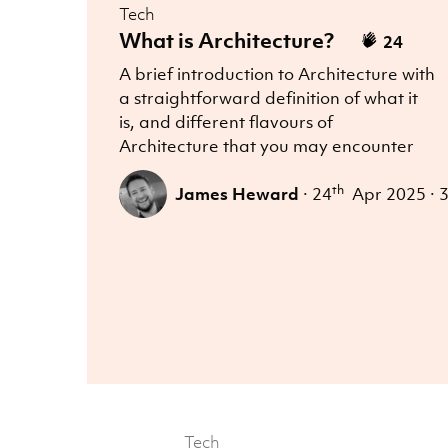
Tech
What is Architecture?
24
A brief introduction to Architecture with
a straightforward definition of what it
is, and different flavours of
Architecture that you may encounter
th
James Heward
·
24
Apr 2025
·
3
Tech