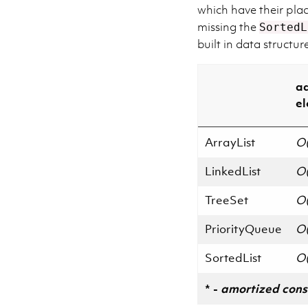
which have their plac
missing the
SortedL
built in data structu
a
e
ArrayList
O(
LinkedList
O(
TreeSet
O(
PriorityQueue
O(
SortedList
O(
* -
amortized cons