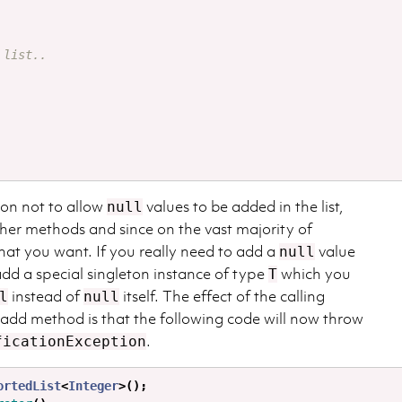
 list..
ion not to allow
values to be added in the list,
null
other methods and since on the vast majority of
what you want. If you really need to add a
value
null
dd a special singleton instance of type
which you
T
instead of
itself. The effect of the calling
l
null
 add method is that the following code will now throw
.
ficationException
ortedList
<
Integer
>();