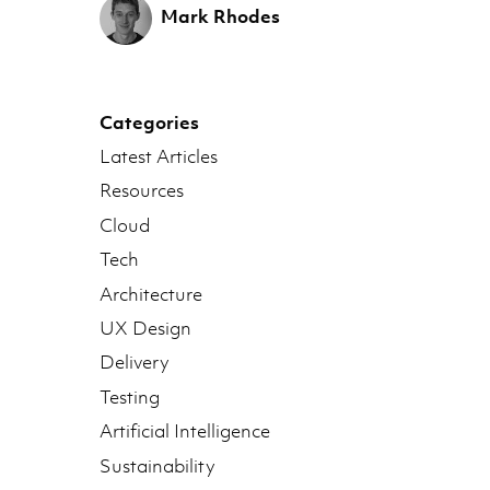
Mark Rhodes
Categories
Latest Articles
Resources
Cloud
Tech
Architecture
UX Design
Delivery
Testing
Artificial Intelligence
Sustainability