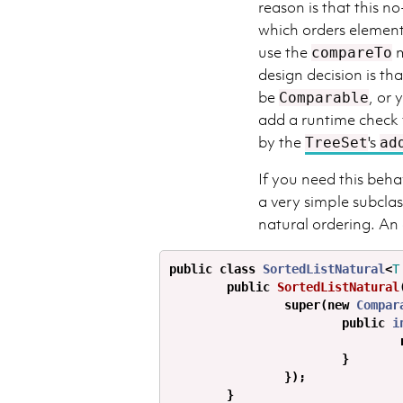
reason is that this n
which orders element
use the
m
compareTo
design decision is th
be
, or
Comparable
add a runtime check f
by the
's
TreeSet
ad
If you need this beha
a very simple subclas
natural ordering. An
public
class
SortedListNatural
<
T
public
SortedListNatural
super
(
new
Compar
public
i
}
});
}