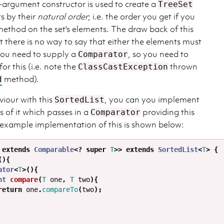
o-argument constructor is used to create a
TreeSet
s by their
natural order
; i.e. the order you get if you
ethod on the set's elements. The draw back of this
at there is no way to say that either the elements must
 you need to supply a
, so you need to
Comparator
or this (i.e. note the
thrown
ClassCastException
method).
d
viour with this
, you can you implement
SortedList
s of it which passes in a
providing this
Comparator
 example implementation of this is shown below:
extends
Comparable
<?
super
T
>>
extends
SortedList
<
T
>
{
(){
ator
<
T
>(){
nt
compare
(
T
one
,
T
two
){
return
one
.
compareTo
(
two
);