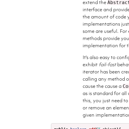
extend the
Abstrac
interface and provid
the amount of code y
implementations jus
some are useful. For
methods provide you 
implementation for 
It's also easy to conf
exhibit
fail-fast
behavi
iterator has been cre
calling any method 
cause the cause a
Co
as is standard for al
this, you just need t
or remove an element
given implementation