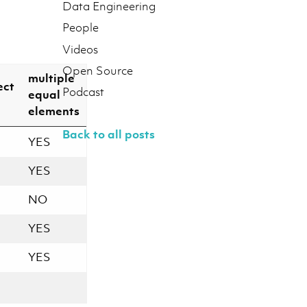
Data Engineering
People
Videos
Open Source
multiple
ect
Podcast
equal
elements
Back to all posts
YES
YES
NO
YES
YES