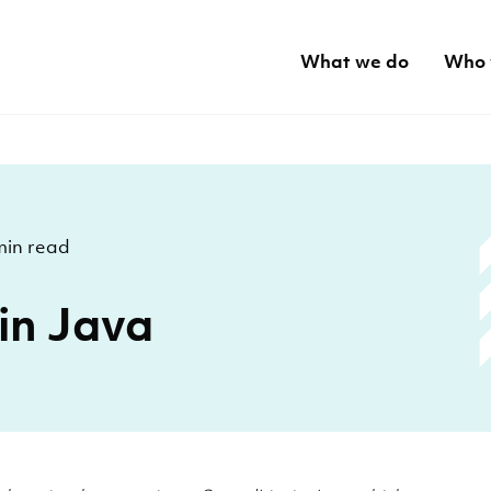
What we do
Who 
min read
 in Java