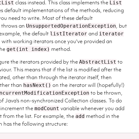
class instead. This class implements the
tList
List
es default implementations of the methods, reducing
ou need to write. Most of these default
t throws an
, but
UnsupportedOperationException
 example, the default
and
listIterator
iterator
with working iterators once you've provided an
the
method.
get(int index)
igure the iterators provided by the
to
AbstractList
our. This means that if the list is modified after the
ated, other than through the iterator itself, then
other than
on the iterator will (hopefully!)
hasNext()
to be thrown,
ncurrentModificationException
l of Java's non-synchronized Collection classes. To do
o increment the
variable whenever you add
modCount
 from the list. For example, the
method in the
add
 has the following structure: