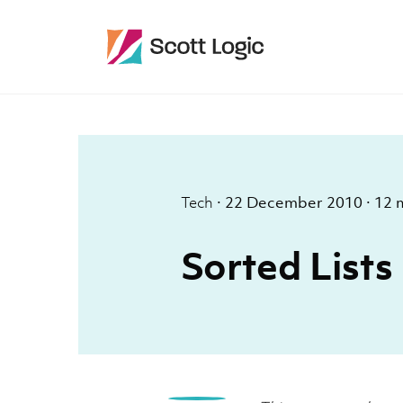
Tech
·
22 December 2010
·
12 
Sorted Lists