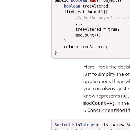
public
boolean
add
(
T
object
){
boolean
treeAltered
;
if
(
object
!=
null
){
//add the object to the
...
treeAltered
=
true
;
modCount
++;
}
return
treeAltered
;
}
Here I took the decis
just to simplify the 
applications this is 
you can always just a
know represents
nul
in the
modCount++;
a
ConcurrentModi
SortedList
<
Integer
>
list
=
new
S