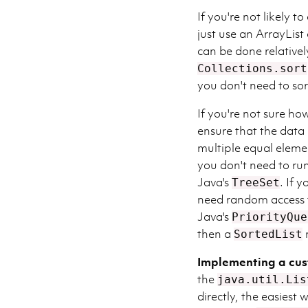
If you're not likely 
just use an ArrayList
can be done relativel
Collections.sort
you don't need to sor
If you're not sure how
ensure that the data 
multiple equal eleme
you don't need to ru
Java's
. If 
TreeSet
need random access 
Java's
PriorityQue
then a
SortedList
Implementing a cu
the
java.util.Lis
directly, the easiest