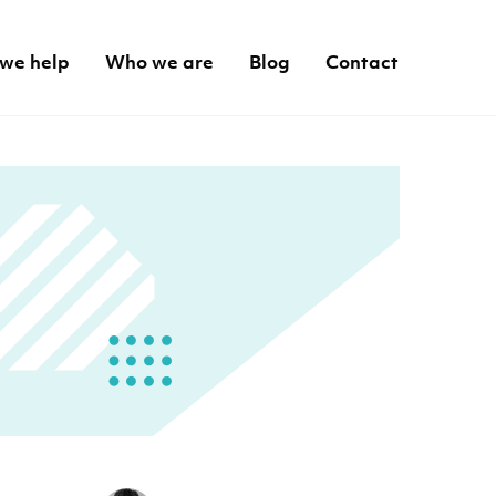
we help
Who we are
Blog
Contact