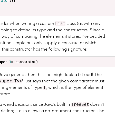
rator
();
sider when writing a custom
class (as with any
List
e going to define its type and the constructors. Since a
 way of comparing the elements it stores, I've decided
inition simple but only supply a constructor which
, this constructor has the following signature:
uper
T
>
comparator
)
 Java generics then this line might look a bit odd! The
" just says that the given comparator must
super T>>
ring elements of type
, which is the type of element
T
 store.
 weird decision, since Java's built in
doesn't
TreeSet
riction; it also allows a no-argument constructor. The