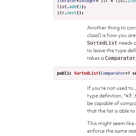
Iterator
<
Integer
>
itr
=
list
.
ite
list
.
add
(
1
);
itr
.
next
();
Another thing to con
class!) is how you ar
needs a
SortedList
to leave the type def
takes a
Comparator
public
SortedList
(
Comparator
<?
s
If you're not used to
type definition, "
<? 
be capable of compa
that the list is able to
This might seem like a
enforce the same rest