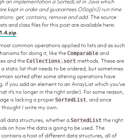
gh an implementation a SortedList in Java which
are kept in order and guarantees O(log(n)) run time
rations: get, contains, remove and add.
The source
sts and class files for this post are available here:
1.4.zip
.
e most common operations applied to lists and as such
hanisms for doing it, like the
and
Comparable
ces and the
methods. These are
Collections.sort
 static list that needs to be ordered, but sometimes
remain sorted after some altering operations have
.g. if you add an element to an ArrayList which you've
at it's no longer in the right order). For some reason,
ge is lacking a proper
, and since
SortedList
I thought I write my own.
 all data structures, whether a
the right
SortedList
nds on how the data is going to be used. The
ontains a host of different data structures, all of