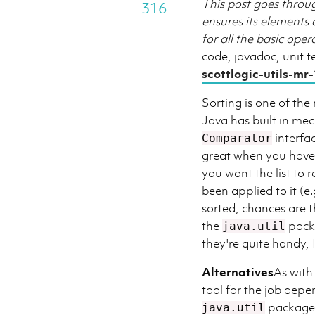
This post goes throu
316
ensures its elements 
for all the basic ope
code, javadoc, unit te
scottlogic-utils-mr-
Sorting is one of th
Java has built in mec
interfa
Comparator
great when you have a
you want the list to 
been applied to it (e
sorted, chances are th
the
packa
java.util
they're quite handy, 
Alternatives
As with
tool for the job depe
package c
java.util