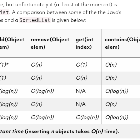
e, but unfortunately it (at least at the moment) is
. A comparison between some of the the Java's
ist
res and a
is given below:
SortedList
dd(Object
remove(Object
get(int
contains(Obj
lem)
elem)
index)
elem)
1)*
O(n)
O(1)
O(n)
1)
O(n)
O(n)
O(n)
log(n))
O(log(n))
N/A
O(log(n))
log(n))
O(n)
N/A
O(n)
log(n))
O(log(n))
O(log(n))
O(log(n))
tant time
(inserting
n
objects takes
O(n)
time).