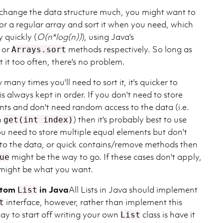
to change the data structure much, you might want to
 or a regular array and sort it when you need, which
y quickly (
O(n*log(n))
), using Java's
or
methods respectively. So long as
Arrays.sort
t it too often, there's no problem.
 many times you'll need to sort it, it's quicker to
is always kept in order. If you don't need to store
nts and don't need random access to the data (i.e.
n
) then it's probably best to use
get(int index)
you need to store multiple equal elements but don't
to the data, or quick contains/remove methods then
might be the way to go. If these cases don't apply,
ue
might be what you want.
stom
in Java
All Lists in Java should implement
List
interface, however, rather than implement this
t
 way to start off writing your own
class is have it
List