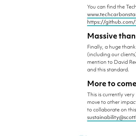
You can find the Tec
www.techcarbonsta
https://github.com
Massive than
Finally, a huge thank
(including our client
mention to David R
and this standard.
More to come
This is currently ve
move to other impact
to collaborate on thi
sustainability@scot