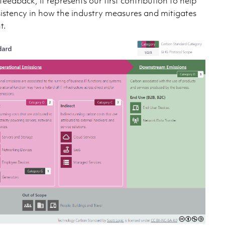
edback, it represents our first contribution to help
sistency in how the industry measures and mitigates
t.