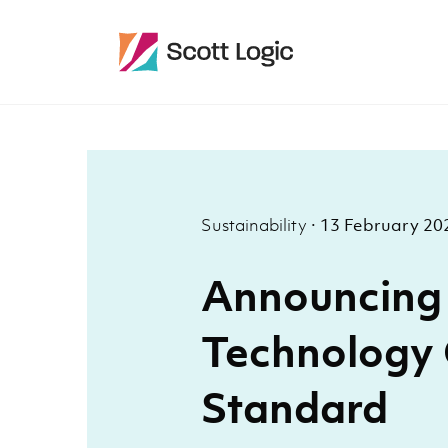
Sustainability
·
13 February 20
Announcing 
Technology
Standard