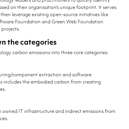
ased on their organisation’s unique footprint. It serves
 then leverage existing open-source initiatives like
oftware Foundation and Green Web Foundation
projects.
n the categories
ology carbon emissions into three core categories:
ring/component extraction and software
is includes the embodied carbon from creating
es.
m owned IT infrastructure and indirect emissions from
ces.