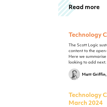
Read more
Technology 
The Scott Logic sust
content to the ope
Here we summarise t
looking to add next.
Matt Griffin
Technology C
March 2024