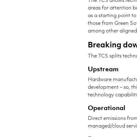
areas for attention b
as a starting point to
those from Green S
among other aligned 
Breaking dow
The TCS splits techn
Upstream
Hardware manufactu
development – so, th
technology capabiliti
Operational
Direct emissions fro
managed/cloud servi