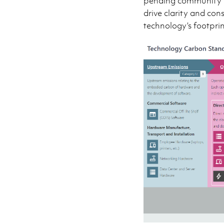
pending community fe
drive clarity and con
technology’s footprin