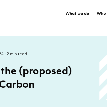
What we do
Who 
24
·
2 min read
the (proposed)
 Carbon