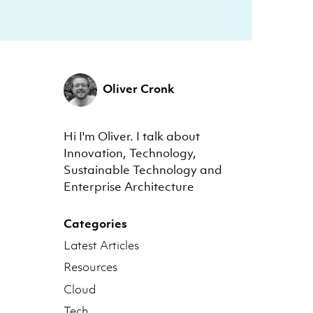
Oliver Cronk
Hi I'm Oliver. I talk about
Innovation, Technology,
Sustainable Technology and
Enterprise Architecture
Categories
Latest Articles
Resources
Cloud
Tech