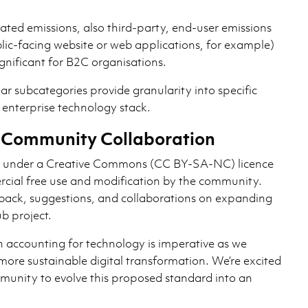
ated emissions, also third-party, end-user emissions
blic-facing website or web applications, for example)
ignificant for B2C organisations.
ar subcategories provide granularity into specific
 enterprise technology stack.
or Community Collaboration
d under a Creative Commons (CC BY-SA-NC) licence
cial free use and modification by the community.
back, suggestions, and collaborations on expanding
b project.
 accounting for technology is imperative as we
r more sustainable digital transformation. We’re excited
munity to evolve this proposed standard into an