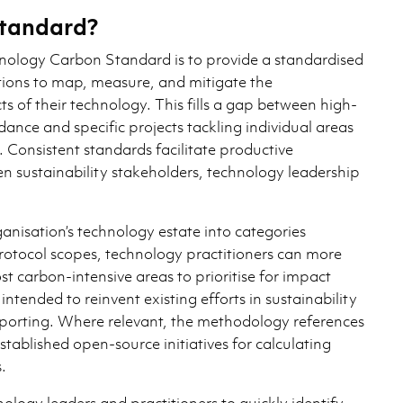
tandard?
hnology Carbon Standard is to provide a standardised
ions to map, measure, and mitigate the
 of their technology. This fills a gap between high-
dance and specific projects tackling individual areas
 Consistent standards facilitate productive
n sustainability stakeholders, technology leadership
anisation’s technology estate into categories
otocol scopes, technology practitioners can more
ost carbon-intensive areas to prioritise for impact
 intended to reinvent existing efforts in sustainability
orting. Where relevant, the methodology references
stablished open-source initiatives for calculating
.
logy leaders and practitioners to quickly identify