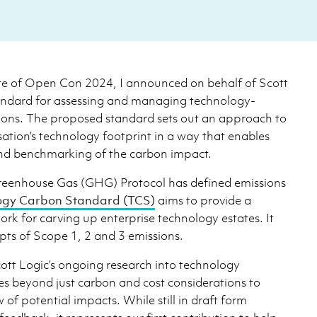
te of Open Con 2024, I announced on behalf of Scott
andard for assessing and managing technology-
ions. The proposed standard sets out an approach to
sation’s technology footprint in a way that enables
and benchmarking of the carbon impact.
Greenhouse Gas (GHG) Protocol has defined emissions
ogy Carbon Standard (TCS)
aims to provide a
rk for carving up enterprise technology estates. It
pts of Scope 1, 2 and 3 emissions.
cott Logic’s ongoing research into technology
ves beyond just carbon and cost considerations to
w of potential impacts. While still in draft form