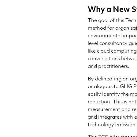
Why a New S
The goal of this Tec
method for organisat
environmental impacts
level consultancy gui
like cloud computing.
conversations betwee
and practitioners.
By delineating an org
analogous to GHG Pr
easily identify the m
reduction. This is not
measurement and rep
and integrates with e
technology emissions
The TCS allows techno