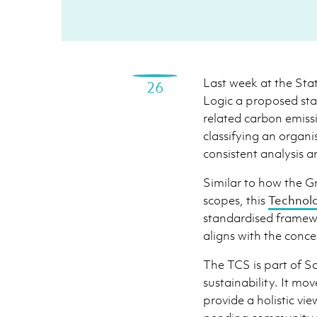
Last week at the Sta
26
Logic a proposed st
related carbon emiss
classifying an organi
consistent analysis 
Similar to how the 
scopes, this
Technol
standardised framewo
aligns with the conce
The TCS is part of S
sustainability. It mo
provide a holistic vie