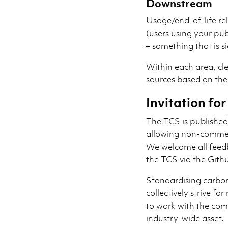
Downstream
Usage/end-of-life rel
(users using your pu
– something that is s
Within each area, cle
sources based on the
Invitation f
The TCS is publishe
allowing non-commer
We welcome all feed
the TCS via the Githu
Standardising carbon
collectively strive fo
to work with the com
industry-wide asset.