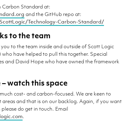
h Carbon Standard at:
ndard.org
and the GitHub repo at:
/ScottLogic/Technology-Carbon-Standard/
ks to the team
 you to the team inside and outside of Scott Logic
s) who have helped to pull this together. Special
ees and David Hope who have owned the framework
 – watch this space
ry much cost- and carbon-focused. We are keen to
 areas and that is on our backlog. Again, if you want
s please do get in touch. Email
tlogic.com
.