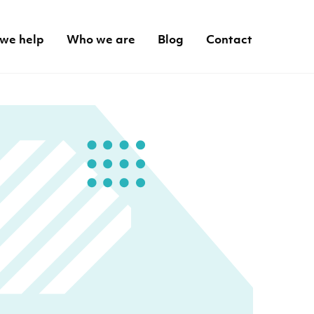
we help
Who we are
Blog
Contact