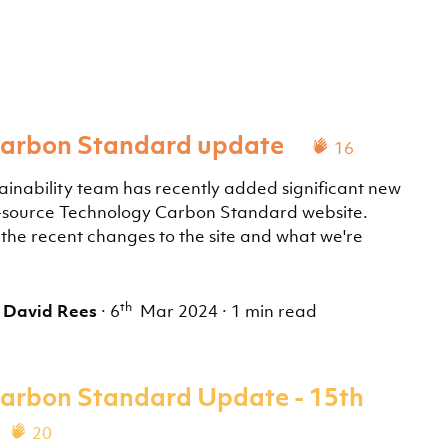
Carbon Standard update
16
ainability team has recently added significant new
n-source Technology Carbon Standard website.
he recent changes to the site and what we're
th
,
David Rees
·
6
Mar 2024
·
1 min read
arbon Standard Update - 15th
20