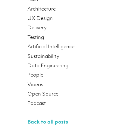
Architecture
UX Design
Delivery
Testing
Artificial Intelligence
Sustainability
Data Engineering
People
Videos
Open Source
Podcast
Back to all posts