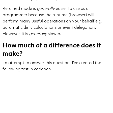
Retained mode is
generally
easier to use as a
programmer because the runtime (browser) will
perform many useful operations on your behalf e.g.
automatic dirty calculations or event delegation.
However, it is
generally
slower.
How much of a difference does it
make?
To attempt to answer this question, I’ve created the
following test in codepen -