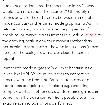
If my visualisation already renders fine in SVG, why
would I want to render it on canvas? Ultimately this
comes down to the differences between immediate
mode (canvas) and retained mode graphics (SVG). In
retained mode you manipulate the properties of
graphical primitives across frames (e.g. add a
to
circle
the drawing, scale it and then move it) rather than
performing a sequence of drawing instructions (move
here, set the scale, draw a circle, clear the screen,
repeat).
Immediate mode is
generally
quicker because it’s a
lower-level API. You’re much closer to interacting
directly with the frame buffer so certain classes of
operations are going to zip-along e.g. rendering
complex paths. In other cases performance gains can
come from the extra control that’s possible over the
exact rendering operations performed.