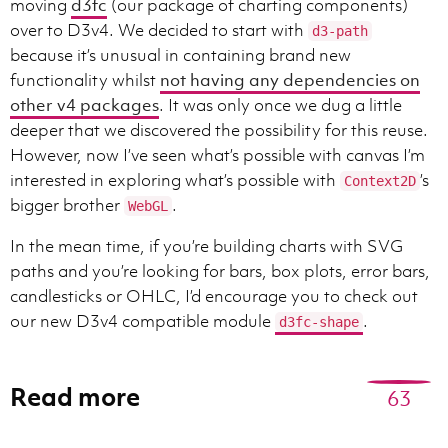
moving
d3fc
(our package of charting components)
over to D3v4. We decided to start with
d3-path
because it’s unusual in containing brand new
functionality whilst
not having any dependencies on
other v4 packages
. It was only once we dug a little
deeper that we discovered the possibility for this reuse.
However, now I’ve seen what’s possible with canvas I’m
interested in exploring what’s possible with
’s
Context2D
bigger brother
.
WebGL
In the mean time, if you’re building charts with SVG
paths and you’re looking for bars, box plots, error bars,
candlesticks or OHLC, I’d encourage you to check out
our new D3v4 compatible module
.
d3fc-shape
Read more
63