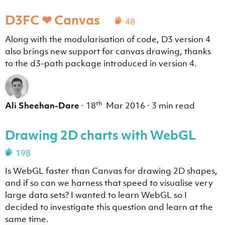
D3FC ❤ Canvas
48
Along with the modularisation of code, D3 version 4
also brings new support for canvas drawing, thanks
to the d3-path package introduced in version 4.
th
Ali Sheehan-Dare
·
18
Mar 2016
·
3 min read
Drawing 2D charts with WebGL
198
Is WebGL faster than Canvas for drawing 2D shapes,
and if so can we harness that speed to visualise very
large data sets? I wanted to learn WebGL so I
decided to investigate this question and learn at the
same time.