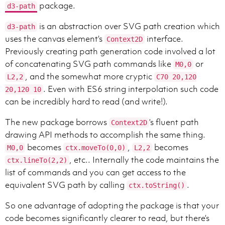
package.
d3-path
is an abstraction over SVG path creation which
d3-path
uses the canvas element’s
interface.
Context2D
Previously creating path generation code involved a lot
of concatenating SVG path commands like
or
M0,0
, and the somewhat more cryptic
L2,2
C70 20,120
. Even with ES6 string interpolation such code
20,120 10
can be incredibly hard to read (and write!).
The new package borrows
’s fluent path
Context2D
drawing API methods to accomplish the same thing.
becomes
,
becomes
M0,0
ctx.moveTo(0,0)
L2,2
, etc.. Internally the code maintains the
ctx.lineTo(2,2)
list of commands and you can get access to the
equivalent SVG path by calling
.
ctx.toString()
So one advantage of adopting the package is that your
code becomes significantly clearer to read, but there’s