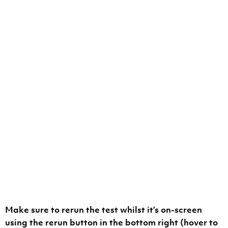
Make sure to rerun the test whilst it’s on-screen
using the rerun button in the bottom right (hover to