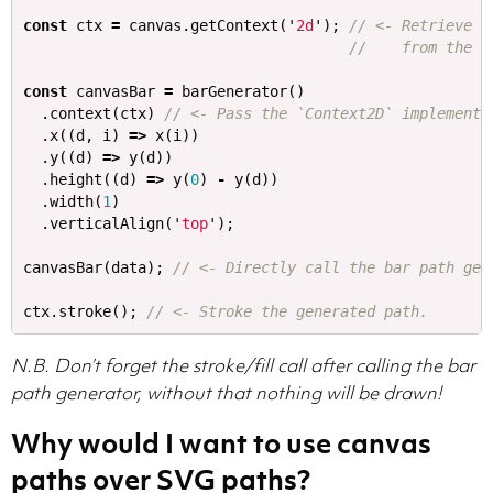
const
ctx
=
canvas
.
getContext
(
'
2d
'
);
// <- Retrieve t
//    from the c
const
canvasBar
=
barGenerator
()
.
context
(
ctx
)
// <- Pass the `Context2D` implementa
.
x
((
d
,
i
)
=>
x
(
i
))
.
y
((
d
)
=>
y
(
d
))
.
height
((
d
)
=>
y
(
0
)
-
y
(
d
))
.
width
(
1
)
.
verticalAlign
(
'
top
'
);
canvasBar
(
data
);
// <- Directly call the bar path gen
ctx
.
stroke
();
// <- Stroke the generated path.
N.B. Don’t forget the stroke/fill call after calling the bar
path generator, without that nothing will be drawn!
Why would I want to use canvas
paths over SVG paths?