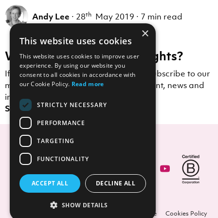
th
Andy Lee
·
28
May 2019
·
7 min read
×
This website uses cookies
Want to receive more insights?
This website uses cookies to improve user
experience. By using our website you
If you enjoyed this blog post, why not subscribe to our
consent to all cookies in accordance with
mailing list to receive Scott Logic content, news and
our Cookie Policy.
Read more
insights straight to your inbox?
STRICTLY NECESSARY
Sign up here.
PERFORMANCE
TARGETING
FUNCTIONALITY
Contact Us
ACCEPT ALL
DECLINE ALL
SHOW DETAILS
© Copyright Scott Logic 2026.
Privacy
Licence
Cookies Policy