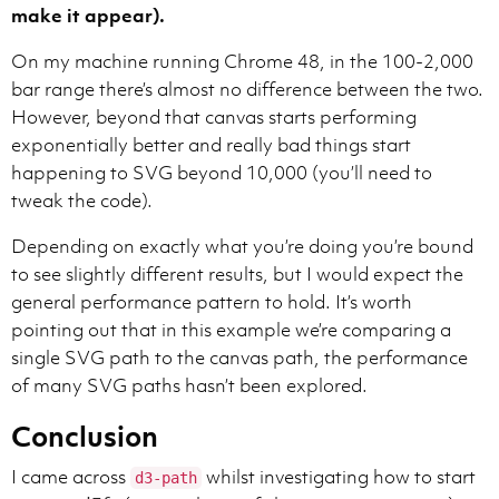
make it appear).
On my machine running Chrome 48, in the 100-2,000
bar range there’s almost no difference between the two.
However, beyond that canvas starts performing
exponentially better and really bad things start
happening to SVG beyond 10,000 (you’ll need to
tweak the code).
Depending on exactly what you’re doing you’re bound
to see slightly different results, but I would expect the
general performance pattern to hold. It’s worth
pointing out that in this example we’re comparing a
single SVG path to the canvas path, the performance
of many SVG paths hasn’t been explored.
Conclusion
I came across
whilst investigating how to start
d3-path