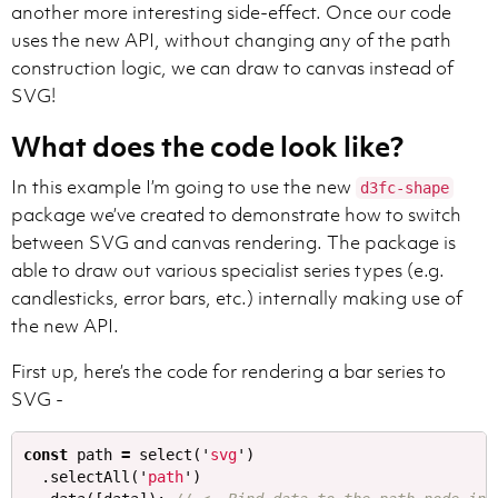
another more interesting side-effect. Once our code
uses the new API, without changing any of the path
construction logic, we can draw to canvas instead of
SVG!
What does the code look like?
In this example I’m going to use the new
d3fc-shape
package we’ve created to demonstrate how to switch
between SVG and canvas rendering. The package is
able to draw out various specialist series types (e.g.
candlesticks, error bars, etc.) internally making use of
the new API.
First up, here’s the code for rendering a bar series to
SVG -
const
path
=
select
(
'
svg
'
)
.
selectAll
(
'
path
'
)