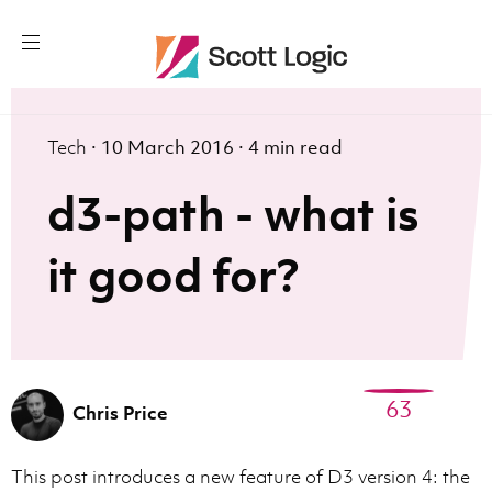
Tech
·
10 March 2016
·
4 min read
d3-path - what is
it good for?
63
Chris Price
This post introduces a new feature of D3 version 4: the