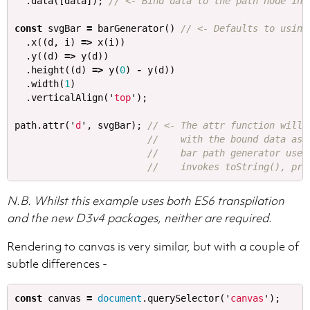
.
data
([
data
]);
// <- Bind data to the path node in 
const
svgBar
=
barGenerator
()
// <- Defaults to using
.
x
((
d
,
i
)
=>
x
(
i
))
.
y
((
d
)
=>
y
(
d
))
.
height
((
d
)
=>
y
(
0
)
-
y
(
d
))
.
width
(
1
)
.
verticalAlign
(
'
top
'
);
path
.
attr
(
'
d
'
,
svgBar
);
// <- The attr function will 
//    with the bound data as 
//    bar path generator uses
//    invokes toString(), pro
N.B. Whilst this example uses both ES6 transpilation
and the new D3v4 packages, neither are required.
Rendering to canvas is very similar, but with a couple of
subtle differences -
const
canvas
=
document
.
querySelector
(
'
canvas
'
);