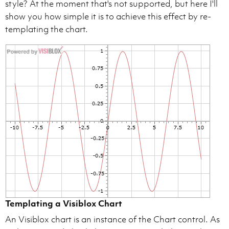
style? At the moment that's not supported, but here I'll
show you how simple it is to achieve this effect by re-
templating the chart.
Templating a Visiblox Chart
An Visiblox chart is an instance of the Chart control. As