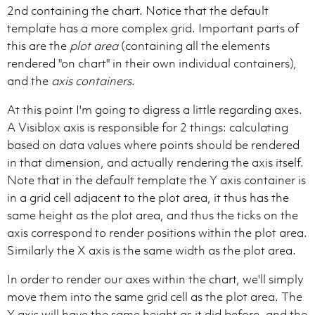
2nd containing the chart. Notice that the default
template has a more complex grid. Important parts of
this are the
plot area
(containing all the elements
rendered "on chart" in their own individual containers),
and the
axis containers
.
At this point I'm going to digress a little regarding axes.
A Visiblox axis is responsible for 2 things: calculating
based on data values where points should be rendered
in that dimension, and actually rendering the axis itself.
Note that in the default template the Y axis container is
in a grid cell adjacent to the plot area, it thus has the
same height as the plot area, and thus the ticks on the
axis correspond to render positions within the plot area.
Similarly the X axis is the same width as the plot area.
In order to render our axes within the chart, we'll simply
move them into the same grid cell as the plot area. The
Y axis will have the same height as it did before, and the