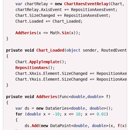
var
chartRelay
=
new
ChartAxesEventRelay
(
Chart
,
A
chartRelay
.
AxisEvent
+=
RepositionAxesEvent
;
Chart
.
SizeChanged
+=
RepositionAxesEvent
;
Chart
.
Loaded
+=
Chart_Loaded
;
AddSeries
(
x
=>
Math
.
Sin
(
x
));
}
private
void
Chart_Loaded
(
object
sender
,
RoutedEventA
{
Chart
.
ApplyTemplate
();
RepositionAxes
();
Chart
.
XAxis
.
Element
.
SizeChanged
+=
RepositionAxes
Chart
.
YAxis
.
Element
.
SizeChanged
+=
RepositionAxes
}
private
void
AddSeries
(
Func
<
double
,
double
>
f
)
{
var
ds
=
new
DataSeries
<
double
,
double
>();
for
(
double
x
=
-
10
;
x
<=
10
;
x
+=
0.01
)
{
ds
.
Add
(
new
DataPoint
<
double
,
double
>(
x
,
f
(
x
))