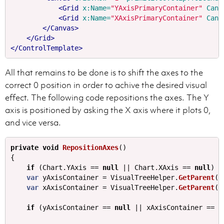
<Grid
x:Name=
"YAxisPrimaryContainer"
Canv
<Grid
x:Name=
"XAxisPrimaryContainer"
Canv
</Canvas>
</Grid>
</ControlTemplate>
All that remains to be done is to shift the axes to the
correct 0 position in order to achive the desired visual
effect. The following code repositions the axes. The Y
axis is positioned by asking the X axis where it plots 0,
and vice versa.
private
void
RepositionAxes
()
{
if
(
Chart
.
YAxis
==
null
||
Chart
.
XAxis
==
null
)
{
var
yAxisContainer
=
VisualTreeHelper
.
GetParent
(
C
var
xAxisContainer
=
VisualTreeHelper
.
GetParent
(
C
if
(
yAxisContainer
==
null
||
xAxisContainer
==
n