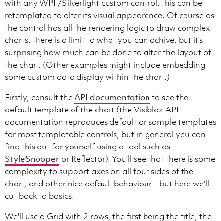
with any WPF/Silverlight custom control, this can be
retemplated to alter its visual appearence. Of course as
the control has all the rendering logic to draw complex
charts, there is a limit to what you can achive, but it's
surprising how much can be done to alter the layout of
the chart. (Other examples might include embedding
some custom data display within the chart.)
Firstly, consult the
API documentation
to see the
default template of the chart (the Visiblox API
documentation reproduces default or sample templates
for most templatable controls, but in general you can
find this out for yourself using a tool such as
StyleSnooper
or Reflector). You'll see that there is some
complexity to support axes on all four sides of the
chart, and other nice default behaviour - but here we'll
cut back to basics.
We'll use a Grid with 2 rows, the first being the title, the