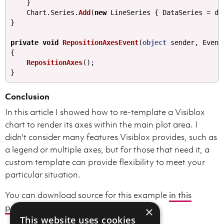
}
Chart
.
Series
.
Add
(
new
LineSeries
{
DataSeries
=
ds
}
private
void
RepositionAxesEvent
(
object
sender
,
Event
{
RepositionAxes
();
}
Conclusion
In this article I showed how to re-template a Visiblox
chart to render its axes within the main plot area. I
didn't consider many features Visiblox provides, such as
a legend or multiple axes, but for those that need it, a
custom template can provide flexibility to meet your
particular situation.
You can download source for this example
in this
project
.
×
This website uses cookies