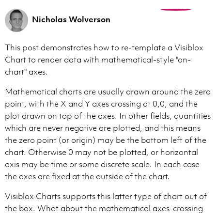
0
Nicholas Wolverson
This post demonstrates how to re-template a Visiblox
Chart to render data with mathematical-style "on-
chart" axes.
Mathematical charts are usually drawn around the zero
point, with the X and Y axes crossing at 0,0, and the
plot drawn on top of the axes. In other fields, quantities
which are never negative are plotted, and this means
the zero point (or origin) may be the bottom left of the
chart. Otherwise 0 may not be plotted, or horizontal
axis may be time or some discrete scale. In each case
the axes are fixed at the outside of the chart.
Visiblox Charts supports this latter type of chart out of
the box. What about the mathematical axes-crossing