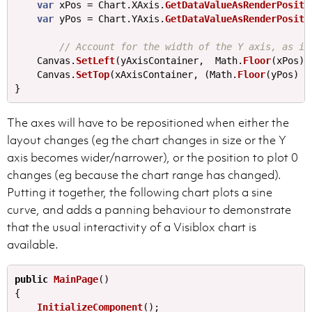
var
xPos
=
Chart
.
XAxis
.
GetDataValueAsRenderPositi
var
yPos
=
Chart
.
YAxis
.
GetDataValueAsRenderPositi
// Account for the width of the Y axis, as it
Canvas
.
SetLeft
(
yAxisContainer
,
Math
.
Floor
(
xPos
)+
Canvas
.
SetTop
(
xAxisContainer
,
(
Math
.
Floor
(
yPos
)
+
}
The axes will have to be repositioned when either the
layout changes (eg the chart changes in size or the Y
axis becomes wider/narrower), or the position to plot 0
changes (eg because the chart range has changed).
Putting it together, the following chart plots a sine
curve, and adds a panning behaviour to demonstrate
that the usual interactivity of a Visiblox chart is
available.
public
MainPage
()
{
InitializeComponent
();