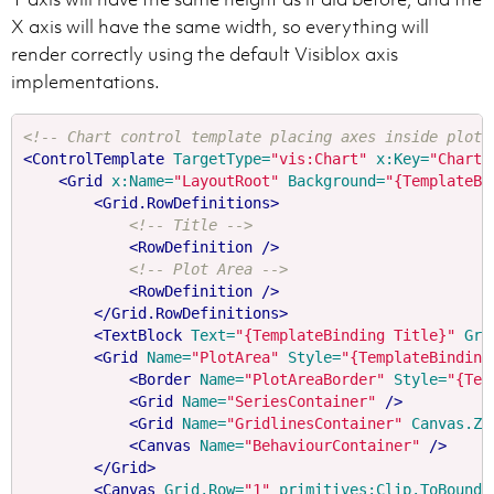
X axis will have the same width, so everything will
render correctly using the default Visiblox axis
implementations.
<!-- Chart control template placing axes inside plot 
<ControlTemplate
TargetType=
"vis:Chart"
x:Key=
"ChartT
<Grid
x:Name=
"LayoutRoot"
Background=
"{TemplateBi
<Grid.RowDefinitions>
<!-- Title -->
<RowDefinition
/>
<!-- Plot Area -->
<RowDefinition
/>
</Grid.RowDefinitions>
<TextBlock
Text=
"{TemplateBinding Title}"
Gri
<Grid
Name=
"PlotArea"
Style=
"{TemplateBinding
<Border
Name=
"PlotAreaBorder"
Style=
"{Tem
<Grid
Name=
"SeriesContainer"
/>
<Grid
Name=
"GridlinesContainer"
Canvas.ZI
<Canvas
Name=
"BehaviourContainer"
/>
</Grid>
<Canvas
Grid.Row=
"1"
primitives:Clip.ToBounds