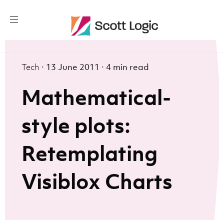
Tech
·
13 June 2011
·
4 min read
Mathematical-
style plots:
Retemplating
Visiblox Charts