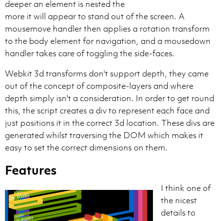
deeper an element is nested the
more it will appear to stand out of the screen. A
mousemove handler then applies a rotation transform
to the body element for navigation, and a mousedown
handler takes care of toggling the side-faces.
Webkit 3d transforms don't support depth, they came
out of the concept of composite-layers and where
depth simply isn't a consideration. In order to get round
this, the script creates a div to represent each face and
just positions it in the correct 3d location. These divs are
generated whilst traversing the DOM which makes it
easy to set the correct dimensions on them.
Features
I think one of
the nicest
details to