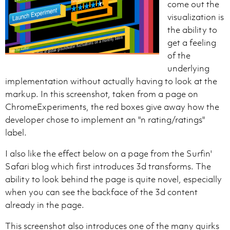
come out the
visualization is
the ability to
get a feeling
of the
underlying
implementation without actually having to look at the
markup. In this screenshot, taken from a page on
ChromeExperiments, the red boxes give away how the
developer chose to implement an "n rating/ratings"
label.
I also like the effect below on a page from the Surfin'
Safari blog which first introduces 3d transforms. The
ability to look behind the page is quite novel, especially
when you can see the backface of the 3d content
already in the page.
This screenshot also introduces one of the many quirks