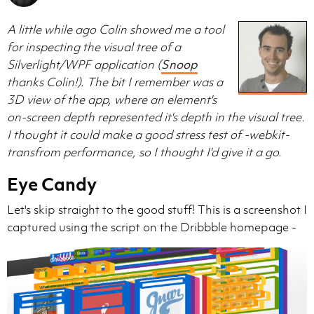
A little while ago Colin showed me a tool
for inspecting the visual tree of a
Silverlight/WPF application (
Snoop
thanks Colin!). The bit I remember was a
3D view of the app, where an element's
on-screen depth represented it's depth in the visual tree.
I thought it could make a good stress test of -webkit-
transfrom performance, so I thought I'd give it a go.
Eye Candy
Let's skip straight to the good stuff! This is a screenshot I
captured using the script on the Dribbble homepage -