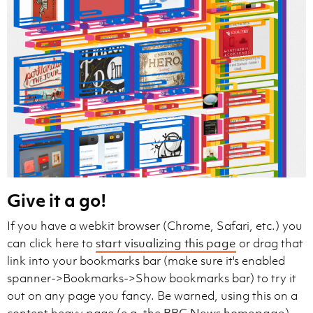
Give it a go!
If you have a webkit browser (Chrome, Safari, etc.) you
can click here to
start visualizing this page
or drag that
link into your bookmarks bar (make sure it's enabled
spanner->Bookmarks->Show bookmarks bar) to try it
out on any page you fancy. Be warned, using this on a
content heavy page (e.g. the
BBC News homepage
)