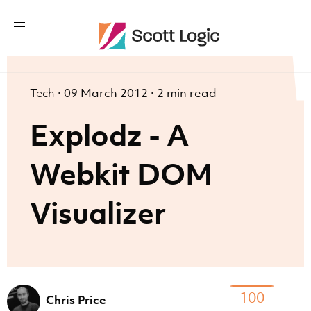
Tech
·
09 March 2012
·
2 min read
Explodz - A
Webkit DOM
Visualizer
100
Chris Price