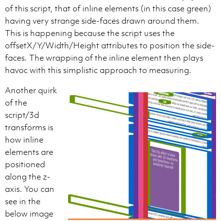
of this script, that of inline elements (in this case green)
having very strange side-faces drawn around them.
This is happening because the script uses the
offsetX/Y/Width/Height attributes to position the side-
faces. The wrapping of the inline element then plays
havoc with this simplistic approach to measuring.
Another quirk
of the
script/3d
transforms is
how inline
elements are
positioned
along the z-
axis. You can
see in the
below image