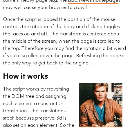
may well cause your browser to crawl!
Once the script is loaded the position of the mouse
controls the rotation of the body and clicking toggles
the faces on and off. The transform is centered about
the middle of the screen, when the page is scrolled to
the top. Therefore you may find the rotation a bit weird
if you're scrolled down the page. Refreshing the page is
the only way to get back to the original.
How it works
The script works by traversing
the DOM tree and assigning
each element a constant z-
translation. The translations
stack because preserve-3d is
also set on each element. So the