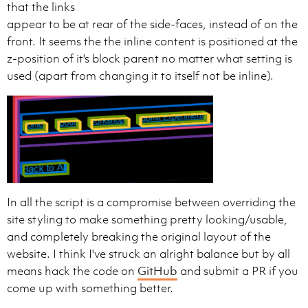
that the links
appear to be at rear of the side-faces, instead of on the
front. It seems the the inline content is positioned at the
z-position of it's block parent no matter what setting is
used (apart from changing it to itself not be inline).
In all the script is a compromise between overriding the
site styling to make something pretty looking/usable,
and completely breaking the original layout of the
website. I think I've struck an alright balance but by all
means hack the code on
GitHub
and submit a PR if you
come up with something better.