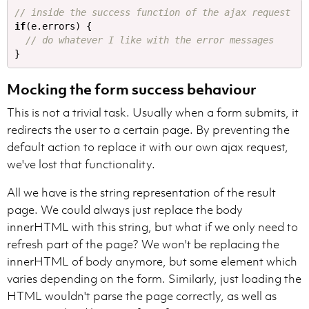
// inside the success function of the ajax request
if
(
e
.
errors
)
{
// do whatever I like with the error messages
}
Mocking the form success behaviour
This is not a trivial task. Usually when a form submits, it
redirects the user to a certain page. By preventing the
default action to replace it with our own ajax request,
we've lost that functionality.
All we have is the string representation of the result
page. We could always just replace the body
innerHTML with this string, but what if we only need to
refresh part of the page? We won't be replacing the
innerHTML of body anymore, but some element which
varies depending on the form. Similarly, just loading the
HTML wouldn't parse the page correctly, as well as