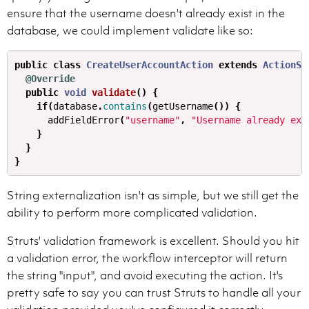
ensure that the username doesn't already exist in the
database, we could implement validate like so:
public
class
CreateUserAccountAction
extends
ActionSu
@Override
public
void
validate
()
{
if
(
database
.
contains
(
getUsername
())
{
addFieldError
(
"username"
,
"Username already exi
}
}
}
String externalization isn't as simple, but we still get the
ability to perform more complicated validation.
Struts' validation framework is excellent. Should you hit
a validation error, the workflow interceptor will return
the string "input", and avoid executing the action. It's
pretty safe to say you can trust Struts to handle all your