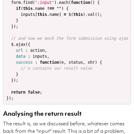
form
.
find
(
'
:input
'
).
each
(
function
()
{
if
(
this
.
name
!==
""
)
{
inputs
[
this
.
name
]
=
$
(
this
).
val
();
}
});
// and now we mock the form submission using ajax
$
.
ajax
({
url
:
action
,
data
:
inputs
,
success
:
function
(
e
,
status
,
xhr
)
{
// e contains our result value
}
});
return
false
;
});
Analysing the return result
The result is, as we discussed before, whatever comes
back from the "input" result. This is a bit of a problem,