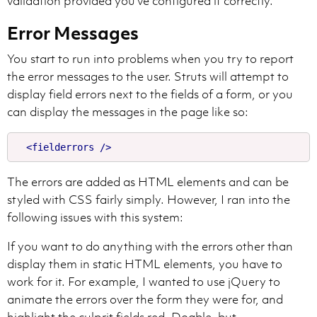
validation provided you've configured it correctly.
Error Messages
You start to run into problems when you try to report
the error messages to the user. Struts will attempt to
display field errors next to the fields of a form, or you
can display the messages in the page like so:
<fielderrors
/>
The errors are added as HTML elements and can be
styled with CSS fairly simply. However, I ran into the
following issues with this system:
If you want to do anything with the errors other than
display them in static HTML elements, you have to
work for it. For example, I wanted to use jQuery to
animate the errors over the form they were for, and