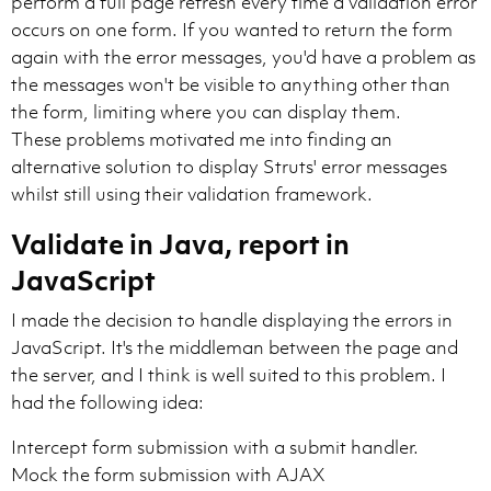
perform a full page refresh every time a validation error
occurs on one form. If you wanted to return the form
again with the error messages, you'd have a problem as
the messages won't be visible to anything other than
the form, limiting where you can display them.
These problems motivated me into finding an
alternative solution to display Struts' error messages
whilst still using their validation framework.
Validate in Java, report in
JavaScript
I made the decision to handle displaying the errors in
JavaScript. It's the middleman between the page and
the server, and I think is well suited to this problem. I
had the following idea:
Intercept form submission with a submit handler.
Mock the form submission with AJAX