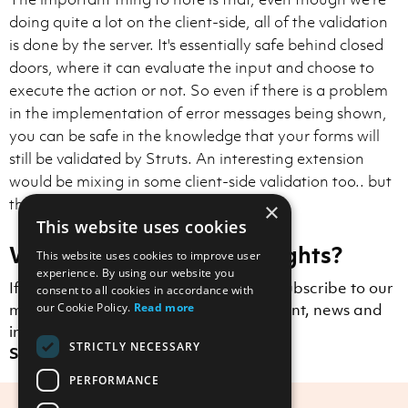
doing quite a lot on the client-side, all of the validation
is done by the server. It's essentially safe behind closed
doors, where it can evaluate the input and choose to
execute the action or not. So even if there is a problem
in the implementation of error messages being shown,
you can be safe in the knowledge that your forms will
still be validated by Struts. An interesting extension
would be mixing in some client-side validation too.. but
that's another blog post!
×
This website uses cookies
Want to receive more insights?
This website uses cookies to improve user
experience. By using our website you
If you enjoyed this blog post, why not subscribe to our
consent to all cookies in accordance with
mailing list to receive Scott Logic content, news and
our Cookie Policy.
Read more
insights straight to your inbox?
STRICTLY NECESSARY
Sign up here.
PERFORMANCE