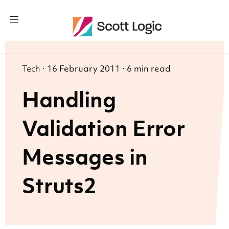
Tech
·
16 February 2011
·
6 min read
Handling
Validation Error
Messages in
Struts2