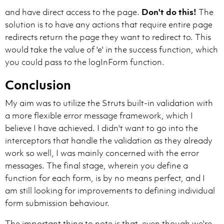
and have direct access to the page.
Don't do this!
The
solution is to have any actions that require entire page
redirects return the page they want to redirect to. This
would take the value of 'e' in the success function, which
you could pass to the logInForm function.
Conclusion
My aim was to utilize the Struts built-in validation with
a more flexible error message framework, which I
believe I have achieved. I didn't want to go into the
interceptors that handle the validation as they already
work so well, I was mainly concerned with the error
messages. The final stage, wherein you define a
function for each form, is by no means perfect, and I
am still looking for improvements to defining individual
form submission behaviour.
The important thing to note is that, even though we're