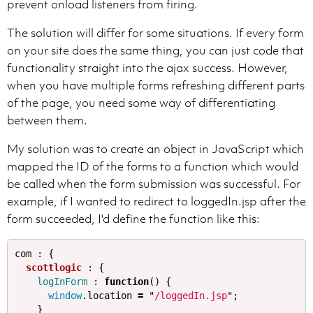
prevent onload listeners from firing.
The solution will differ for some situations. If every form
on your site does the same thing, you can just code that
functionality straight into the ajax success. However,
when you have multiple forms refreshing different parts
of the page, you need some way of differentiating
between them.
My solution was to create an object in JavaScript which
mapped the ID of the forms to a function which would
be called when the form submission was successful. For
example, if I wanted to redirect to loggedIn.jsp after the
form succeeded, I'd define the function like this:
com
:
{
scottlogic
:
{
logInForm
:
function
()
{
window
.
location
=
"
/loggedIn.jsp
"
;
}