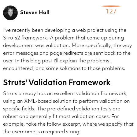
127
Steven Hall
I've recently been developing a web project using the
Struts2 framework. A problem that came up during
development was validation. More specifically, the way
error messages and page redirects are sent back to the
user. In this blog post I'll explain the problems I
encountered, and some solutions to those problems.
Struts' Validation Framework
Struts already has an excellent validation framework,
using an XML-based solution to perform validation on
specific fields. The pre-defined validation tests are
robust and generally fit most validation cases. For
example, take the follow excerpt, where we specify that
the username is a required string: