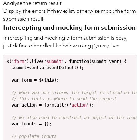
Analyse the return result.
Display the errors if they exist, otherwise mock the form
submission result
Intercepting and mocking form submission
Intercepting and mocking a form submission is easy,
just define a handler like below using jQuery.live:
$
(
'
form
'
).
live
(
'
submit
'
,
function
(
submitEvent
)
{
submitEvent
.
preventDefault
();
var
form
=
$
(
this
);
// when you use s:form, the target is stored on the
// this tells us where to send the request
var
action
=
form
.
attr
(
'
action
'
);
// we also need to construct an object of the input
var
inputs
=
{};
// populate inputs