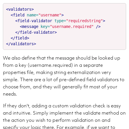
<validators>
<field
name=
"username"
>
<field-validator
type=
"requiredstring"
>
<message
key=
"username.required"
/>
</field-validator>
</field>
</validators>
We also define that the message should be looked up
from a key (username.required) in a separate
properties file, making string externalization very
simple. There are a lot of pre-defined field validators to
choose from, and they will generally fit most of your
needs.
If they don't, adding a custom validation check is easy
and intuitive. Simply implement the validate method on
the action you wish to perform validation on and
specify your logic there. For example, if we want to