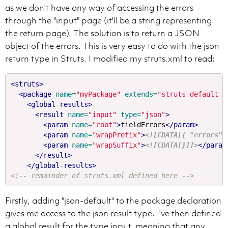
as we don't have any way of accessing the errors
through the "input" page (it'll be a string representing
the return page). The solution is to return a JSON
object of the errors. This is very easy to do with the json
return type in Struts. I modified my struts.xml to read:
<struts>
<package
name=
"myPackage"
extends=
"struts-default j
<global-results>
<result
name=
"input"
type=
"json"
>
<param
name=
"root"
>
fieldErrors
</param>
<param
name=
"wrapPrefix"
>
<![CDATA[{ "errors" 
<param
name=
"wrapSuffix"
>
<![CDATA[}]]>
</param
</result>
</global-results>
<!-- remainder of struts.xml defined here -->
Firstly, adding "json-default" to the package declaration
gives me access to the json result type. I've then defined
a global result for the type input, meaning that any