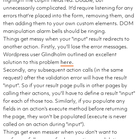
highlight the culprit fields red. Doable, but
unnecessarily complicated. It'd require listening for any
errors that're placed into the form, removing them, and
then adding them to your own custom elements. DOM
manipulation alarm bells should be ringing.
Things get messy when your "input" result redirects to
another action. Firstly, you'll lose the error messages.
Wordpress user Glindholm outlined an excellent
solution to this problem
here.
Secondly, any subsequent action calls (in the same
request) after the validation error will have the result
"input". So if your result page pulls in other pages by
calling their actions, you'll have to define a result "input"
for each of those too. Similarly, if you populate any
fields in an action's execute method before returning
the page, they won't be populated (execute is never
called on an action during "input").
Things get even messier when you don't want to