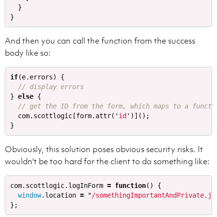
}
}
And then you can call the function from the success
body like so:
if
(
e
.
errors
)
{
// display errors
}
else
{
// get the ID from the form, which maps to a functi
com
.
scottlogic
[
form
.
attr
(
'
id
'
)]();
}
Obviously, this solution poses obvious security risks. It
wouldn't be too hard for the client to do something like:
com
.
scottlogic
.
logInForm
=
function
()
{
window
.
location
=
"
/somethingImportantAndPrivate.js
};