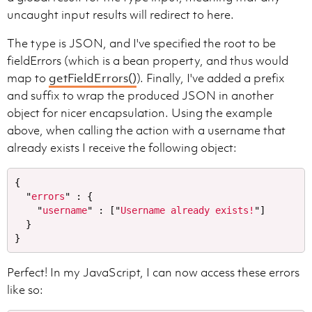
uncaught input results will redirect to here.
The type is JSON, and I've specified the root to be
fieldErrors (which is a bean property, and thus would
map to
getFieldErrors()
). Finally, I've added a prefix
and suffix to wrap the produced JSON in another
object for nicer encapsulation. Using the example
above, when calling the action with a username that
already exists I receive the following object:
{
"
errors
"
:
{
"
username
"
:
[
"
Username already exists!
"
]
}
}
Perfect! In my JavaScript, I can now access these errors
like so: