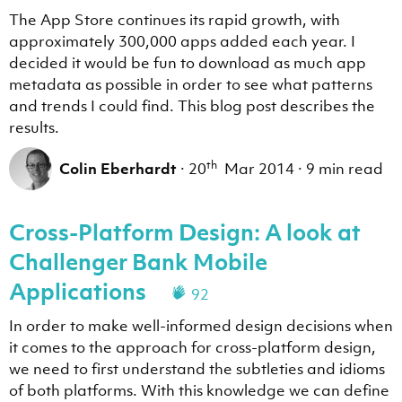
The App Store continues its rapid growth, with
approximately 300,000 apps added each year. I
decided it would be fun to download as much app
metadata as possible in order to see what patterns
and trends I could find. This blog post describes the
results.
th
Colin Eberhardt
·
20
Mar 2014
·
9 min read
Cross-Platform Design: A look at
Challenger Bank Mobile
Applications
92
In order to make well-informed design decisions when
it comes to the approach for cross-platform design,
we need to first understand the subtleties and idioms
of both platforms. With this knowledge we can define