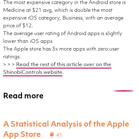
The most expensive category in the Android store is
Medicine at $21 avg, which is double the most
expensive iOS category, Business, with an average
price of $12.
The average user rating of Android apps is slightly
lower than iOS apps
The Apple store has 3x more apps with zero user
ratings.
> > >
Read the rest of this article over on the
ShinobiControls website
.
Read more
0
A Statistical Analysis of the Apple
App Store
41