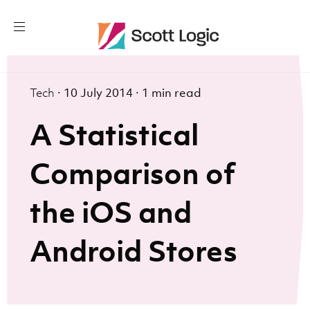
Tech
·
10 July 2014
·
1 min read
A Statistical
Comparison of
the iOS and
Android Stores