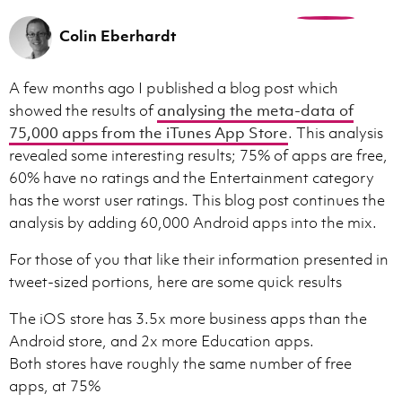
0
Colin Eberhardt
A few months ago I published a blog post which
showed the results of
analysing the meta-data of
75,000 apps from the iTunes App Store
. This analysis
revealed some interesting results; 75% of apps are free,
60% have no ratings and the Entertainment category
has the worst user ratings. This blog post continues the
analysis by adding 60,000 Android apps into the mix.
For those of you that like their information presented in
tweet-sized portions, here are some quick results
The iOS store has 3.5x more business apps than the
Android store, and 2x more Education apps.
Both stores have roughly the same number of free
apps, at 75%