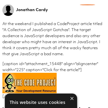
0
Jonathan Cardy
At the weekend I published a CodeProject article titled
"A Collection of JavaScript Gotchas". The target
audience is JavaScript developers and also any other
developer who might have an interest in JavaScript. I
think it covers pretty much all of the wacky features
that give JavaScript a bad name.
[caption id="attachment_15448" align="aligncenter"
width="225" caption="Click for the article!"]
[/caption]
×
This website uses cookies