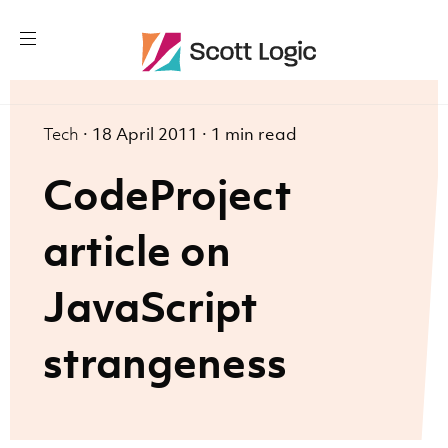
Tech
·
18 April 2011
·
1 min read
CodeProject
article on
JavaScript
strangeness