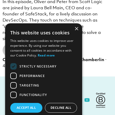
In this episode, Oliver and Peter from Scott Logic
are joined by Laura Bell Main, CEO and co-
founder of SafeStack, for a lively discussion on
DevSecOps. They touch on techniques such as
“assume breach” and “shift left”, and the
×
relationship to DevOps, which is trying to solve a
This website uses cookies
similar problem.
This website uses cookies to improve user
experience. By using our website you
consent to all cookies in accordance with
our Cookie Policy.
Read more
Colin Eberhardt
,
Oliver Cronk
,
Peter Chamberlin
·
th
4
Sep 2023
·
1 min read
STRICTLY NECESSARY
PERFORMANCE
TARGETING
FUNCTIONALITY
Contact Us
ACCEPT ALL
DECLINE ALL