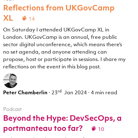
Reflections from UKGovCamp
XL
14
On Saturday I attended UKGovCamp XL in
London. UKGovCamp is an annual, free public
sector digital unconference, which means there’s
no set agenda, and anyone attending can
propose, host or participate in sessions. I share my
reflections on the event in this blog post.
rd
Peter Chamberlin
·
23
Jan 2024
·
4 min read
Podcast
Beyond the Hype: DevSecOps, a
portmanteau too far?
10