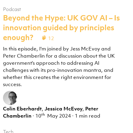
Podcast
Beyond the Hype: UK GOV AI – Is
innovation guided by principles
enough?
12
In this episode, I'm joined by Jess McEvoy and
Peter Chamberlin for a discussion about the UK
government’s approach to addressing AI
challenges with its pro-innovation mantra, and
whether this creates the right environment for
success.
Colin Eberhardt
,
Jessica McEvoy
,
Peter
th
Chamberlin
·
10
May 2024
·
1 min read
Tech