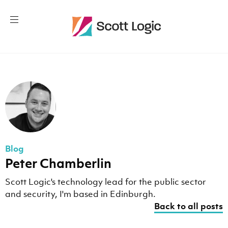
Blog
Peter Chamberlin
Scott Logic's technology lead for the public sector
and security, I'm based in Edinburgh.
Back to all posts