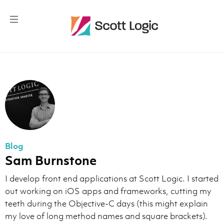
Blog
Sam Burnstone
I develop front end applications at Scott Logic. I started
out working on iOS apps and frameworks, cutting my
teeth during the Objective-C days (this might explain
my love of long method names and square brackets).