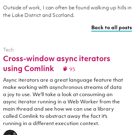
Outside of work, I can often be found walking up hills in
the Lake District and Scotland.
Back to all posts
Tech
Cross-window async iterators
using Comlink
95
Async iterators are a great language feature that
make working with asynchronous streams of data
a joy to use. We'll take a look at consuming an
async iterator running in a Web Worker from the
main thread and see how we can use a library
called Comlink to abstract away the fact it's
running in a different execution context.