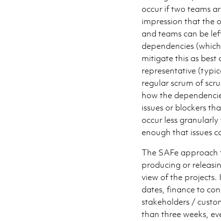
occur if two teams ar
impression that the o
and teams can be left
dependencies (which 
mitigate this as best
representative (typic
regular scrum of scr
how the dependencies
issues or blockers th
occur less granularly
enough that issues ca
The SAFe approach t
producing or releasi
view of the projects.
dates, finance to con
stakeholders / custom
than three weeks, eve