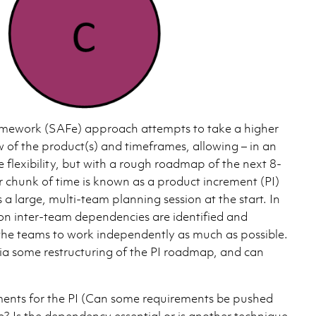
amework (SAFe) approach attempts to take a higher
w of the product(s) and timeframes, allowing – in an
e flexibility, but with a rough roadmap of the next 8-
r chunk of time is known as a product increment (PI)
s a large, multi-team planning session at the start. In
ion inter-team dependencies are identified and
the teams to work independently as much as possible.
via some restructuring of the PI roadmap, and can
ments for the PI (Can some requirements be pushed
te? Is the dependency essential or is another technique