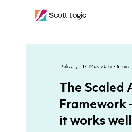
Delivery
·
14 May 2018
·
6 min 
The Scaled 
Framework –
it works wel