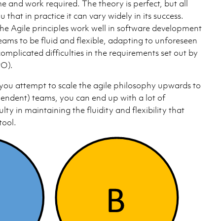
ime and work required. The theory is perfect, but all
ou that in practice it can vary widely in its success.
the Agile principles work well in software development
eams to be fluid and flexible, adapting to unforeseen
mplicated difficulties in the requirements set out by
PO).
you attempt to scale the agile philosophy upwards to
pendent) teams, you can end up with a lot of
lty in maintaining the fluidity and flexibility that
tool.