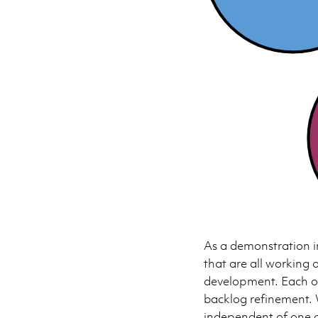
As a demonstration i
that are all working 
development. Each o
backlog refinement. 
independent of one a