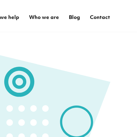
we help
Who we are
Blog
Contact