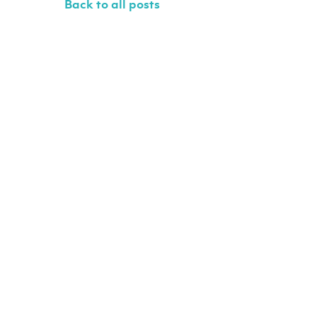
Back to all posts