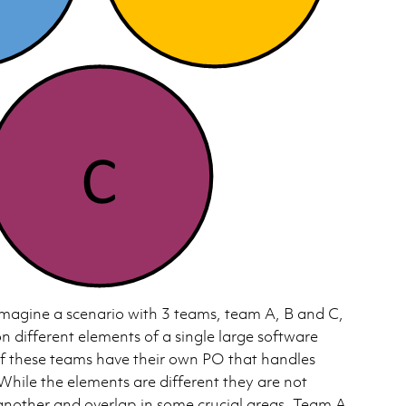
magine a scenario with 3 teams, team A, B and C,
on different elements of a single large software
f these teams have their own PO that handles
While the elements are different they are not
nother and overlap in some crucial areas. Team A