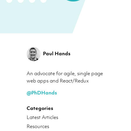
Paul Hands
An advocate for agile, single page
web apps and React/Redux
@PhDHands
Categories
Latest Articles
Resources