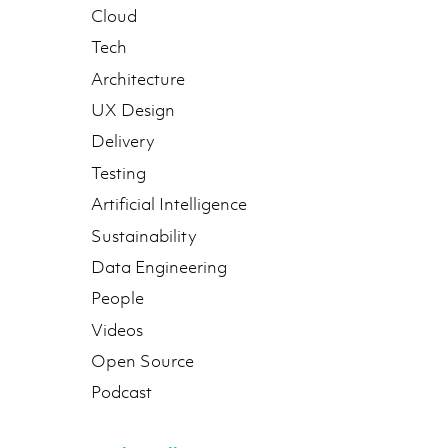
Cloud
Tech
Architecture
UX Design
Delivery
Testing
Artificial Intelligence
Sustainability
Data Engineering
People
Videos
Open Source
Podcast