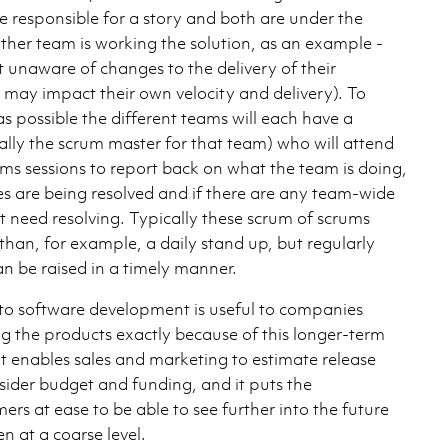
e responsible for a story and both are under the
ther team is working the solution, as an example -
 unaware of changes to the delivery of their
may impact their own velocity and delivery). To
 as possible the different teams will each have a
ally the scrum master for that team) who will attend
ums sessions to report back on what the team is doing,
 are being resolved and if there are any team-wide
at need resolving. Typically these scrum of scrums
 than, for example, a daily stand up, but regularly
n be raised in a timely manner.
o software development is useful to companies
ng the products exactly because of this longer-term
 It enables sales and marketing to estimate release
sider budget and funding, and it puts the
ers at ease to be able to see further into the future
n at a coarse level.