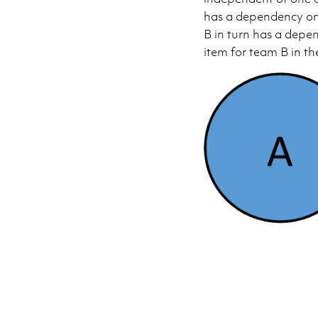
has a dependency on 
B in turn has a depe
item for team B in th