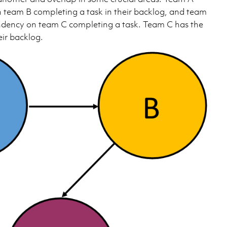
team B completing a task in their backlog, and team
ndency on team C completing a task. Team C has the
eir backlog.