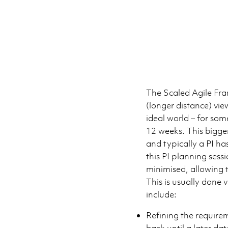
The Scaled Agile Fr
(longer distance) vie
ideal world – for som
12 weeks. This bigge
and typically a PI ha
this PI planning sess
minimised, allowing 
This is usually done 
include:
Refining the require
back until a later da