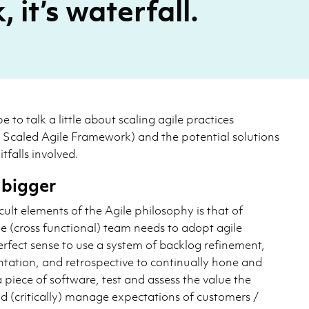
 it’s waterfall.
pe to talk a little about scaling agile practices
y Scaled Agile Framework) and the potential solutions
itfalls involved.
 bigger
cult elements of the Agile philosophy is that of
e (cross functional) team needs to adopt agile
erfect sense to use a system of backlog refinement,
tation, and retrospective to continually hone and
 piece of software, test and assess the value the
d (critically) manage expectations of customers /