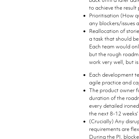
to achieve the result 
Prioritisation (How q
any blockers/issues 
Reallocation of stori
a task that should b
Each team would only
but the rough roadmap
work very well, but i
Each development te
agile practice and ca
The product owner fo
duration of the road
every detailed irone
the next 8-12 weeks’
(Crucially) Any disru
requirements are flex
During the PI, blocker