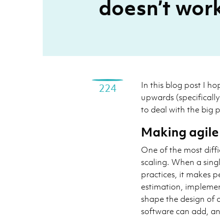
doesn’t work,
In this blog post I ho
224
upwards (specificall
to deal with the big p
Making agile
One of the most diffi
scaling. When a singl
practices, it makes p
estimation, implemen
shape the design of a
software can add, an