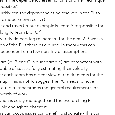
possible?)
uickly can the dependencies be resolved in the PI so
are made known early?)
es and tasks (In our example is team A responsible for
elong to team B or C?)
 truly do backlog refinement for the next 2-3 weeks,
 of the PI is there as a guide. In theory this can
s dependent on a few non-trivial assumptions:
am (A, B and C in our example) are competent with
pable of successfully estimating their velocity.
r each team has a clear view of requirements for the
map. This is not to suggest the PO needs to have
d out but understands the general requirements for
 worth of work.
ption is easily managed, and the overarching PI
ible enough to absorb it.
s can occur, issues can be left to stagnate - this can