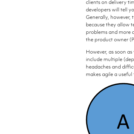
clients on delivery t
developers will tell y
Generally, however, 
because they allow t
problems and more co
the product owner (
However, as soon as 
include multiple (de
headaches and difficu
makes agile a useful 