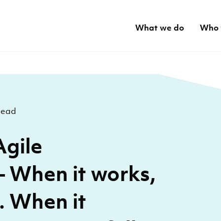
What we do
Who 
read
Agile
 When it works,
l. When it