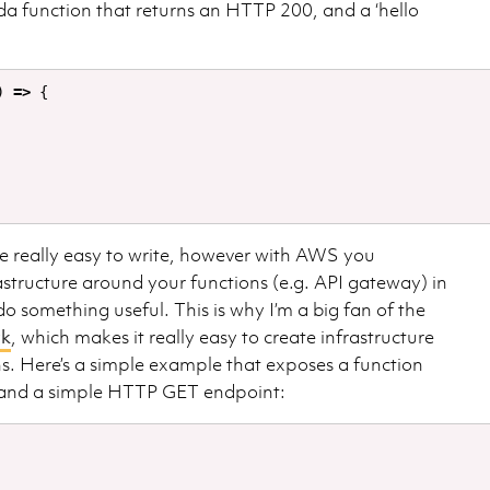
da function that returns an HTTP 200, and a ‘hello
)
=>
{
 really easy to write, however with AWS you
rastructure around your functions (e.g. API gateway) in
 something useful. This is why I’m a big fan of the
rk
, which makes it really easy to create infrastructure
s. Here’s a simple example that exposes a function
 and a simple HTTP GET endpoint: