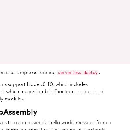
on is as simple as running
.
serverless deploy
s support Node v8.10, which includes
t, which means lambda function can load and
y modules.
ebAssembly
as to create a simple ‘hello world’ message from a
 compiled from Rust. This sounds quite simple,