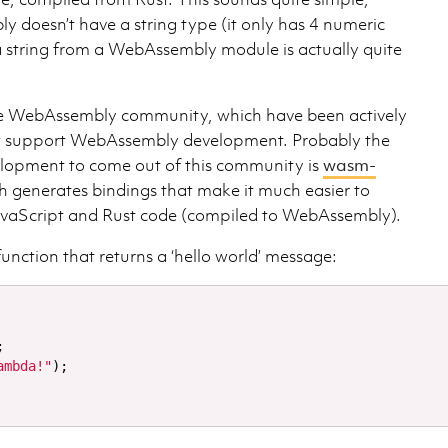
doesn’t have a string type (it only has 4 numeric
 a string from a WebAssembly module is actually quite
ive WebAssembly community, which have been actively
at support WebAssembly development. Probably the
elopment to come out of this community is
wasm-
ch generates bindings that make it much easier to
avaScript and Rust code (compiled to WebAssembly).
function that returns a ‘hello world’ message:
;
ambda!"
);