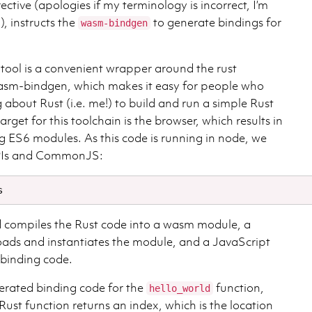
ective (apologies if my terminology is incorrect, I’m
), instructs the
to generate bindings for
wasm-bindgen
tool is a convenient wrapper around the rust
wasm-bindgen, which makes it easy for people who
about Rust (i.e. me!) to build and run a simple Rust
arget for this toolchain is the browser, which results in
g ES6 modules. As this code is running in node, we
PIs and CommonJS:
ompiles the Rust code into a wasm module, a
loads and instantiates the module, and a JavaScript
e binding code.
erated binding code for the
function,
hello_world
Rust function returns an index, which is the location