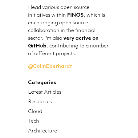
I lead various open source
initiatives within
FINOS
, which is
encouraging open source
collaboration in the financial
sector. I'm also
very active on
GitHub
, contributing to a number
of different projects.
@ColinEberhardt
Categories
Latest Articles
Resources
Cloud
Tech
Architecture