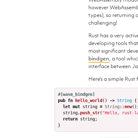
however WebAssembly 
types), so returning
challenging!
Rust has a very act
developing tools th
most significant dev
bindgen
, a tool whi
interface between J
Here’s a simple Rust 
#[wasm_bindgen]
pub
fn
hello_world
()
->
String
{
let
mut
string
=
String
::
new
()
string
.push_str
(
"Hello, rust-l
return
string
;
}