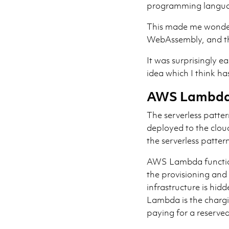
programming langua
This made me wonder
WebAssembly, and th
It was surprisingly e
idea which I think has
AWS Lambda 
The serverless patter
deployed to the clo
the serverless patte
AWS Lambda functions
the provisioning and
infrastructure is hi
Lambda is the chargi
paying for a reserve