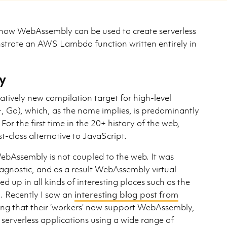
at how WebAssembly can be used to create serverless
strate an AWS Lambda function written entirely in
y
atively new compilation target for high-level
, Go), which, as the name implies, is predominantly
For the first time in the 20+ history of the web,
st-class alternative to JavaScript.
bAssembly is not coupled to the web. It was
 agnostic, and as a result WebAssembly virtual
up in all kinds of interesting places such as the
. Recently I saw an
interesting blog post from
g that their ‘workers’ now support WebAssembly,
 serverless applications using a wide range of