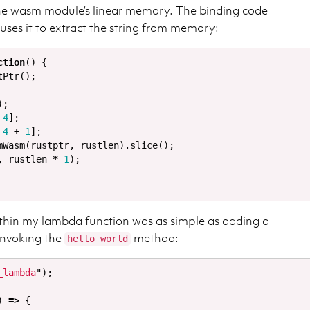
 the wasm module’s linear memory. The binding code
 uses it to extract the string from memory:
ction
()
{
tPtr
();
);
4
];
4
+
1
];
mWasm
(
rustptr
,
rustlen
).
slice
();
,
rustlen
*
1
);
thin my lambda function was as simple as adding a
invoking the
method:
hello_world
_lambda
"
);
)
=>
{