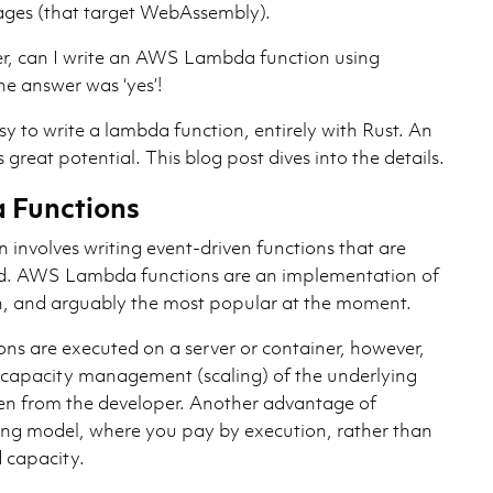
ges (that target WebAssembly).
, can I write an AWS Lambda function using
e answer was ‘yes’!
asy to write a lambda function, entirely with Rust. An
 great potential. This blog post dives into the details.
Functions
n involves writing event-driven functions that are
ud. AWS Lambda functions are an implementation of
rn, and arguably the most popular at the moment.
 are executed on a server or container, however,
 capacity management (scaling) of the underlying
dden from the developer. Another advantage of
ng model, where you pay by execution, rather than
d capacity.