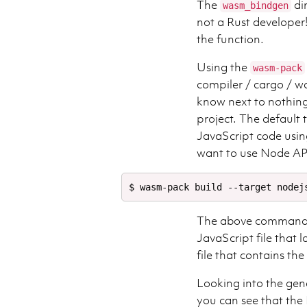
The
dir
wasm_bindgen
not a Rust developer!
the function.
Using the
wasm-pack
compiler / cargo / 
know next to nothing 
project. The default t
JavaScript code usin
want to use Node A
The above command c
JavaScript file that 
file that contains th
Looking into the gen
you can see that the 