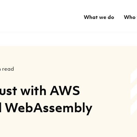
What we do
Who 
n read
Rust with AWS
d WebAssembly