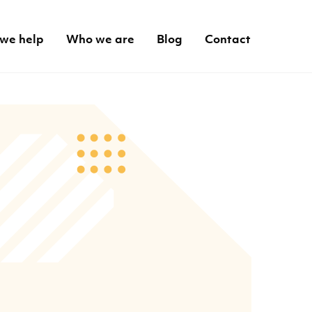
we help
Who we are
Blog
Contact