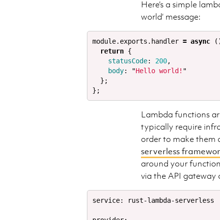
Here’s a simple lamb
world’ message:
module
.
exports
.
handler
=
async
(
return
{
statusCode
:
200
,
body
:
"
Hello world!
"
};
};
Lambda functions are
typically require inf
order to make them do
serverless framewo
around your function
via the API gateway
service: rust-lambda-serverless 
