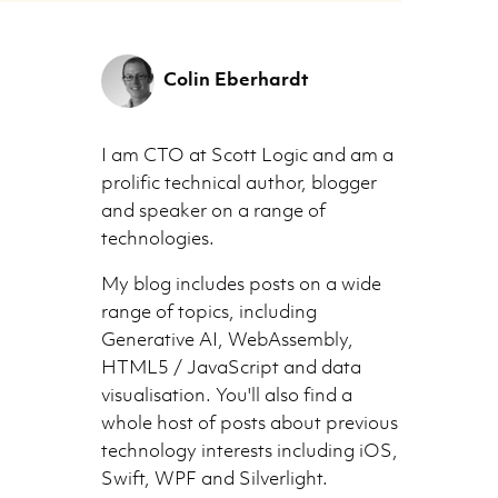
Colin Eberhardt
I am CTO at Scott Logic and am a
prolific technical author, blogger
and speaker on a range of
technologies.
My blog includes posts on a wide
range of topics, including
Generative AI, WebAssembly,
HTML5 / JavaScript and data
visualisation. You'll also find a
whole host of posts about previous
technology interests including iOS,
Swift, WPF and Silverlight.