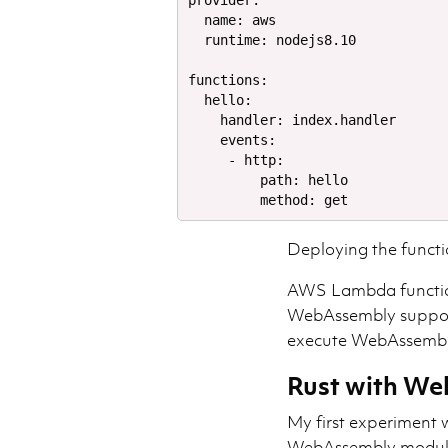
provider:

  name: aws

  runtime: nodejs8.10

functions:

  hello:

    handler: index.handler

    events:

     - http:

         path: hello

Deploying the functi
AWS Lambda function
WebAssembly suppor
execute WebAssembl
Rust with W
My first experiment w
WebAssembly module,