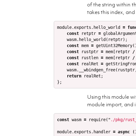
of the string within
takes this index, and
module
.
exports
.
hello_world
=
fun
const
retptr
=
globalArgumen
wasm
.
hello_world
(
retptr
);
const
mem
=
getUint32Memory
(
const
rustptr
=
mem
[
retptr
/
const
rustlen
=
mem
[
retptr
/
const
realRet
=
getStringFro
wasm
.
__wbindgen_free
(
rustptr
return
realRet
;
};
Using this module wi
module import, and 
const
wasm
=
require
(
"
./pkg/rust
module
.
exports
.
handler
=
async
(