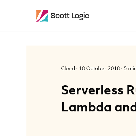
Cloud
·
18 October 2018
·
5 mi
Serverless 
Lambda an