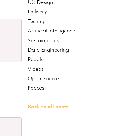
UX Design
Delivery
Testing
Artificial Intelligence
Sustainability
Data Engineering
People
Videos
Open Source
Podcast
Back to all posts