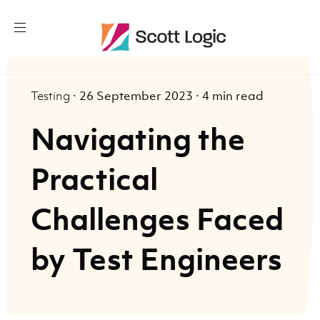
Testing
·
26 September 2023
·
4 min read
Navigating the
Practical
Challenges Faced
by Test Engineers