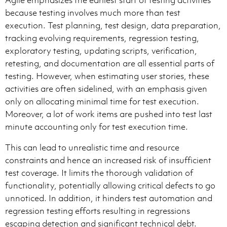
Agile emphasizes the earliest start of testing activities
because testing involves much more than test
execution. Test planning, test design, data preparation,
tracking evolving requirements, regression testing,
exploratory testing, updating scripts, verification,
retesting, and documentation are all essential parts of
testing. However, when estimating user stories, these
activities are often sidelined, with an emphasis given
only on allocating minimal time for test execution.
Moreover, a lot of work items are pushed into test last
minute accounting only for test execution time.
This can lead to unrealistic time and resource
constraints and hence an increased risk of insufficient
test coverage. It limits the thorough validation of
functionality, potentially allowing critical defects to go
unnoticed. In addition, it hinders test automation and
regression testing efforts resulting in regressions
escaping detection and significant technical debt.