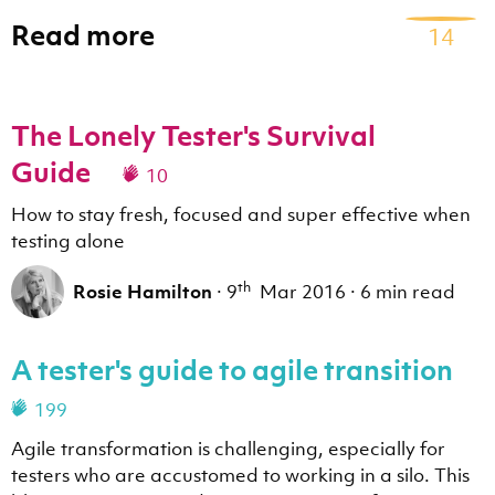
Read more
14
The Lonely Tester's Survival
Guide
10
How to stay fresh, focused and super effective when
testing alone
th
Rosie Hamilton
·
9
Mar 2016
·
6 min read
A tester's guide to agile transition
199
Agile transformation is challenging, especially for
testers who are accustomed to working in a silo. This