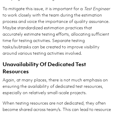
To mitigate this issue, it is important for a
Test Engineer
to work closely with the team during the estimation
process and voice the importance of quality assurance.
Maybe standardized estimation practices that
accurately estimate testing efforts, allocating sufficient
time for testing activities. Separate testing
tasks/subtasks can be created to improve visibility
around various testing activities involved.
Unavailability Of Dedicated Test
Resources
Again, at many places, there is not much emphasis on
ensuring the availability of dedicated test resources,
especially on relatively small-scale projects.
When testing resources are not dedicated, they often
become shared across team/s. This can lead to resource