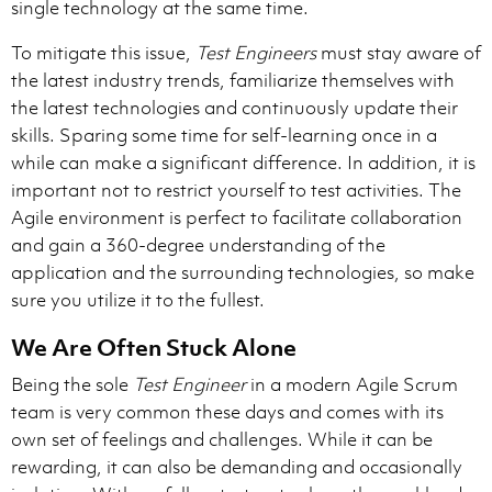
single technology at the same time.
To mitigate this issue,
Test Engineers
must stay aware of
the latest industry trends, familiarize themselves with
the latest technologies and continuously update their
skills. Sparing some time for self-learning once in a
while can make a significant difference. In addition, it is
important not to restrict yourself to test activities. The
Agile environment is perfect to facilitate collaboration
and gain a 360-degree understanding of the
application and the surrounding technologies, so make
sure you utilize it to the fullest.
We Are Often Stuck Alone
Being the sole
Test Engineer
in a modern Agile Scrum
team is very common these days and comes with its
own set of feelings and challenges. While it can be
rewarding, it can also be demanding and occasionally