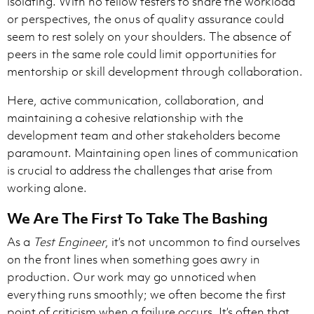
isolating. With no fellow testers to share the workload
or perspectives, the onus of quality assurance could
seem to rest solely on your shoulders. The absence of
peers in the same role could limit opportunities for
mentorship or skill development through collaboration.
Here, active communication, collaboration, and
maintaining a cohesive relationship with the
development team and other stakeholders become
paramount. Maintaining open lines of communication
is crucial to address the challenges that arise from
working alone.
We Are The First To Take The Bashing
As a
Test Engineer
, it’s not uncommon to find ourselves
on the front lines when something goes awry in
production. Our work may go unnoticed when
everything runs smoothly; we often become the first
point of criticism when a failure occurs. It’s often that