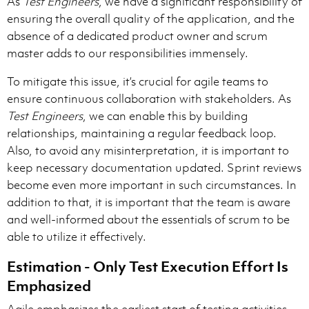
As
Test Engineers
, we have a significant responsibility of
ensuring the overall quality of the application, and the
absence of a dedicated product owner and scrum
master adds to our responsibilities immensely.
To mitigate this issue, it’s crucial for agile teams to
ensure continuous collaboration with stakeholders. As
Test Engineers
, we can enable this by building
relationships, maintaining a regular feedback loop.
Also, to avoid any misinterpretation, it is important to
keep necessary documentation updated. Sprint reviews
become even more important in such circumstances. In
addition to that, it is important that the team is aware
and well-informed about the essentials of scrum to be
able to utilize it effectively.
Estimation - Only Test Execution Effort Is
Emphasized