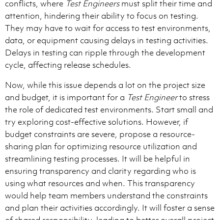
conflicts, where
Test Engineers
must split their time and
attention, hindering their ability to focus on testing.
They may have to wait for access to test environments,
data, or equipment causing delays in testing activities.
Delays in testing can ripple through the development
cycle, affecting release schedules.
Now, while this issue depends a lot on the project size
and budget, it is important for a
Test Engineer
to stress
the role of dedicated test environments. Start small and
try exploring cost-effective solutions. However, if
budget constraints are severe, propose a resource-
sharing plan for optimizing resource utilization and
streamlining testing processes. It will be helpful in
ensuring transparency and clarity regarding who is
using what resources and when. This transparency
would help team members understand the constraints
and plan their activities accordingly. It will foster a sense