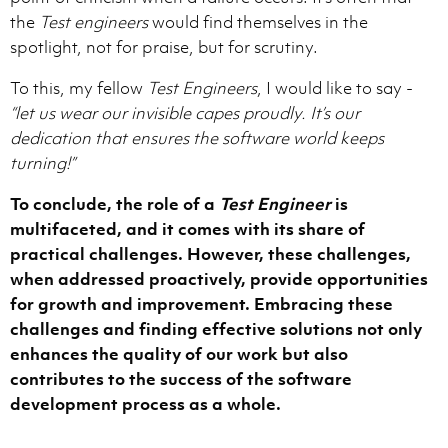
the
Test engineers
would find themselves in the
spotlight, not for praise, but for scrutiny.
To this, my fellow
Test Engineers
, I would like to say -
“let us wear our invisible capes proudly. It’s our
dedication that ensures the software world keeps
turning!”
To conclude, the role of a
Test Engineer
is
multifaceted, and it comes with its share of
practical challenges. However, these challenges,
when addressed proactively, provide opportunities
for growth and improvement. Embracing these
challenges and finding effective solutions not only
enhances the quality of our work but also
contributes to the success of the software
development process as a whole.