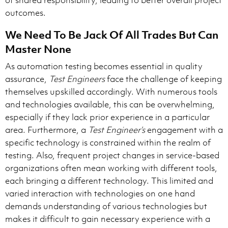
of shared responsibility, leading to better overall project
outcomes.
We Need To Be Jack Of All Trades But Can
Master None
As automation testing becomes essential in quality
assurance,
Test Engineers
face the challenge of keeping
themselves upskilled accordingly. With numerous tools
and technologies available, this can be overwhelming,
especially if they lack prior experience in a particular
area. Furthermore, a
Test Engineer’s
engagement with a
specific technology is constrained within the realm of
testing. Also, frequent project changes in service-based
organizations often mean working with different tools,
each bringing a different technology. This limited and
varied interaction with technologies on one hand
demands understanding of various technologies but
makes it difficult to gain necessary experience with a