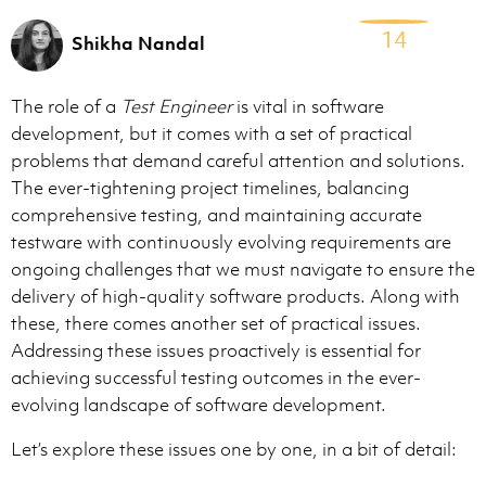
14
Shikha Nandal
The role of a
Test Engineer
is vital in software
development, but it comes with a set of practical
problems that demand careful attention and solutions.
The ever-tightening project timelines, balancing
comprehensive testing, and maintaining accurate
testware with continuously evolving requirements are
ongoing challenges that we must navigate to ensure the
delivery of high-quality software products. Along with
these, there comes another set of practical issues.
Addressing these issues proactively is essential for
achieving successful testing outcomes in the ever-
evolving landscape of software development.
Let’s explore these issues one by one, in a bit of detail: