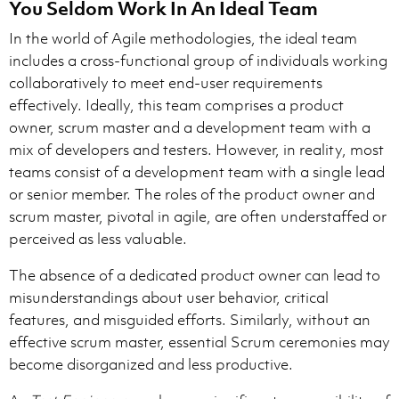
You Seldom Work In An Ideal Team
In the world of Agile methodologies, the ideal team
includes a cross-functional group of individuals working
collaboratively to meet end-user requirements
effectively. Ideally, this team comprises a product
owner, scrum master and a development team with a
mix of developers and testers. However, in reality, most
teams consist of a development team with a single lead
or senior member. The roles of the product owner and
scrum master, pivotal in agile, are often understaffed or
perceived as less valuable.
The absence of a dedicated product owner can lead to
misunderstandings about user behavior, critical
features, and misguided efforts. Similarly, without an
effective scrum master, essential Scrum ceremonies may
become disorganized and less productive.