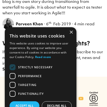
blog is my own story during transitioning from
waterfall to agile. It is about what to expect as tester
when you start working in Agile!!!
th
Parveen Khan
·
6
Feb 2019
·
4 min read
×
This website uses cookies
Want to receive more insights?
This website uses cookies to improve user
experience. By using our website you
If you enjoyed this blog post, why not subscribe to our
consent to all cookies in accordance with
mailing list to receive Scott Logic content, news and
our Cookie Policy.
Read more
insights straight to your inbox?
STRICTLY NECESSARY
Sign up here.
PERFORMANCE
TARGETING
FUNCTIONALITY
Contact Us
ACCEPT ALL
DECLINE ALL