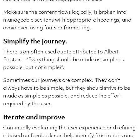
Make sure the content flows logically, is broken into
manageable sections with appropriate headings, and
avoid over-using fonts or formatting.
Simplify the journey.
There is an often used quote attributed to Albert
Einstein - “Everything should be made as simple as
possible, but not simpler”.
Sometimes our journeys are complex. They don’t
always have to be simple, but they should strive to be
made as simple as possible, and reduce the effort
required by the user.
Iterate and improve
Continually evaluating the user experience and refining
it based on feedback can help identify frustrations and