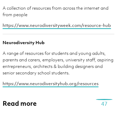
A collection of resources from across the internet and
from people
https://www.neurodiversityweek.com/resource-hub
Neurodiversity Hub
A range of resources for students and young adults,
parents and carers, employers, university staff, aspiring
entrepreneurs, architects & building designers and
senior secondary school students.
https://www.neurodiversityhub.org/resources
Read more
47