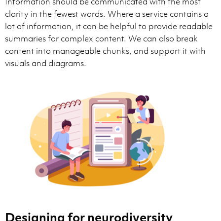
Information should be communicated with the most
clarity in the fewest words. Where a service contains a
lot of information, it can be helpful to provide readable
summaries for complex content. We can also break
content into manageable chunks, and support it with
visuals and diagrams.
Designing for neurodiversity