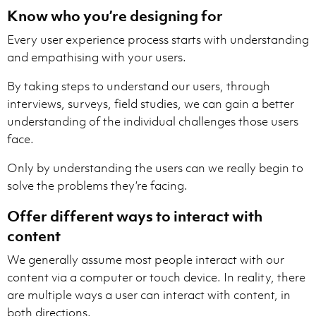
Know who you’re designing for
Every user experience process starts with understanding
and empathising with your users.
By taking steps to understand our users, through
interviews, surveys, field studies, we can gain a better
understanding of the individual challenges those users
face.
Only by understanding the users can we really begin to
solve the problems they’re facing.
Offer different ways to interact with
content
We generally assume most people interact with our
content via a computer or touch device. In reality, there
are multiple ways a user can interact with content, in
both directions.