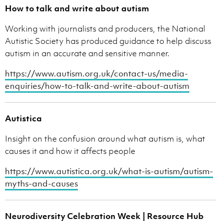
How to talk and write about autism
Working with journalists and producers, the National
Autistic Society has produced guidance to help discuss
autism in an accurate and sensitive manner.
https://www.autism.org.uk/contact-us/media-
enquiries/how-to-talk-and-write-about-autism
Autistica
Insight on the confusion around what autism is, what
causes it and how it affects people
https://www.autistica.org.uk/what-is-autism/autism-
myths-and-causes
Neurodiversity Celebration Week | Resource Hub