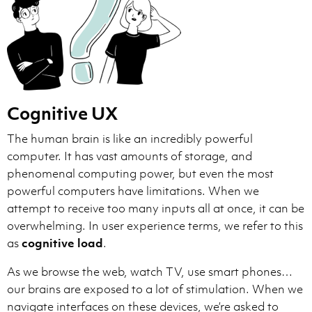
Cognitive UX
The human brain is like an incredibly powerful
computer. It has vast amounts of storage, and
phenomenal computing power, but even the most
powerful computers have limitations. When we
attempt to receive too many inputs all at once, it can be
overwhelming. In user experience terms, we refer to this
as
cognitive load
.
As we browse the web, watch TV, use smart phones…
our brains are exposed to a lot of stimulation. When we
navigate interfaces on these devices, we’re asked to