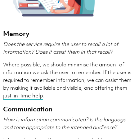
Memory
Does the service require the user to recall a lot of
information?
Does it assist them in that recall?
Where possible, we should minimise the amount of
information we ask the user to remember. If the user is
required to remember information, we can assist them
by making it available and visible, and offering them
just-in-time help
.
Communication
How is information communicated?
Is the language
and tone appropriate to the intended audience?