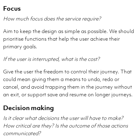
Focus
How much focus does the service require?
Aim to keep the design as simple as possible. We should
prioritise functions that help the user achieve their
primary goals.
If the user is interrupted, what is the cost?
Give the user the freedom to control their journey. That
could mean giving them a means to undo, redo or
cancel, and avoid trapping them in the journey without
an exit, or support save and resume on longer journeys.
Decision making
Is it clear what decisions the user will have to make?
How critical are they?
Is the outcome of those actions
communicated?