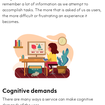
remember a lot of information as we attempt to
accomplish tasks. The more that is asked of us as users,
the more difficult or frustrating an experience it
becomes.
Cognitive demands
There are many ways a service can make cognitive
demands of the user.