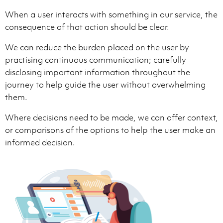
When a user interacts with something in our service, the
consequence of that action should be clear.
We can reduce the burden placed on the user by
practising continuous communication; carefully
disclosing important information throughout the
journey to help guide the user without overwhelming
them.
Where decisions need to be made, we can offer context,
or comparisons of the options to help the user make an
informed decision.