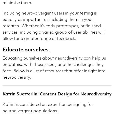
minimise them.
Including neuro-divergent users in your testing is
equally as important as including them in your
research. Whether it’s early prototypes, or finished
services, including a varied group of user abilities will
allow for a greater range of feedback.
Educate ourselves.
Educating ourselves about neurodiversity can help us
empathise with those users, and the challenges they
face. Below is a list of resources that offer insight into
neurodiversity.
Katrin Suetterlin: Content Design for Neurodiversity
Katrin is considered an expert on designing for
neurodivergent populations.