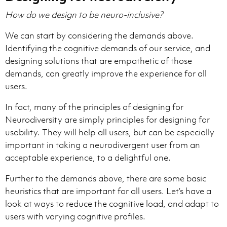
How do we design to be neuro-inclusive?
We can start by considering the demands above.
Identifying the cognitive demands of our service, and
designing solutions that are empathetic of those
demands, can greatly improve the experience for all
users.
In fact, many of the principles of designing for
Neurodiversity are simply principles for designing for
usability. They will help all users, but can be especially
important in taking a neurodivergent user from an
acceptable experience, to a delightful one.
Further to the demands above, there are some basic
heuristics that are important for all users. Let’s have a
look at ways to reduce the cognitive load, and adapt to
users with varying cognitive profiles.