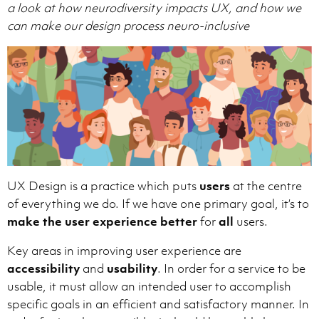
a look at how neurodiversity impacts UX, and how we
can make our design process neuro-inclusive
UX Design is a practice which puts
users
at the centre
of everything we do. If we have one primary goal, it’s to
make the user experience better
for
all
users.
Key areas in improving user experience are
accessibility
and
usability
. In order for a service to be
usable, it must allow an intended user to accomplish
specific goals in an efficient and satisfactory manner. In