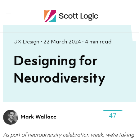
UX Design
·
22 March 2024
·
4 min read
Designing for
Neurodiversity
47
Mark Wallace
As part of neurodiversity celebration week, we’re taking