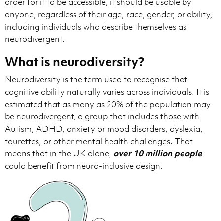
order for it to be accessible, it should be usable by
anyone, regardless of their age, race, gender, or ability,
including individuals who describe themselves as
neurodivergent.
What is neurodiversity?
Neurodiversity is the term used to recognise that
cognitive ability naturally varies across individuals. It is
estimated that as many as 20% of the population may
be neurodivergent, a group that includes those with
Autism, ADHD, anxiety or mood disorders, dyslexia,
tourettes, or other mental health challenges. That
means that in the UK alone,
over 10 million people
could benefit from neuro-inclusive design.