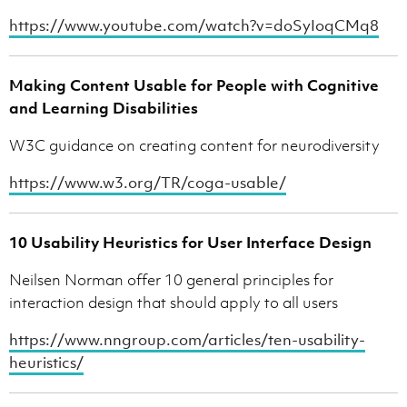
https://www.youtube.com/watch?v=doSyIoqCMq8
Making Content Usable for People with Cognitive
and Learning Disabilities
W3C guidance on creating content for neurodiversity
https://www.w3.org/TR/coga-usable/
10 Usability Heuristics for User Interface Design
Neilsen Norman offer 10 general principles for
interaction design that should apply to all users
https://www.nngroup.com/articles/ten-usability-
heuristics/