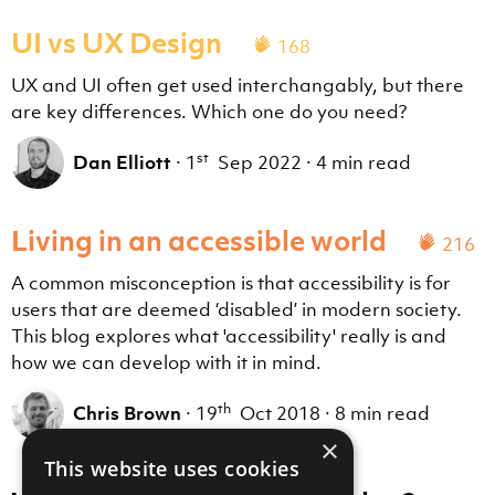
UI vs UX Design
168
UX and UI often get used interchangably, but there
are key differences. Which one do you need?
st
Dan Elliott
·
1
Sep 2022
·
4 min read
Living in an accessible world
216
A common misconception is that accessibility is for
users that are deemed ‘disabled’ in modern society.
This blog explores what 'accessibility' really is and
how we can develop with it in mind.
th
Chris Brown
·
19
Oct 2018
·
8 min read
×
This website uses cookies