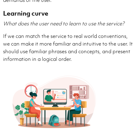
Learning curve
What does the user need to learn to use the service?
If we can match the service to real world conventions,
we can make it more familiar and intuitive to the user. It
should use familiar phrases and concepts, and present
information in a logical order.