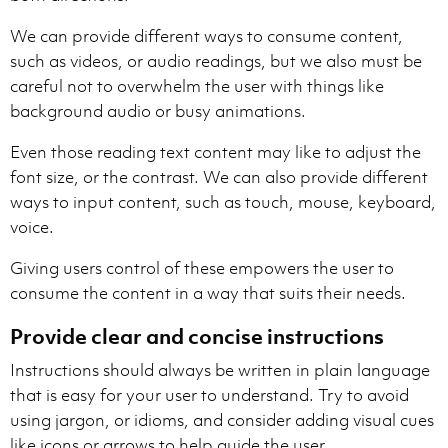
We can provide different ways to consume content,
such as videos, or audio readings, but we also must be
careful not to overwhelm the user with things like
background audio or busy animations.
Even those reading text content may like to adjust the
font size, or the contrast. We can also provide different
ways to input content, such as touch, mouse, keyboard,
voice.
Giving users control of these empowers the user to
consume the content in a way that suits their needs.
Provide clear and concise instructions
Instructions should always be written in plain language
that is easy for your user to understand. Try to avoid
using jargon, or idioms, and consider adding visual cues
like icons or arrows to help guide the user.