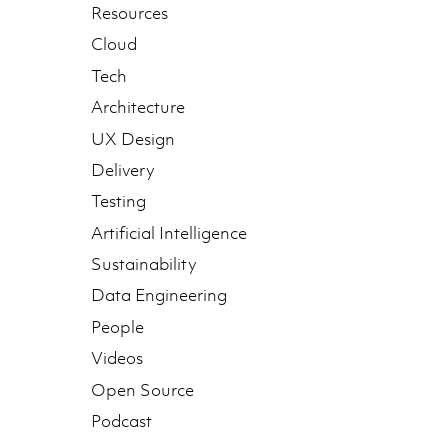
Resources
Cloud
Tech
Architecture
UX Design
Delivery
Testing
Artificial Intelligence
Sustainability
Data Engineering
People
Videos
Open Source
Podcast