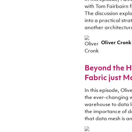
with Tom Fairbairn 
The discussion exp
into a practical stra
another architectur
Oliver Cronk
Beyond the H
Fabric just M
In this episode, Ol
the ever-changing w
warehouse to data l
the importance of d
that data mesh is a