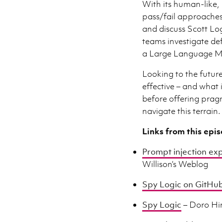
With its human-like, 
pass/fail approaches 
and discuss Scott Lo
teams investigate de
a Large Language M
Looking to the future
effective – and what 
before offering prag
navigate this terrain.
Links from this epi
Prompt injection exp
Willison’s Weblog
Spy Logic on GitHu
Spy Logic
– Doro Hi