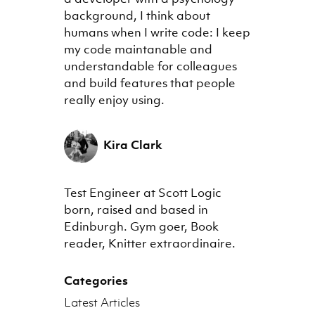
background, I think about
humans when I write code: I keep
my code maintanable and
understandable for colleagues
and build features that people
really enjoy using.
Kira Clark
Test Engineer at Scott Logic
born, raised and based in
Edinburgh. Gym goer, Book
reader, Knitter extraordinaire.
Categories
Latest Articles