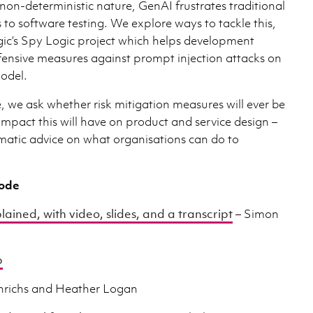
non-deterministic nature, GenAI frustrates traditional
to software testing. We explore ways to tackle this,
gic’s Spy Logic project which helps development
fensive measures against prompt injection attacks on
odel.
, we ask whether risk mitigation measures will ever be
impact this will have on product and service design –
matic advice on what organisations can do to
sode
lained, with video, slides, and a transcript
– Simon
b
nrichs and Heather Logan