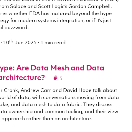
from Solace and Scott Logic’s Gordon Campbell.
lores whether EDA has matured beyond the hype
tegy for modern systems integration, or if it’s just
al buzzword.
th
·
10
Jun 2025
·
1 min read
ype: Are Data Mesh and Data
architecture?
5
iver Cronk, Andrew Carr and David Hope talk about
orld of data, with conversations moving from data
ake, and data mesh to data fabric. They discuss
ata ownership and common tooling, and their view
n approach rather than an architecture.