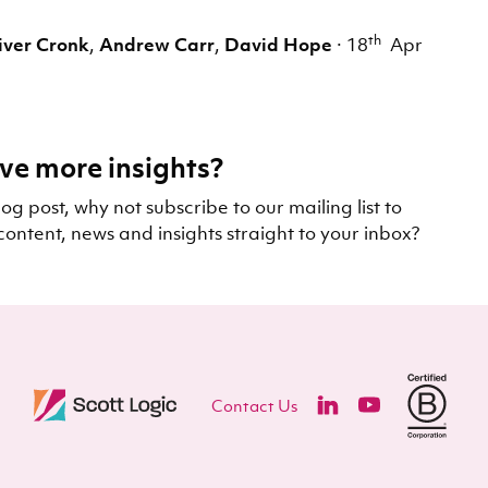
th
iver Cronk
,
Andrew Carr
,
David Hope
·
18
Apr
ve more insights?
log post, why not subscribe to our mailing list to
content, news and insights straight to your inbox?
Contact Us