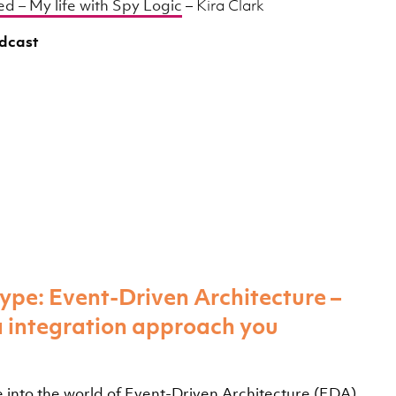
d – My life with Spy Logic
– Kira Clark
odcast
ype: Event-Driven Architecture –
a integration approach you
ive into the world of Event-Driven Architecture (EDA)