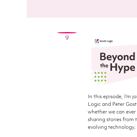
9
In this episode, I’m 
Logic and Peter Gost
whether we can ever r
sharing stories from t
evolving technology.