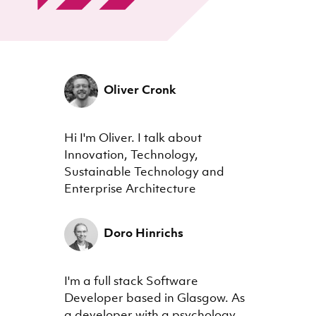
Oliver Cronk
Hi I'm Oliver. I talk about
Innovation, Technology,
Sustainable Technology and
Enterprise Architecture
Doro Hinrichs
I'm a full stack Software
Developer based in Glasgow. As
a developer with a psychology