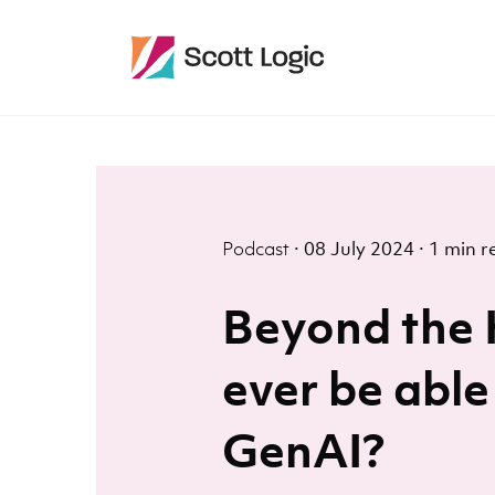
Podcast
·
08 July 2024
·
1 min r
Beyond the 
ever be able
GenAI?