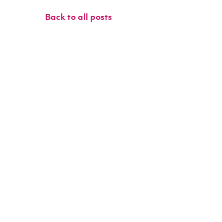
Back to all posts