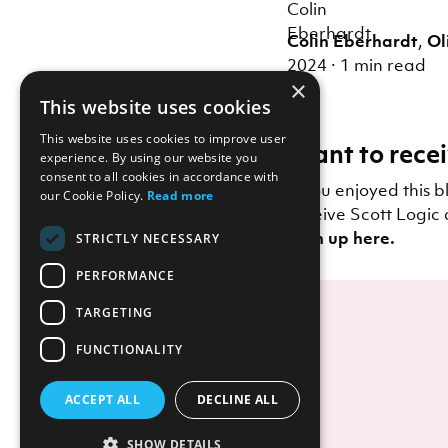
Colin Eberhardt
,
Ol
2024
·
1 min read
×
This website uses cookies
This website uses cookies to improve user
Want to recei
experience. By using our website you
consent to all cookies in accordance with
If you enjoyed this b
our Cookie Policy.
Read more
receive Scott Logic 
Sign up here.
STRICTLY NECESSARY
PERFORMANCE
TARGETING
FUNCTIONALITY
ACCEPT ALL
DECLINE ALL
SHOW DETAILS