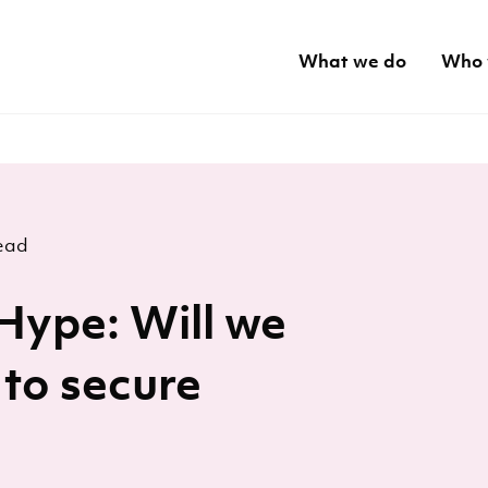
What we do
Who 
ead
Hype: Will we
 to secure