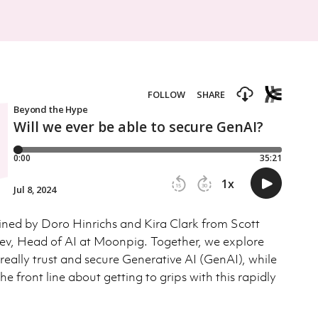
joined by Doro Hinrichs and Kira Clark from Scott
ev, Head of AI at Moonpig. Together, we explore
eally trust and secure Generative AI (GenAI), while
he front line about getting to grips with this rapidly