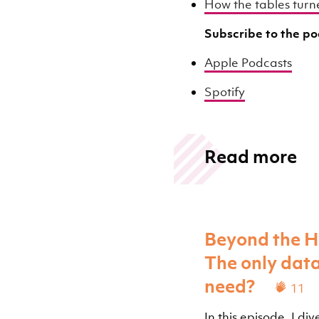
How the tables turne
Subscribe to the p
Apple Podcasts
Spotify
Read more
Beyond the H
The only dat
need?
11
In this episode, I d