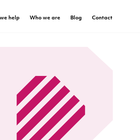
we help
Who we are
Blog
Contact