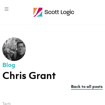
Blog
Chris Grant
Back to all posts
Tech