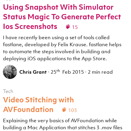
Using Snapshot With Simulator
Status Magic To Generate Perfect
Ios Screenshots
15
I have recently been using a set of tools called
fastlane, developed by Felix Krause. fastlane helps
to automate the steps involved in building and
deploying iOS applications to the App Store.
th
Chris Grant
·
25
Feb 2015
·
2 min read
Tech
Video Stitching with
AVFoundation
103
Explaining the very basics of AVFoundation while
building a Mac Application that stitches 3 .mov files