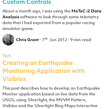
Custom Controls
About a month ago, I was using the
MoTeC i2 Data
Analysis
software to look through some telemetry
data that I had exported from a popular racing
simulator game.
th
Chris Grant
·
7
Jun 2012
·
9 min read
Tech
Creating an Earthquake
Monitoring Application with
Visiblox
This post describes how to develop an Earthquake
Monitor application based on live data from the
USGS, using Silverlight, the MVVM Pattern,
Visiblox and the Silverlight Bing Maps Interactive