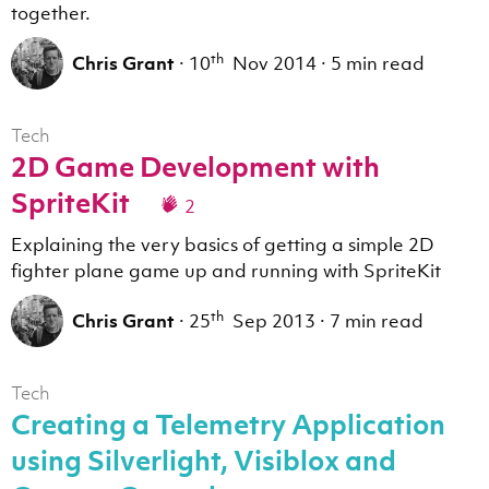
together.
th
Chris Grant
·
10
Nov 2014
·
5 min read
Tech
2D Game Development with
SpriteKit
2
Explaining the very basics of getting a simple 2D
fighter plane game up and running with SpriteKit
th
Chris Grant
·
25
Sep 2013
·
7 min read
Tech
Creating a Telemetry Application
using Silverlight, Visiblox and