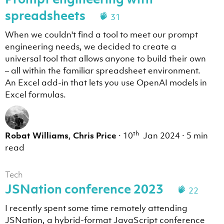
spreadsheets
31
When we couldn't find a tool to meet our prompt
engineering needs, we decided to create a
universal tool that allows anyone to build their own
– all within the familiar spreadsheet environment.
An Excel add-in that lets you use OpenAI models in
Excel formulas.
th
Robat Williams
,
Chris Price
·
10
Jan 2024
·
5 min
read
Tech
JSNation conference 2023
22
I recently spent some time remotely attending
JSNation, a hybrid-format JavaScript conference