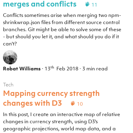
merges and conflicts
11
Conflicts sometimes arise when merging two npm-
shrinkwrap.json files from different source control
branches. Git might be able to solve some of these
- but should you let it, and what should you do if it
can't?
th
Robat Williams
·
13
Feb 2018
·
3 min read
Tech
Mapping currency strength
changes with D3
10
In this post, I create an interactive map of relative
changes in currency strength, using D3's
geographic projections, world map data, and a