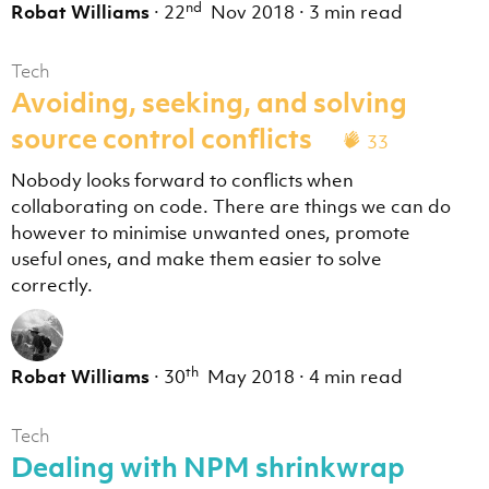
nd
Robat Williams
·
22
Nov 2018
·
3 min read
Tech
Avoiding, seeking, and solving
source control conflicts
33
Nobody looks forward to conflicts when
collaborating on code. There are things we can do
however to minimise unwanted ones, promote
useful ones, and make them easier to solve
correctly.
th
Robat Williams
·
30
May 2018
·
4 min read
Tech
Dealing with NPM shrinkwrap