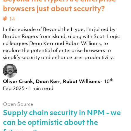
browsers just about security?
14
In this episode of Beyond the Hype, I'm joined by
Bradon Rogers from Island, along with Scott Logic
colleagues Dean Kerr and Robat Williams, to
explore the potential of enterprise browsers to
simplify security and enhance user productivity.
th
Oliver Cronk
,
Dean Kerr
,
Robat Williams
·
10
Feb 2025
·
1 min read
Open Source
Supply chain security in NPM - we
can be optimistic about the