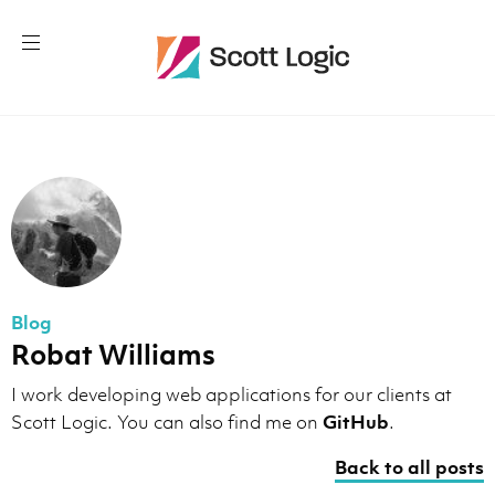
Blog
Robat Williams
I work developing web applications for our clients at
Scott Logic. You can also find me on
GitHub
.
Back to all posts