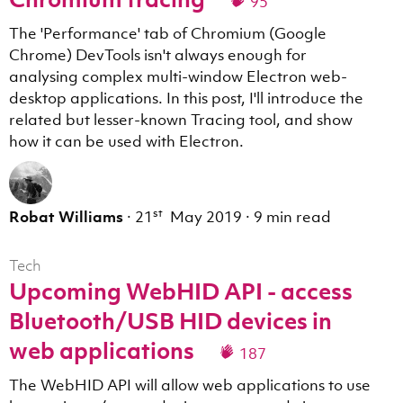
95
The 'Performance' tab of Chromium (Google
Chrome) DevTools isn't always enough for
analysing complex multi-window Electron web-
desktop applications. In this post, I'll introduce the
related but lesser-known Tracing tool, and show
how it can be used with Electron.
st
Robat Williams
·
21
May 2019
·
9 min read
Tech
Upcoming WebHID API - access
Bluetooth/USB HID devices in
web applications
187
The WebHID API will allow web applications to use