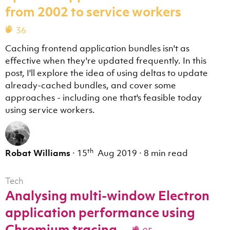
from 2002 to service workers
36
Caching frontend application bundles isn't as
effective when they're updated frequently. In this
post, I'll explore the idea of using deltas to update
already-cached bundles, and cover some
approaches - including one that's feasible today
using service workers.
th
Robat Williams
·
15
Aug 2019
·
8 min read
Tech
Analysing multi-window Electron
application performance using
Chromium tracing