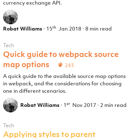
currency exchange API.
th
Robat Williams
·
15
Jan 2018
·
8 min read
Tech
Quick guide to webpack source
map options
243
A quick guide to the available source map options
in webpack, and the considerations for choosing
one in different scenarios.
st
Robat Williams
·
1
Nov 2017
·
2 min read
Tech
Applying styles to parent