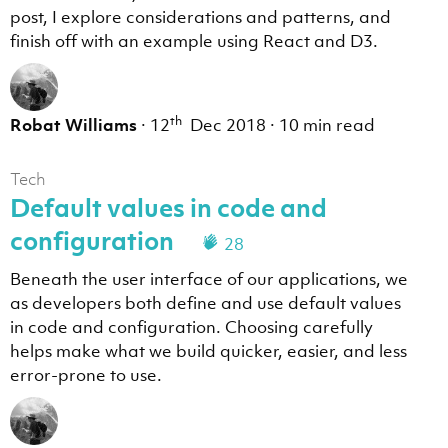
post, I explore considerations and patterns, and
finish off with an example using React and D3.
th
Robat Williams
·
12
Dec 2018
·
10 min read
Tech
Default values in code and
configuration
28
Beneath the user interface of our applications, we
as developers both define and use default values
in code and configuration. Choosing carefully
helps make what we build quicker, easier, and less
error-prone to use.