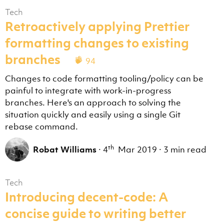
Tech
Retroactively applying Prettier
formatting changes to existing
branches
94
Changes to code formatting tooling/policy can be
painful to integrate with work-in-progress
branches. Here's an approach to solving the
situation quickly and easily using a single Git
rebase command.
th
Robat Williams
·
4
Mar 2019
·
3 min read
Tech
Introducing decent-code: A
concise guide to writing better