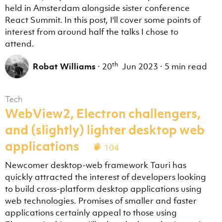
held in Amsterdam alongside sister conference
React Summit. In this post, I'll cover some points of
interest from around half the talks I chose to
attend.
th
Robat Williams
·
20
Jun 2023
·
5 min read
Tech
WebView2, Electron challengers,
and (slightly) lighter desktop web
applications
104
Newcomer desktop-web framework Tauri has
quickly attracted the interest of developers looking
to build cross-platform desktop applications using
web technologies. Promises of smaller and faster
applications certainly appeal to those using