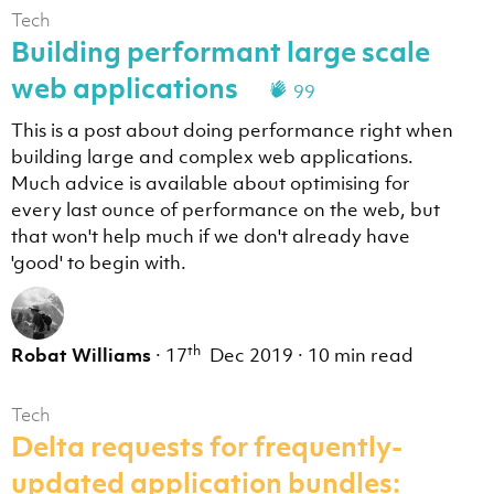
Tech
Building performant large scale
web applications
99
This is a post about doing performance right when
building large and complex web applications.
Much advice is available about optimising for
every last ounce of performance on the web, but
that won't help much if we don't already have
'good' to begin with.
th
Robat Williams
·
17
Dec 2019
·
10 min read
Tech
Delta requests for frequently-
updated application bundles: