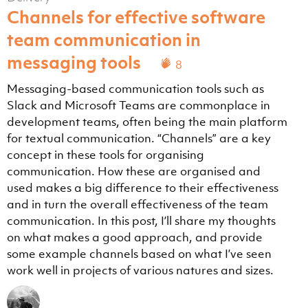
Channels for effective software
team communication in
messaging tools
8
Messaging-based communication tools such as
Slack and Microsoft Teams are commonplace in
development teams, often being the main platform
for textual communication. “Channels” are a key
concept in these tools for organising
communication. How these are organised and
used makes a big difference to their effectiveness
and in turn the overall effectiveness of the team
communication. In this post, I’ll share my thoughts
on what makes a good approach, and provide
some example channels based on what I’ve seen
work well in projects of various natures and sizes.