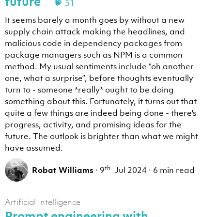
future
51
It seems barely a month goes by without a new
supply chain attack making the headlines, and
malicious code in dependency packages from
package managers such as NPM is a common
method. My usual sentiments include “oh another
one, what a surprise”, before thoughts eventually
turn to - someone *really* ought to be doing
something about this. Fortunately, it turns out that
quite a few things are indeed being done - there's
progress, activity, and promising ideas for the
future. The outlook is brighter than what we might
have assumed.
th
Robat Williams
·
9
Jul 2024
·
6 min read
Artificial Intelligence
Prompt engineering with