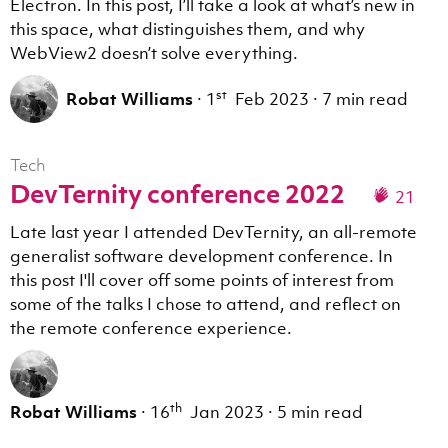
Electron. In this post, I’ll take a look at what’s new in
this space, what distinguishes them, and why
WebView2 doesn’t solve everything.
st
Robat Williams
·
1
Feb 2023
·
7 min read
Tech
DevTernity conference 2022
21
Late last year I attended DevTernity, an all-remote
generalist software development conference. In
this post I'll cover off some points of interest from
some of the talks I chose to attend, and reflect on
the remote conference experience.
th
Robat Williams
·
16
Jan 2023
·
5 min read