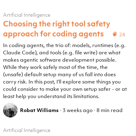
Artificial Intelligence
Choosing the right tool safety
approach for coding agents
24
In coding agents, the trio of: models, runtimes (e.g.
Claude Code), and tools (e.g. file write) are what
makes agentic software development possible.
While they work safely most of the time, the
(unsafe) default setup many of us fall into does
carry risk. In this post, I’ll explore some things you
could consider to make your own setup safer - or at
least help you understand its limitations.
Robat Williams
·
3 weeks ago
·
8 min read
Artificial Intelligence