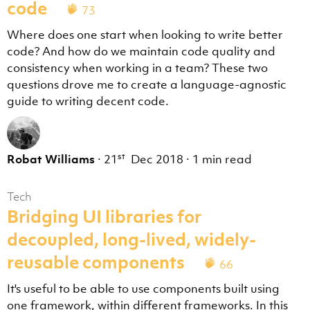
code
73
Where does one start when looking to write better
code? And how do we maintain code quality and
consistency when working in a team? These two
questions drove me to create a language-agnostic
guide to writing decent code.
st
Robat Williams
·
21
Dec 2018
·
1 min read
Tech
Bridging UI libraries for
decoupled, long-lived, widely-
reusable components
66
It's useful to be able to use components built using
one framework, within different frameworks. In this