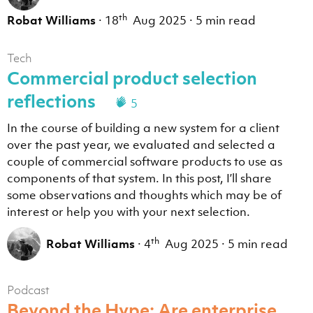
th
Robat Williams
·
18
Aug 2025
·
5 min read
Tech
Commercial product selection
reflections
5
In the course of building a new system for a client
over the past year, we evaluated and selected a
couple of commercial software products to use as
components of that system. In this post, I’ll share
some observations and thoughts which may be of
interest or help you with your next selection.
th
Robat Williams
·
4
Aug 2025
·
5 min read
Podcast
Beyond the Hype: Are enterprise