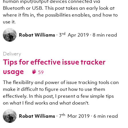
human input/output devices connected via
Bluetooth or USB. This post takes an early look at
where it fits in, the possibilities enables, and how to
use it.
rd
Robat Williams
·
3
Apr 2019
·
8 min read
Delivery
Tips for effective issue tracker
usage
59
The flexibility and power of issue tracking tools can
make it difficult to figure out how to use them
effectively. In this post, I present a few simple tips
on what I find works and what doesn't.
th
Robat Williams
·
7
Mar 2019
·
6 min read