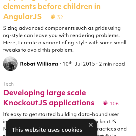
elements before children in
AngularJS
32
Sizing advanced components such as grids using
ng-style can leave you with rendering problems.
Here, I create a variant of ng-style with some small
tweaks to avoid this problem.
th
Robat Williams
·
10
Jul 2015
·
2 min read
Tech
Developing large scale
KnockoutJS applications
106
It's easy to get started building data-bound user
interfaces in the browser using the KnockoutJS
×
MVVM library. This post covers some practices and
This website uses cookies