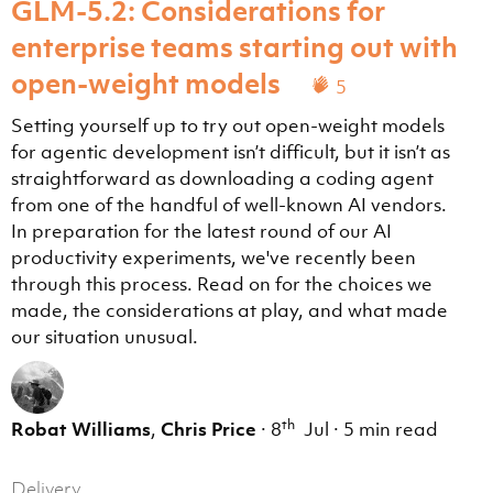
GLM-5.2: Considerations for
enterprise teams starting out with
open-weight models
5
Setting yourself up to try out open-weight models
for agentic development isn’t difficult, but it isn’t as
straightforward as downloading a coding agent
from one of the handful of well-known AI vendors.
In preparation for the latest round of our AI
productivity experiments, we've recently been
through this process. Read on for the choices we
made, the considerations at play, and what made
our situation unusual.
th
Robat Williams
,
Chris Price
·
8
Jul
·
5 min read
Delivery