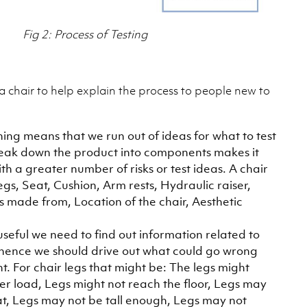
Fig 2: Process of Testing
a chair to help explain the process to people new to
hing means that we run out of ideas for what to test
break down the product into components makes it
th a greater number of risks or test ideas. A chair
gs, Seat, Cushion, Arm rests, Hydraulic raiser,
’s made from, Location of the chair, Aesthetic
 useful we need to find out information related to
, hence we should drive out what could go wrong
. For chair legs that might be: The legs might
er load, Legs might not reach the floor, Legs may
at, Legs may not be tall enough, Legs may not