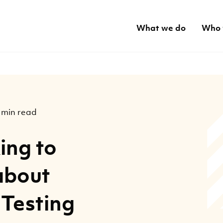
What we do
Who 
 min read
ing to
about
 Testing