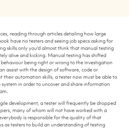
ces, reading through articles detailing how large
ook have no testers and seeing job specs asking for
g skills only you'd almost think that manual testing
nitely alive and kicking. Manual testing has shifted
behaviour being right or wrong to the investigation
an assist with the design of software, code or
 their automation skills, a tester now must be able to
 system in order to uncover and share information
eam.
gile development, a tester will frequently be dropped
opers, many of whom will not have worked with a
everybody is responsible for the quality of that
us as testers to build an understanding of testing