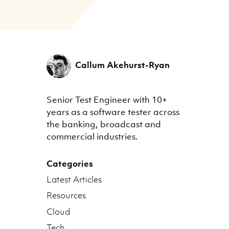
Callum Akehurst-Ryan
Senior Test Engineer with 10+
years as a software tester across
the banking, broadcast and
commercial industries.
Categories
Latest Articles
Resources
Cloud
Tech