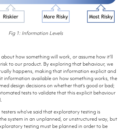
Fig 1: Information Levels
bout how something will work, or assume how it’ll
 risk to our product. By exploring that behaviour, we
ually happens, making that information explicit and
icit information available on how something works, the
ed design decisions on whether that’s good or bad;
tomated tests to validate that this explicit behaviour
.
 testers who’ve said that exploratory testing is
the system in an unplanned, or unstructured way, but
 Exploratory testing must be planned in order to be