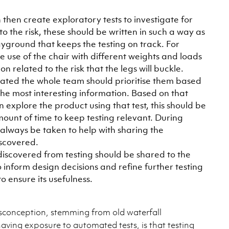
 then create exploratory tests to investigate for
to the risk, these should be written in such a way as
layground that keeps the testing on track. For
 use of the chair with different weights and loads
n related to the risk that the legs will buckle.
eated the whole team should prioritise them based
he most interesting information. Based on that
n explore the product using that test, this should be
amount of time to keep testing relevant. During
 always be taken to help with sharing the
iscovered.
iscovered from testing should be shared to the
 inform design decisions and refine further testing
o ensure its usefulness.
onception, stemming from old waterfall
aving exposure to automated tests, is that testing