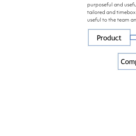
purposeful and usefu
tailored and timebox
useful to the team a