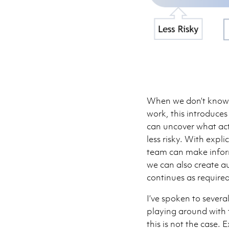
When we don’t know a
work, this introduces
can uncover what act
less risky. With expl
team can make inform
we can also create au
continues as required
I’ve spoken to several
playing around with 
this is not the case.