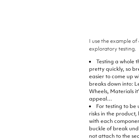
I use the example of 
exploratory testing.
Testing a whole t
pretty quickly, so 
easier to come up wi
breaks down into: Le
Wheels, Materials it
appeal…
For testing to be
risks in the product
with each component
buckle of break und
not attach to the se