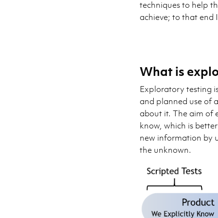
techniques to help t
achieve; to that end 
What is explo
Exploratory testing i
and planned use of a
about it. The aim of 
know, which is bette
new information by u
the unknown.