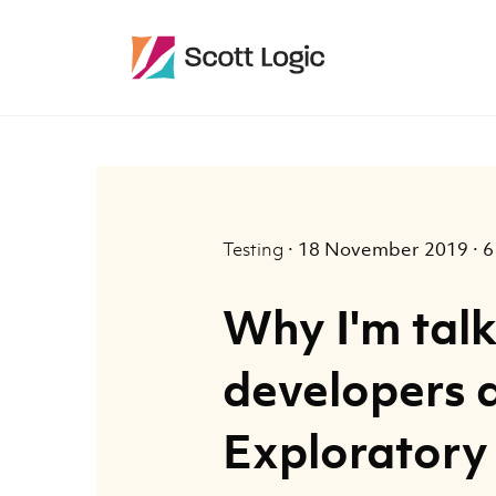
Testing
·
18 November 2019
·
6
Why I'm talk
developers 
Exploratory