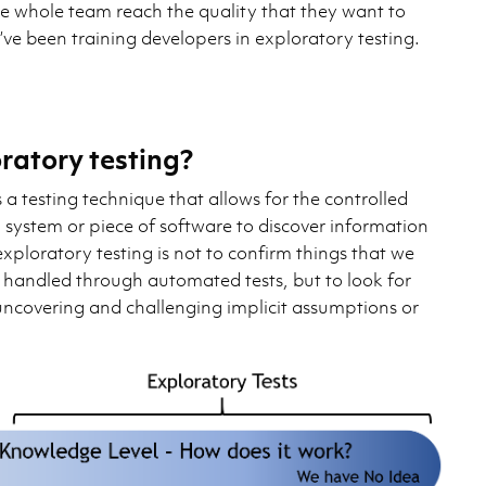
he whole team reach the quality that they want to
I’ve been training developers in exploratory testing.
ratory testing?
s a testing technique that allows for the controlled
 system or piece of software to discover information
exploratory testing is not to confirm things that we
r handled through automated tests, but to look for
ncovering and challenging implicit assumptions or