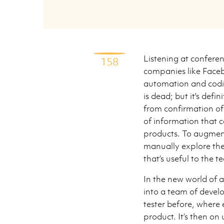
Listening at conferen
158
companies like Faceb
automation and codin
is dead; but it's defi
from confirmation of 
of information that c
products. To augment
manually explore the
that’s useful to the t
In the new world of a
into a team of devel
tester before, where 
product. It’s then on 