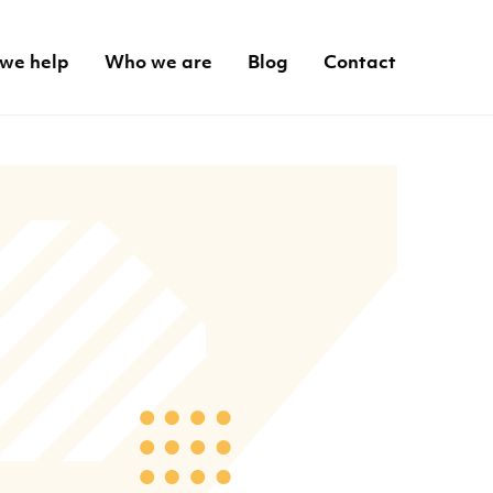
we help
Who we are
Blog
Contact