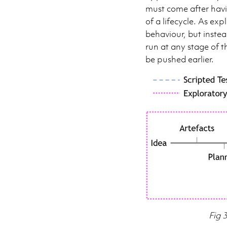
must come after havi
of a lifecycle. As ex
behaviour, but inste
run at any stage of t
be pushed earlier.
Fig 3