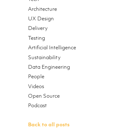
Architecture
UX Design
Delivery
Testing
Artificial Intelligence
Sustainability
Data Engineering
People
Videos
Open Source
Podcast
Back to all posts