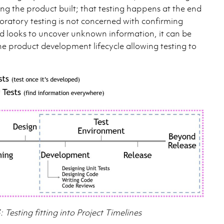
ng the product built; that testing happens at the end
ploratory testing is not concerned with confirming
ad looks to uncover unknown information, it can be
he product development lifecycle allowing testing to
: Testing fitting into Project Timelines