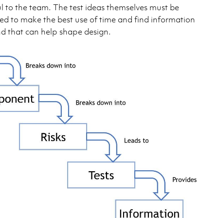
l to the team. The test ideas themselves must be
ed to make the best use of time and find information
nd that can help shape design.