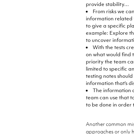
provide stability…
From risks we can
information related 
to give a specific p
example: Explore the
to uncover informatio
With the tests cr
on what would find t
priority the team ca
limited to specific 
testing notes should
information that’s d
The information d
team can use that to
to be done in order t
Another common misc
approaches or only h