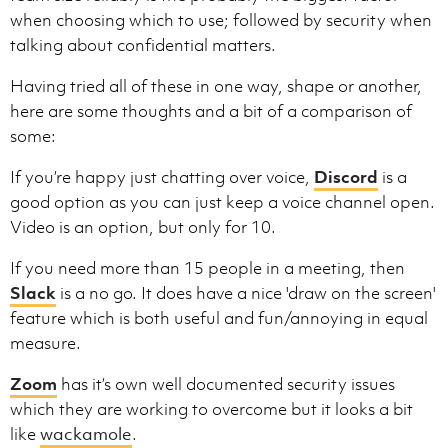
when choosing which to use; followed by security when
talking about confidential matters.
Having tried all of these in one way, shape or another,
here are some thoughts and a bit of a comparison of
some:
If you’re happy just chatting over voice,
Discord
is a
good option as you can just keep a voice channel open.
Video is an option, but only for 10.
If you need more than 15 people in a meeting, then
Slack
is a no go. It does have a nice 'draw on the screen'
feature which is both useful and fun/annoying in equal
measure.
Zoom
has it’s own well documented security issues
which they are working to overcome but it looks a bit
like
wackamole
.