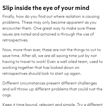
Slip inside the eye of your mind
Finally, how do you find out where isolation is causing
problems. These may only become apparent as you
encounter them. One great way to make sure these
issues are noted and actioned is through the use of
retrospectives.
Now, more than ever, these are not the things to cut to
save time. After all, we are all saving time just by not
having to travel to work! Even a well oiled team, used to
working together that has looked down on
retrospectives should look to start up again.
Different circumstances present different challenges
and will throw up different problems that could rust the
cogs.
Keep it time bound, relevant and simple. Try a different