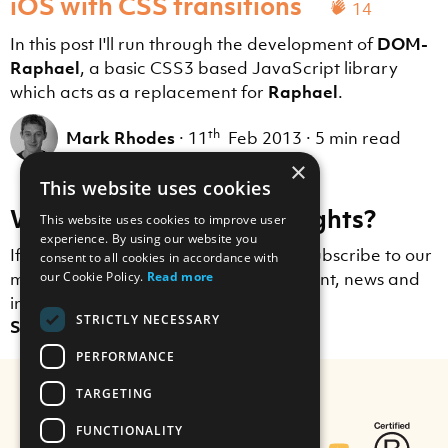
iOS with CSS transitions
14
In this post I'll run through the development of
DOM-
Raphael
, a basic CSS3 based JavaScript library
which acts as a replacement for
Raphael
.
th
Mark Rhodes
·
11
Feb 2013
·
5 min read
×
This website uses cookies
Want to receive more insights?
This website uses cookies to improve user
experience. By using our website you
If you enjoyed this blog post, why not subscribe to our
consent to all cookies in accordance with
our Cookie Policy.
Read more
mailing list to receive Scott Logic content, news and
insights straight to your inbox?
STRICTLY NECESSARY
Sign up here.
PERFORMANCE
TARGETING
FUNCTIONALITY