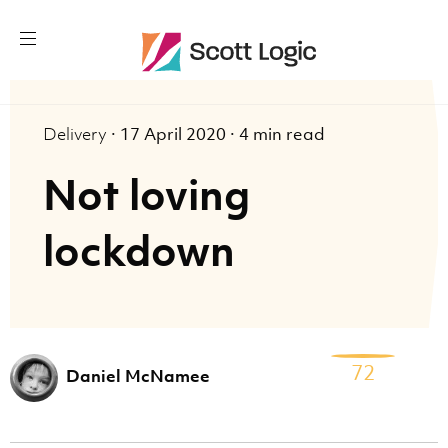
Delivery
·
17 April 2020
·
4 min read
Not loving
lockdown
72
Daniel McNamee