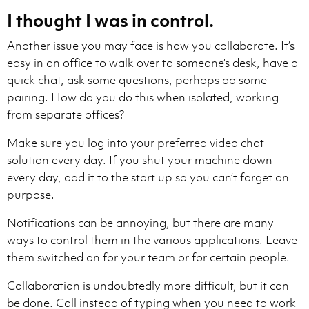
I thought I was in control.
Another issue you may face is how you collaborate. It’s
easy in an office to walk over to someone’s desk, have a
quick chat, ask some questions, perhaps do some
pairing. How do you do this when isolated, working
from separate offices?
Make sure you log into your preferred video chat
solution every day. If you shut your machine down
every day, add it to the start up so you can’t forget on
purpose.
Notifications can be annoying, but there are many
ways to control them in the various applications. Leave
them switched on for your team or for certain people.
Collaboration is undoubtedly more difficult, but it can
be done. Call instead of typing when you need to work