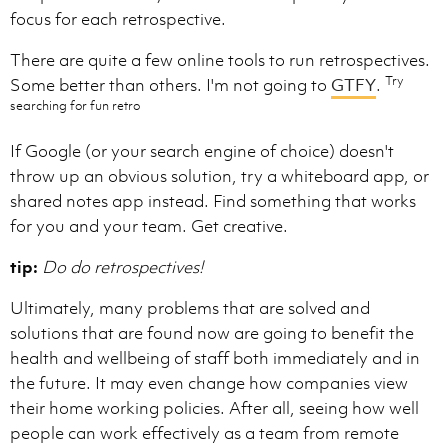
focus for each retrospective.
There are quite a few online tools to run retrospectives.
Try
Some better than others. I'm not going to
GTFY
.
searching for fun retro
If Google (or your search engine of choice) doesn't
throw up an obvious solution, try a whiteboard app, or
shared notes app instead. Find something that works
for you and your team. Get creative.
tip:
Do do retrospectives!
Ultimately, many problems that are solved and
solutions that are found now are going to benefit the
health and wellbeing of staff both immediately and in
the future. It may even change how companies view
their home working policies. After all, seeing how well
people can work effectively as a team from remote