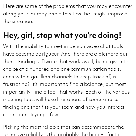
Here are some of the problems that you may encounter
along your journey and a few tips that might improve
the situation.
Hey, girl, stop what you’re doing!
With the inability to meet in person video chat tools
have become de rigueur. And there are a plethora out
there. Finding software that works well, being given the
choice of a hundred and one communication tools,
each with a gazillion channels to keep track of, is …
frustrating? It’s important to find a balance, but most
importantly, find a tool that works. Each of the various
meeting tools will have limitations of some kind so
finding one that fits your team and how you interact
can require trying a few.
Picking the most reliable that can accommodate the
team size reliably is the probably the biggest factor