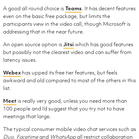
A good all round choice is
Teams
. It has decent features
even on the basic free package, but limits the
participants view in the video call, though Microsoft is
addressing that in the near future.
An open source option is
Jitsi
which has good features
but possibly not the clearest video and can suffer from
latency issues.
Webex
has upped its free tier features, but feels
awkward and old compared to most of the others in this
list.
Meet
is really very good, unless you need more than
100 people and I’d suggest that you try not to have
meetings that large.
The typical consumer mobile video chat services such as
Duo
,
Facetime
and
WhatsApp
all restrict collaboration