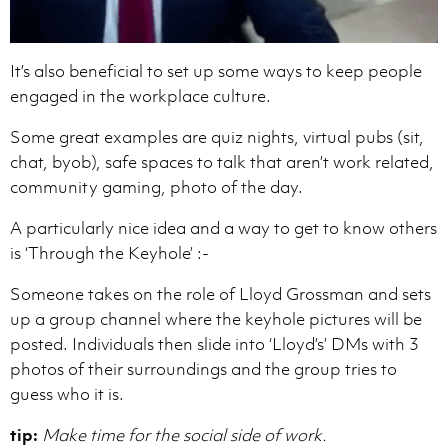
It’s also beneficial to set up some ways to keep people
engaged in the workplace culture.
Some great examples are quiz nights, virtual pubs (sit,
chat, byob), safe spaces to talk that aren’t work related,
community gaming, photo of the day.
A particularly nice idea and a way to get to know others
is ‘Through the Keyhole’ :-
Someone takes on the role of Lloyd Grossman and sets
up a group channel where the keyhole pictures will be
posted. Individuals then slide into ‘Lloyd’s’ DMs with 3
photos of their surroundings and the group tries to
guess who it is.
tip:
Make time for the social side of work.