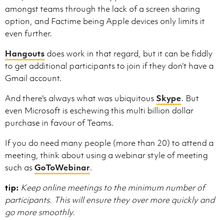
amongst teams through the lack of a screen sharing
option, and Factime being Apple devices only limits it
even further.
Hangouts
does work in that regard, but it can be fiddly
to get additional participants to join if they don’t have a
Gmail account.
And there's always what was ubiquitous
Skype
. But
even Microsoft is eschewing this multi billion dollar
purchase in favour of Teams.
If you do need many people (more than 20) to attend a
meeting, think about using a webinar style of meeting
such as
GoToWebinar
.
tip:
Keep online meetings to the minimum number of
participants. This will ensure they over more quickly and
go more smoothly.