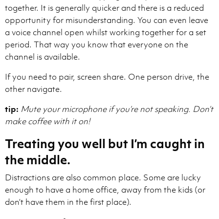
together. It is generally quicker and there is a reduced
opportunity for misunderstanding. You can even leave
a voice channel open whilst working together for a set
period. That way you know that everyone on the
channel is available.
If you need to pair, screen share. One person drive, the
other navigate.
tip:
Mute your microphone if you’re not speaking. Don’t
make coffee with it on!
Treating you well but I’m caught in
the middle.
Distractions are also common place. Some are lucky
enough to have a home office, away from the kids (or
don’t have them in the first place).