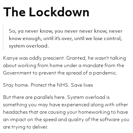
The Lockdown
So, ya never know, you never never know, never
know enough, until it’s over, until we lose control,
system overload.
Kanye was oddly prescient. Granted, he wasn’t talking
about working from home under a mandate from the
Government to prevent the spread of a pandemic.
Stay home. Protect the NHS. Save lives
But there are parallels here. System overload is
something you may have experienced along with other
headaches that are causing your homeworking to have
an impact on the speed and quality of the software you
are trying to deliver.