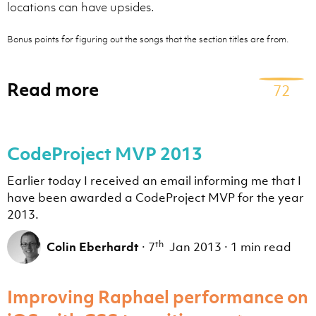
locations can have upsides.
Bonus points for figuring out the songs that the section titles are from.
Read more
72
CodeProject MVP 2013
Earlier today I received an email informing me that I
have been awarded a CodeProject MVP for the year
2013.
th
Colin Eberhardt
·
7
Jan 2013
·
1 min read
Improving Raphael performance on