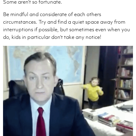
Some aren’t so fortunate.
Be mindful and considerate of each others
circumstances. Try and find a quiet space away from
interruptions if possible, but sometimes even when you
do, kids in particular don’t take any notice!