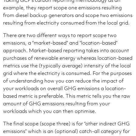
Taking GCP’s carbon reporting methodology as an
example, they report scope one emissions resulting
from diesel backup generators and scope two emissions
resulting from electricity consumed from the local grid.
There are two different ways to report scope two
emissions, a “market-based” and “location-based”
approach. Market-based reporting takes into account
purchases of renewable energy whereas location-based
metrics use the (typically average) intensity of the local
grid where the electricity is consumed. For the purposes
of understanding how you can reduce the impact of
your workloads on overall GHG emissions a location-
based metric is preferable. This metric tells you the raw
amount of GHG emissions resulting from your
workloads which you can then optimise.
The final scope (scope three) is for “other indirect GHG
emissions” which is an (optional) catch-all category for