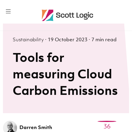
Sustainability
·
19 October 2023
·
7 min read
Tools for
measuring Cloud
Carbon Emissions
36
Darren Smith