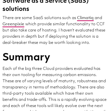
Software as a Service (SaaS)
solutions
There are some SaaS solutions such as
Climatiq
and
Greenpixie
which provide similar functionality to CCF
but also take care of hosting. I haven’t evaluated these
providers in depth but if deploying the solution is a
deal-breaker these may be worth looking into.
Summary
Each of the big three Cloud providers evaluated has
their own tooling for measuring carbon emissions.
These are of varying levels of maturity, robustness and
transparency in terms of methodology. There are also
third-party tools available which have their own
benefits and trade-offs. This is a rapidly evolving space
and each of these tools will likely evolve over the next