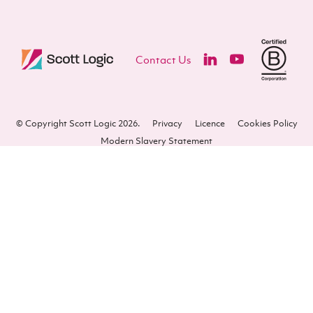
Contact Us
© Copyright Scott Logic 2026.
Privacy
Licence
Cookies Policy
Modern Slavery Statement