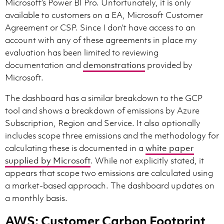
Microsoft’s Power BI Pro. Unfortunately, it is only
available to customers on a EA, Microsoft Customer
Agreement or CSP. Since I don’t have access to an
account with any of these agreements in place my
evaluation has been limited to reviewing
documentation and
demonstrations
provided by
Microsoft.
The dashboard has a similar breakdown to the GCP
tool and shows a breakdown of emissions by Azure
Subscription, Region and Service. It also optionally
includes scope three emissions and the methodology for
calculating these is documented in a
white paper
supplied by Microsoft
. While not explicitly stated, it
appears that scope two emissions are calculated using
a market-based approach. The dashboard updates on
a monthly basis.
AWS: Customer Carbon Footprint