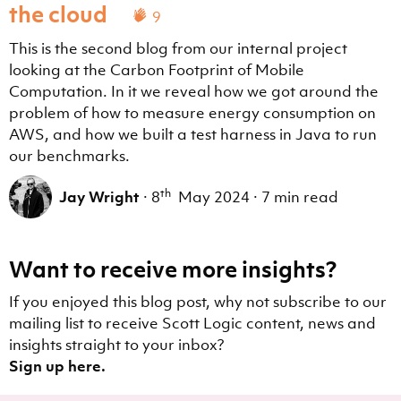
the cloud
9
This is the second blog from our internal project
looking at the Carbon Footprint of Mobile
Computation. In it we reveal how we got around the
problem of how to measure energy consumption on
AWS, and how we built a test harness in Java to run
our benchmarks.
th
Jay Wright
·
8
May 2024
·
7 min read
Want to receive more insights?
If you enjoyed this blog post, why not subscribe to our
mailing list to receive Scott Logic content, news and
insights straight to your inbox?
Sign up here.