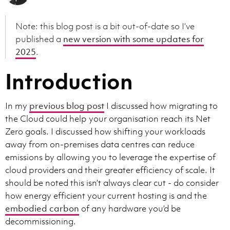
Note: this blog post is a bit out-of-date so I’ve
published a
new version with some updates for
2025
.
Introduction
In my
previous blog post
I discussed how migrating to
the Cloud could help your organisation reach its Net
Zero goals. I discussed how shifting your workloads
away from on-premises data centres can reduce
emissions by allowing you to leverage the expertise of
cloud providers and their greater efficiency of scale. It
should be noted this isn’t always clear cut - do consider
how energy efficient your current hosting is and the
embodied carbon
of any hardware you’d be
decommissioning.