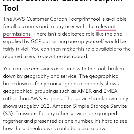
Tool
The AWS Customer Carbon Footprint tool is available
for all accounts and to any user with the
relevant
permissions
. There isn’t a dedicated role like the one
supplied by GCP but setting one up yourself would be
fairly trivial. You can then make this role available to the
required users to view the dashboard.
You can see emissions over time with the tool, broken
down by geography and service. The geographical
breakdown is fairly coarse-grained and only shows
geographical groupings such as AMER and EMEA
rather than AWS Regions. The service breakdown only
shows usage by EC2, Amazon Simple Storage Service
(S3). Emissions for any other services are grouped
together and presented as one number. It’s hard to see
how these breakdowns could be used to drive