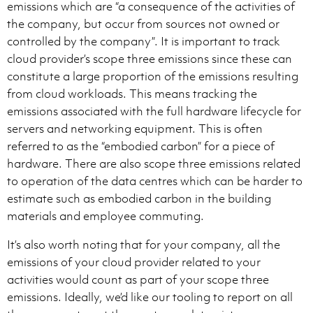
emissions which are “a consequence of the activities of
the company, but occur from sources not owned or
controlled by the company”. It is important to track
cloud provider’s scope three emissions since these can
constitute a large proportion of the emissions resulting
from cloud workloads. This means tracking the
emissions associated with the full hardware lifecycle for
servers and networking equipment. This is often
referred to as the “embodied carbon” for a piece of
hardware. There are also scope three emissions related
to operation of the data centres which can be harder to
estimate such as embodied carbon in the building
materials and employee commuting.
It’s also worth noting that for your company, all the
emissions of your cloud provider related to your
activities would count as part of your scope three
emissions. Ideally, we’d like our tooling to report on all