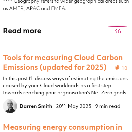
**** Geography refers to wider geographical areas such
as AMER, APAC and EMEA.
Read more
36
Tools for measuring Cloud Carbon
Emissions (updated for 2025)
10
In this post I'll discuss ways of estimating the emissions
caused by your Cloud workloads as a first step
towards reaching your organisation's Net Zero goals.
th
Darren Smith
·
20
May 2025
·
9 min read
Measuring energy consumption in