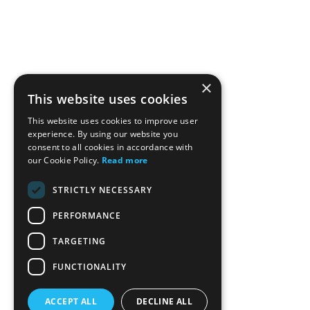
×
This website uses cookies
This website uses cookies to improve user
experience. By using our website you
consent to all cookies in accordance with
our Cookie Policy.
Read more
STRICTLY NECESSARY
PERFORMANCE
TARGETING
FUNCTIONALITY
ACCEPT ALL
DECLINE ALL