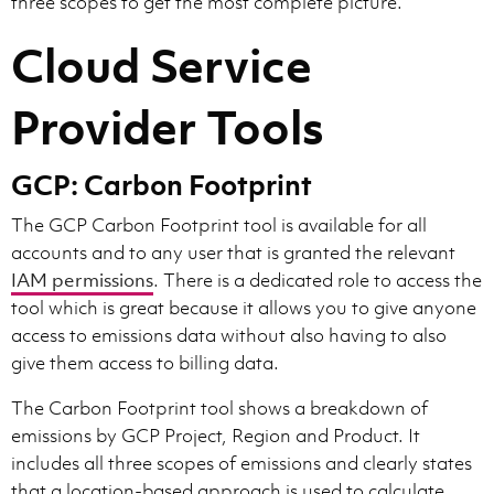
three scopes to get the most complete picture.
Cloud Service
Provider Tools
GCP: Carbon Footprint
The GCP Carbon Footprint tool is available for all
accounts and to any user that is granted the relevant
IAM permissions
. There is a dedicated role to access the
tool which is great because it allows you to give anyone
access to emissions data without also having to also
give them access to billing data.
The Carbon Footprint tool shows a breakdown of
emissions by GCP Project, Region and Product. It
includes all three scopes of emissions and clearly states
that a location-based approach is used to calculate