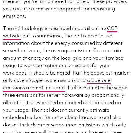
means if you’re using more than one of these providers
you can use a consistent approach for measuring
emissions.
The methodology is described in detail on the
CCF
website
but to summarise, the tool is able to use
information about the energy consumed by different
server hardware, the average emissions for a certain
amount of energy on the local grid and your itemised
usage to work out estimated emissions for your
workloads. It should be noted that the above estimation
only covers scope two emissions and
scope one
emissions are not included
. It also estimates the scope
three emissions for server hardware by proportionally
allocating the estimated embodied carbon based on
your usage. The tool doesn’t currently estimate
embodied carbon for networking hardware and also
doesn’t include other scope three emissions which only
cloud providers will have access to such as employee