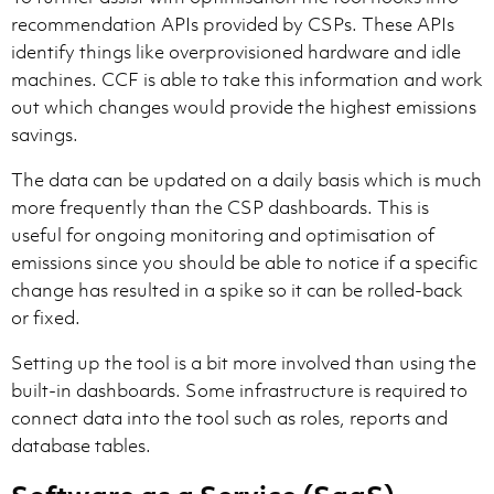
recommendation APIs provided by CSPs. These APIs
identify things like overprovisioned hardware and idle
machines. CCF is able to take this information and work
out which changes would provide the highest emissions
savings.
The data can be updated on a daily basis which is much
more frequently than the CSP dashboards. This is
useful for ongoing monitoring and optimisation of
emissions since you should be able to notice if a specific
change has resulted in a spike so it can be rolled-back
or fixed.
Setting up the tool is a bit more involved than using the
built-in dashboards. Some infrastructure is required to
connect data into the tool such as roles, reports and
database tables.