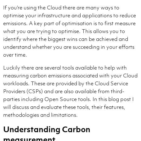
If you’re using the Cloud there are many ways to
optimise your infrastructure and applications to reduce
emissions. A key part of optimisation is to first measure
what you are trying to optimise. This allows you to
identify where the biggest wins can be achieved and
understand whether you are succeeding in your efforts
over time.
Luckily there are several tools available to help with
measuring carbon emissions associated with your Cloud
workloads. These are provided by the Cloud Service
Providers (CSPs) and are also available from third-
parties including Open Source tools. In this blog post I
will discuss and evaluate these tools, their features,
methodologies and limitations.
Understanding Carbon
measurement