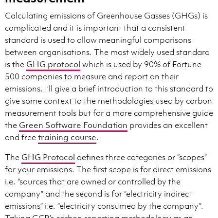
Calculating emissions of Greenhouse Gasses (GHGs) is
complicated and it is important that a consistent
standard is used to allow meaningful comparisons
between organisations. The most widely used standard
is the
GHG protocol
which is used by 90% of Fortune
500 companies to measure and report on their
emissions. I’ll give a brief introduction to this standard to
give some context to the methodologies used by carbon
measurement tools but for a more comprehensive guide
the
Green Software Foundation
provides an excellent
and free
training course
.
The
GHG Protocol
defines three categories or “scopes”
for your emissions. The first scope is for direct emissions
i.e. “sources that are owned or controlled by the
company” and the second is for “electricity indirect
emissions” i.e. “electricity consumed by the company”.