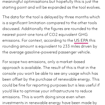
meaningful optimisations but hopefully this is just the
starting point and will be expanded as the tool evolves.
The data for the tool is delayed by three months which
is a significant limitation compared to the other tools
discussed. Additionally the figures are rounded to the
nearest point-one tons of CO2 equivalent GHG
emissions. For context, according to the
US EPA
this
rounding amount is equivalent to 233 miles driven by
the average gasoline-powered passenger vehicle.
For scope two emissions, only a market-based
approach is available. The result of this is that in the
console you won’t be able to see any usage which has
been offset by the purchase of renewable energy. This
could be fine for reporting purposes but is less useful if
you’d like to optimise your infrastructure to reduce
emissions. This is worth doing since even when
investments in renewable energy have been made by