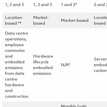
1, 2 and 3
1, 2 and 3
1 and 2*
2 and 
Location-
Market-
Locati
Market-based
based **
based
based
Data centre
operations,
employee
commutes
and
Hardware
Server
embodied
lifecycle
N/A*
embod
emissions
embodied
carbo
from data
emissions
centre
hardware
and
construction
Monthly (
with