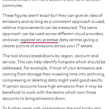
commutes.
These figures aren’t exact but they can give an idea of
emissions and as long as a consistent approach is used,
relative improvements can be measured. The same
approach can be used across different cloud providers
and even
against on-premise
data centres giving a
clearer picture of emissions across your IT estate.
The tool shows breakdowns by region, account and
service. This can help identify hotspots which should be
addressed. For example, if most of your emissions are
coming from storage then investing time into archiving,
compressing or deleting data might yield good results.
If certain accounts have high emissions then it may be
beneficial to work with the teams which own those
accounts to bring emissions down.
To further assist with optimisation the tool hooks into