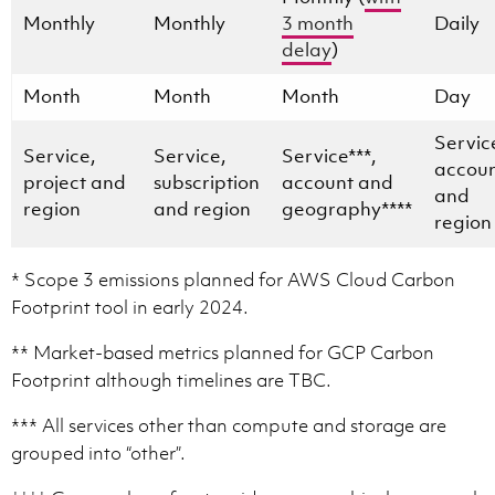
Monthly
Monthly
3 month
Daily
delay
)
Month
Month
Month
Day
Servic
Service,
Service,
Service***,
accou
project and
subscription
account and
and
region
and region
geography****
region
* Scope 3 emissions planned for AWS Cloud Carbon
Footprint tool in early 2024.
** Market-based metrics planned for GCP Carbon
Footprint although timelines are TBC.
*** All services other than compute and storage are
grouped into “other”.