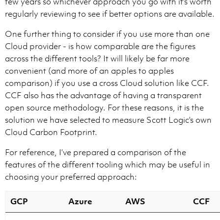
few years so whichever approach you go with it’s worth
regularly reviewing to see if better options are available.
One further thing to consider if you use more than one
Cloud provider - is how comparable are the figures
across the different tools? It will likely be far more
convenient (and more of an apples to apples
comparison) if you use a cross Cloud solution like CCF.
CCF also has the advantage of having a transparent
open source methodology. For these reasons, it is the
solution we have selected to measure Scott Logic’s own
Cloud Carbon Footprint.
For reference, I’ve prepared a comparison of the
features of the different tooling which may be useful in
choosing your preferred approach:
GCP
Azure
AWS
CCF