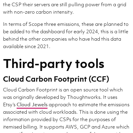
the CSP their servers are still pulling power from a grid
with non-zero carbon intensity.
In terms of Scope three emissions, these are planned to
be added to the dashboard for early 2024, this is a little
behind the other companies who have had this data
available since 2021.
Third-party tools
Cloud Carbon Footprint (CCF)
Cloud Carbon Footprint is an open source tool which
was originally developed by Thoughtworks. It uses
Etsy’s
Cloud Jewels
approach to estimate the emissions
associated with cloud workloads. This is done using the
information provided by CSPs for the purposes of
itemised billing. It supports AWS, GCP and Azure which