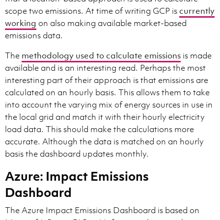
scope two emissions. At time of writing GCP is
currently
working
on also making available market-based
emissions data.
The
methodology used to calculate emissions
is made
available and is an interesting read. Perhaps the most
interesting part of their approach is that emissions are
calculated on an hourly basis. This allows them to take
into account the varying mix of energy sources in use in
the local grid and match it with their hourly electricity
load data. This should make the calculations more
accurate. Although the data is matched on an hourly
basis the dashboard updates monthly.
Azure: Impact Emissions
Dashboard
The Azure Impact Emissions Dashboard is based on