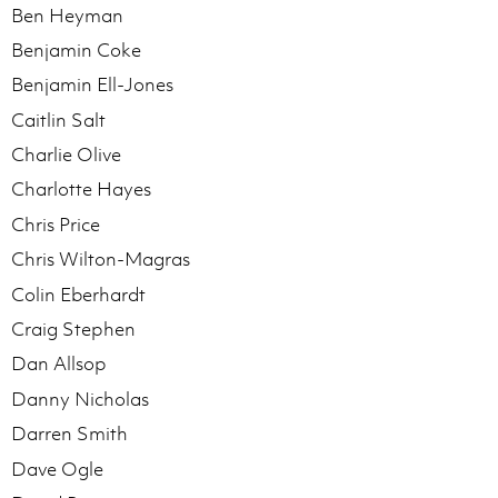
Ben Heyman
Benjamin Coke
Benjamin Ell-Jones
Caitlin Salt
Charlie Olive
Charlotte Hayes
Chris Price
Chris Wilton-Magras
Colin Eberhardt
Craig Stephen
Dan Allsop
Danny Nicholas
Darren Smith
Dave Ogle