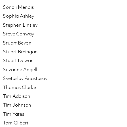
Sonali Mendis
Sophia Ashley
Stephen Linsley
Steve Conway
Stuart Bevan
Stuart Breingan
Stuart Dewar
Suzanne Angell
Svetoslav Anastasov
Thomas Clarke
Tim Addison
Tim Johnson
Tim Yates
Tom Gilbert