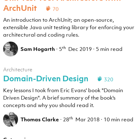
ArchUnit
70
An introduction to ArchUnit; an open-source,
extensible Java unit testing library for enforcing your
architectural and coding rules.
th
Sam Hogarth
·
5
Dec 2019
·
5 min read
Architecture
Domain-Driven Design
320
Key lessons I took from Eric Evans' book "Domain
Driven Design". A brief summary of the book's
concepts and why you should read it.
th
Thomas Clarke
·
28
Mar 2018
·
10 min read