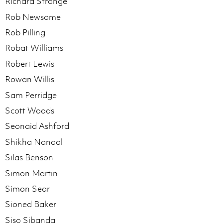
Richard Strange
Rob Newsome
Rob Pilling
Robat Williams
Robert Lewis
Rowan Willis
Sam Perridge
Scott Woods
Seonaid Ashford
Shikha Nandal
Silas Benson
Simon Martin
Simon Sear
Sioned Baker
Siso Sibanda