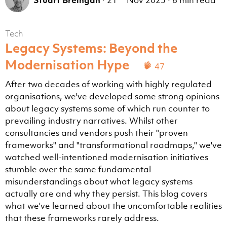
Stuart Breingan
·
21
Nov 2025
·
6 min read
Tech
Legacy Systems: Beyond the
Modernisation Hype
47
After two decades of working with highly regulated
organisations, we've developed some strong opinions
about legacy systems some of which run counter to
prevailing industry narratives. Whilst other
consultancies and vendors push their "proven
frameworks" and "transformational roadmaps," we've
watched well-intentioned modernisation initiatives
stumble over the same fundamental
misunderstandings about what legacy systems
actually are and why they persist. This blog covers
what we've learned about the uncomfortable realities
that these frameworks rarely address.