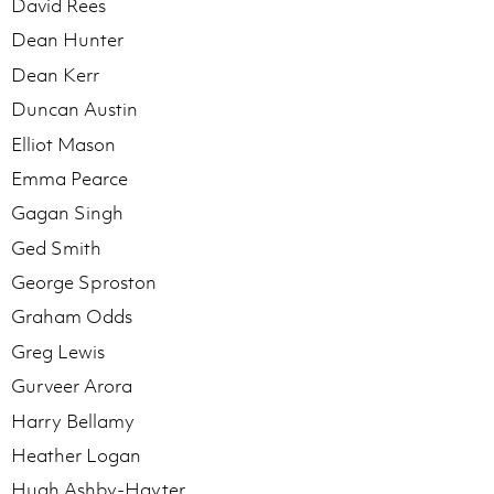
David Rees
Dean Hunter
Dean Kerr
Duncan Austin
Elliot Mason
Emma Pearce
Gagan Singh
Ged Smith
George Sproston
Graham Odds
Greg Lewis
Gurveer Arora
Harry Bellamy
Heather Logan
Hugh Ashby-Hayter