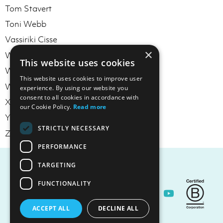
Tom Stavert
Toni Webb
Vassiriki Cisse
×
Will McKenzie
This website uses cookies
William Reilly
This website uses cookies to improve user
Wullie Trimble
experience. By using our website you
consent to all cookies in accordance with
Xin Chen
our Cookie Policy.
Read more
Yotaka Blowers
STRICTLY NECESSARY
Zac Rubin
PERFORMANCE
TARGETING
FUNCTIONALITY
Contact Us
ACCEPT ALL
DECLINE ALL