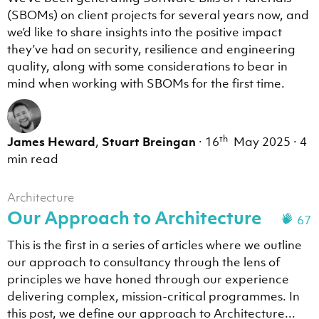
(SBOMs) on client projects for several years now, and
we’d like to share insights into the positive impact
they’ve had on security, resilience and engineering
quality, along with some considerations to bear in
mind when working with SBOMs for the first time.
th
James Heward
,
Stuart Breingan
·
16
May 2025
·
4
min read
Architecture
Our Approach to Architecture
67
This is the first in a series of articles where we outline
our approach to consultancy through the lens of
principles we have honed through our experience
delivering complex, mission-critical programmes. In
this post, we define our approach to Architecture...