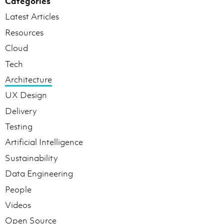
Categories
Latest Articles
Resources
Cloud
Tech
Architecture
UX Design
Delivery
Testing
Artificial Intelligence
Sustainability
Data Engineering
People
Videos
Open Source