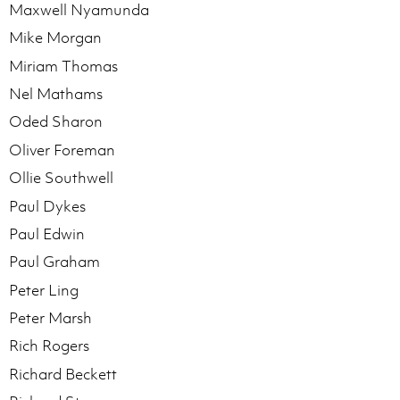
Maxwell Nyamunda
Mike Morgan
Miriam Thomas
Nel Mathams
Oded Sharon
Oliver Foreman
Ollie Southwell
Paul Dykes
Paul Edwin
Paul Graham
Peter Ling
Peter Marsh
Rich Rogers
Richard Beckett