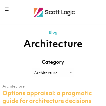
Blog
Architecture
Category
Architecture
Options appraisal: a pragmatic
guide for architecture decisions