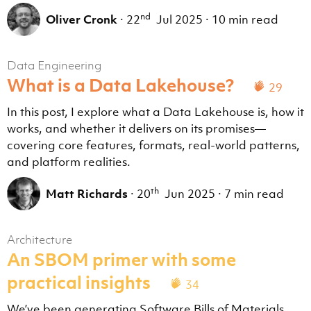
nd
Oliver Cronk
·
22
Jul 2025
·
10 min read
Data Engineering
What is a Data Lakehouse?
29
In this post, I explore what a Data Lakehouse is, how it
works, and whether it delivers on its promises—
covering core features, formats, real-world patterns,
and platform realities.
th
Matt Richards
·
20
Jun 2025
·
7 min read
Architecture
An SBOM primer with some
practical insights
34
We’ve been generating Software Bills of Materials