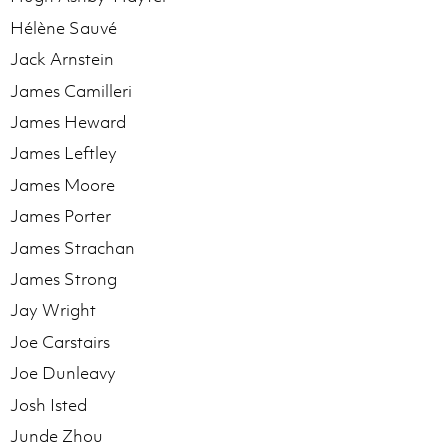
Hélène Sauvé
Jack Arnstein
James Camilleri
James Heward
James Leftley
James Moore
James Porter
James Strachan
James Strong
Jay Wright
Joe Carstairs
Joe Dunleavy
Josh Isted
Junde Zhou