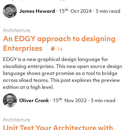
th
James Heward
·
15
Oct 2024
·
3 min read
Architecture
An EDGY approach to designing
Enterprises
14
EDGY is a new graphical design language for
visualising enterprises. This new open source design
language shows great promise as a tool to bridge
across siloed teams. This post explores the preview
edition at a high level.
th
Oliver Cronk
·
15
Nov 2022
·
3 min read
Architecture
Unit Test Your Architecture with