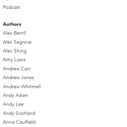
Podcast
Authors
Alex Berrill
Alex Segrove
Alex Shing
Amy Laws
Andrew Carr
Andrew Jones
Andrew Whitmell
Andy Aiken
Andy Lee
Andy Scotland
Anna Caulfield