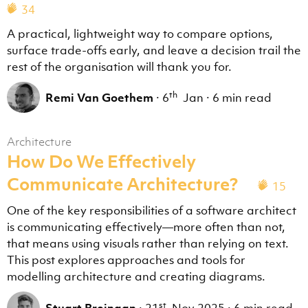
34
A practical, lightweight way to compare options,
surface trade-offs early, and leave a decision trail the
rest of the organisation will thank you for.
th
Remi Van Goethem
·
6
Jan
·
6 min read
Architecture
How Do We Effectively
Communicate Architecture?
15
One of the key responsibilities of a software architect
is communicating effectively—more often than not,
that means using visuals rather than relying on text.
This post explores approaches and tools for
modelling architecture and creating diagrams.
st