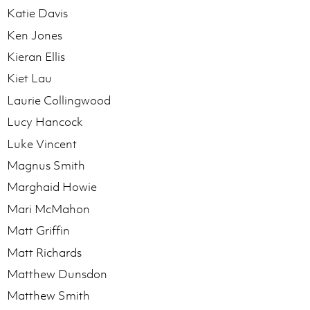
Katie Davis
Ken Jones
Kieran Ellis
Kiet Lau
Laurie Collingwood
Lucy Hancock
Luke Vincent
Magnus Smith
Marghaid Howie
Mari McMahon
Matt Griffin
Matt Richards
Matthew Dunsdon
Matthew Smith