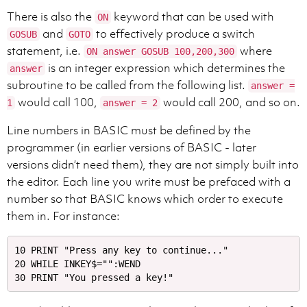
There is also the
keyword that can be used with
ON
and
to effectively produce a switch
GOSUB
GOTO
statement, i.e.
where
ON answer GOSUB 100,200,300
is an integer expression which determines the
answer
subroutine to be called from the following list.
answer =
would call 100,
would call 200, and so on.
1
answer = 2
Line numbers in BASIC must be defined by the
programmer (in earlier versions of BASIC - later
versions didn’t need them), they are not simply built into
the editor. Each line you write must be prefaced with a
number so that BASIC knows which order to execute
them in. For instance:
10 PRINT "Press any key to continue..."

20 WHILE INKEY$="":WEND
