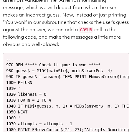
attempts variable in the “Attempts Remaining”
message, which we will deduct from when the user
makes an incorrect guess. Now, instead of just printing
“You won!” in our subroutine that checks the user’s guess
against the answer, we can add a
call to the
GOSUB
following code, and make the messages a little more
obvious and well-placed:
...

970 REM ***** Check if game is won *****

980 guess$ = MID$(mainStr$, mainStrWorPos, 4)

990 IF guess$ = answer$ THEN PRINT FNmoveCursor$(msgL
1000 RETURN

1010 '

1020 likeness = 0

1030 FOR m = 1 TO 4 

1040 IF MID$(guess$, m, 1) = MID$(answer$, m, 1) THEN 
1050 NEXT

1060 '

1070 attempts = attempts - 1

1080 PRINT FNmoveCursor$(21, 27);"Attempts Remaining: 