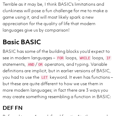
Terrible as it may be, I think BASIC’s limitations and
clunkiness will pose a fun challenge for me to make a
game using it, and will most likely spark a new
appreciation for the quality of life that modern
languages give us by comparison!
Basic BASIC
BASIC has some of the building blocks you’d expect to
see in modern languages –
loops,
loops,
FOR
WHILE
IF
statements,
/
operators, and typing. Variable
AND
OR
definitions are implicit, but in earlier versions of BASIC,
you had to use the
keyword. It even has functions –
LET
but these are quite different to how we use them in
more modern languages; in fact there are 3 ways you
may create something resembling a function in BASIC:
DEF FN