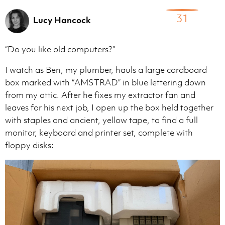
31
Lucy Hancock
“Do you like old computers?”
I watch as Ben, my plumber, hauls a large cardboard
box marked with “AMSTRAD” in blue lettering down
from my attic. After he fixes my extractor fan and
leaves for his next job, I open up the box held together
with staples and ancient, yellow tape, to find a full
monitor, keyboard and printer set, complete with
floppy disks: