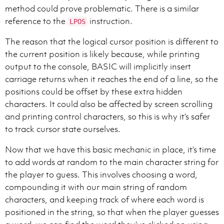
method could prove problematic. There is a similar
reference to the
instruction.
LPOS
The reason that the logical cursor position is different to
the current position is likely because, while printing
output to the console, BASIC will implicitly insert
carriage returns when it reaches the end of a line, so the
positions could be offset by these extra hidden
characters. It could also be affected by screen scrolling
and printing control characters, so this is why it’s safer
to track cursor state ourselves.
Now that we have this basic mechanic in place, it’s time
to add words at random to the main character string for
the player to guess. This involves choosing a word,
compounding it with our main string of random
characters, and keeping track of where each word is
positioned in the string, so that when the player guesses