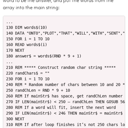
word to be the answer, and put the words from the
array into the main string:
...

130 DIM words$(10)

140 DATA "ONTO","PLOT","THAT","WILL","WITH","SENT","AB
150 FOR i = 1 TO 10

160 READ words$(i)

170 NEXT

180 answer$ = words$(RND * 9 + 1)

...

210 REM ***** Construct random char string *****

220 randChars$ = ""

230 FOR i = 1 TO 10

240 REM * Random number of chars between 10 and 20 *

250 randChLen = RND * 9 + 10

260 REM If mainStr$ has space, get randChLen number of
270 IF LEN(mainStr$) < 250 – randChLen THEN GOSUB 560
280 REM If a word will fit, insert the next word

290 IF LEN(mainStr$) < 246 THEN mainStr$ = mainStr$ +
300 NEXT

310 REM If after loop finishes it’s not 250 chars long