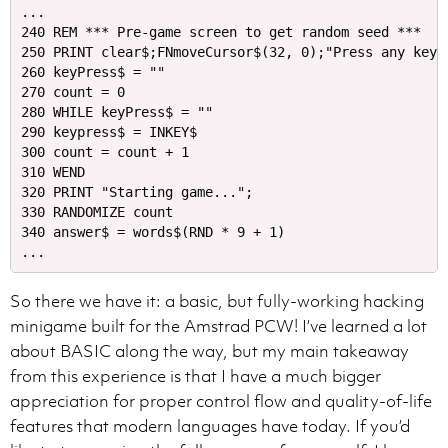
...

240 REM *** Pre-game screen to get random seed ***

250 PRINT clear$;FNmoveCursor$(32, 0);"Press any key t
260 keyPress$ = ""

270 count = 0

280 WHILE keyPress$ = ""

290 keypress$ = INKEY$

300 count = count + 1

310 WEND

320 PRINT "Starting game...";

330 RANDOMIZE count

340 answer$ = words$(RND * 9 + 1)

So there we have it: a basic, but fully-working hacking
minigame built for the Amstrad PCW! I’ve learned a lot
about BASIC along the way, but my main takeaway
from this experience is that I have a much bigger
appreciation for proper control flow and quality-of-life
features that modern languages have today. If you’d