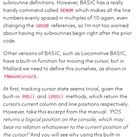
subroutine definitions. However, BASIC has a really
handy command called
which makes all the line
RENUM
numbers evenly spaced in multiples of 10 again, even
changing the
references, so I’m not too worried
GOSUB
about having my subroutines begin right after the prior
code.
Other versions of BASIC, such as Locomotive BASIC,
have a built-in function for moving the cursor, but in
Mallard we need to define this ourselves, as shown in
.
FNmoveCursor$
At first, tracking cursor state seems trivial, given the
built-in
and
methods, which return the
POS()
LPOS()
cursor’s current column and line positions respectively.
However, take this excerpt from the manual:
“POS
returns a logical position on the console, which may
bear no relation whatsoever to the current position of
the cursor!”
And you will see why using this built-in