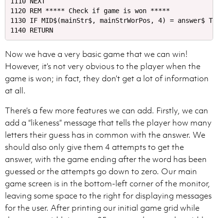
1110 NEXT

1120 REM ***** Check if game is won *****

1130 IF MID$(mainStr$, mainStrWorPos, 4) = answer$ TH
Now we have a very basic game that we can win!
However, it’s not very obvious to the player when the
game is won; in fact, they don’t get a lot of information
at all.
There’s a few more features we can add. Firstly, we can
add a “likeness” message that tells the player how many
letters their guess has in common with the answer. We
should also only give them 4 attempts to get the
answer, with the game ending after the word has been
guessed or the attempts go down to zero. Our main
game screen is in the bottom-left corner of the monitor,
leaving some space to the right for displaying messages
for the user. After printing our initial game grid while