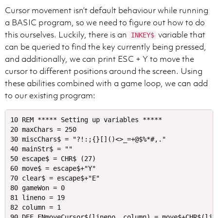
Cursor movement isn’t default behaviour while running
a BASIC program, so we need to figure out how to do
this ourselves. Luckily, there is an
variable that
INKEY$
can be queried to find the key currently being pressed,
and additionally, we can print ESC + Y to move the
cursor to different positions around the screen. Using
these abilities combined with a game loop, we can add
to our existing program:
10 REM ***** Setting up variables *****

20 maxChars = 250

30 miscChars$ = "?!:;{}[]()<>_=+@$%*#,."

40 mainStr$ = ""

50 escape$ = CHR$ (27)

60 move$ = escape$+"Y"

70 clear$ = escape$+"E"

80 gameWon = 0

81 lineno = 19

82 column = 1

90 DEF FNmoveCursor$(lineno, column) = move$+CHR$(line