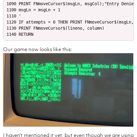
1090 PRINT FNmoveCursor$(msgLn, msgCol);"Entry Denied.
1100 msgLn = msgLn + 1

1110 '

1120 IF attempts = 0 THEN PRINT FNmoveCursor$(msgLn, 
1130 PRINT FNmoveCursor$(lineno, column)

Our game now looks like this:
I haven’t mentioned it yet, but even though we are using