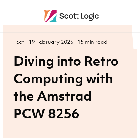
Tech
·
19 February 2026
·
15 min read
Diving into Retro
Computing with
the Amstrad
PCW 8256