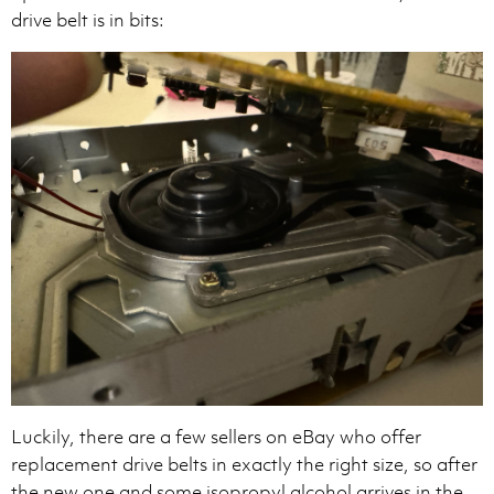
drive belt is in bits:
Luckily, there are a few sellers on eBay who offer
replacement drive belts in exactly the right size, so after
the new one and some isopropyl alcohol arrives in the