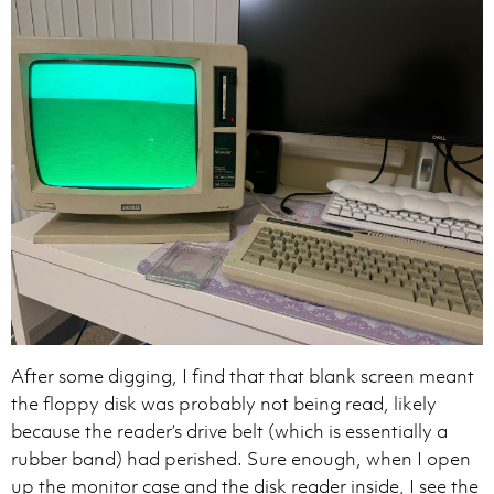
After some digging, I find that that blank screen meant
the floppy disk was probably not being read, likely
because the reader’s drive belt (which is essentially a
rubber band) had perished. Sure enough, when I open
up the monitor case and the disk reader inside, I see the