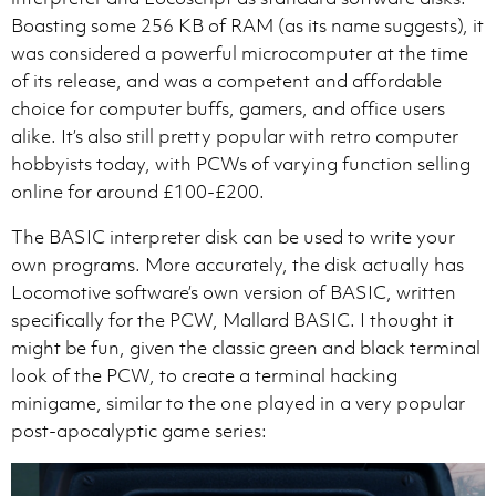
Boasting some 256 KB of RAM (as its name suggests), it
was considered a powerful microcomputer at the time
of its release, and was a competent and affordable
choice for computer buffs, gamers, and office users
alike. It’s also still pretty popular with retro computer
hobbyists today, with PCWs of varying function selling
online for around £100-£200.
The BASIC interpreter disk can be used to write your
own programs. More accurately, the disk actually has
Locomotive software’s own version of BASIC, written
specifically for the PCW, Mallard BASIC. I thought it
might be fun, given the classic green and black terminal
look of the PCW, to create a terminal hacking
minigame, similar to the one played in a very popular
post-apocalyptic game series: