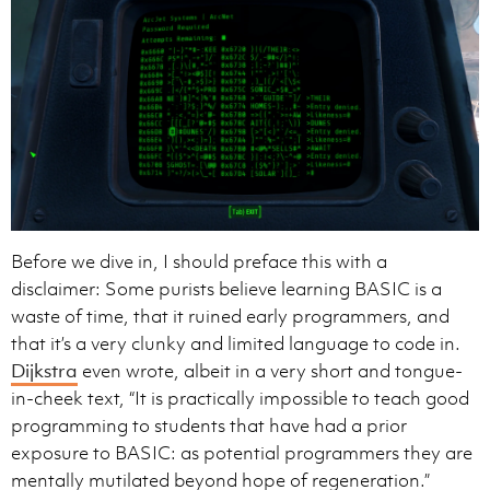
Before we dive in, I should preface this with a
disclaimer: Some purists believe learning BASIC is a
waste of time, that it ruined early programmers, and
that it’s a very clunky and limited language to code in.
Dijkstra
even wrote, albeit in a very short and tongue-
in-cheek text, “It is practically impossible to teach good
programming to students that have had a prior
exposure to BASIC: as potential programmers they are
mentally mutilated beyond hope of regeneration.”