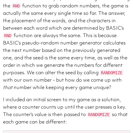
the
function to grab random numbers, the game is
RND
actually the same every single time so far. The answer,
the placement of the words, and the characters in
between each word which are determined by BASIC’s
function are always the same. This is because
RND
BASIC’s pseudo-random number generator calculates
the next number based on the previously generated
one, and the seed is the same every time, as well as the
order in which we generate the numbers for different
purposes. We can alter the seed by calling
RANDOMIZE
with our own number - but how do we come up with
that
number while keeping every game unique?
I included an initial screen to my game as a solution,
where a counter counts up until the user presses a key.
The counter’s value is then passed to
so that
RANDOMIZE
each game can be different: