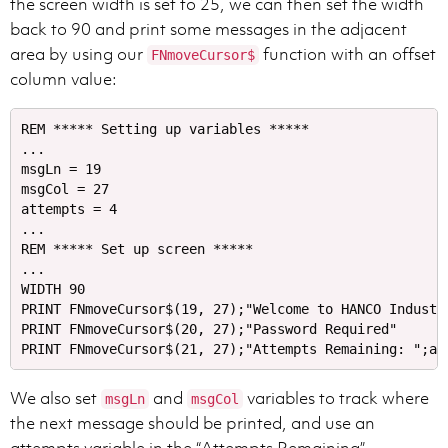
the screen width is set to 25, we can then set the width
back to 90 and print some messages in the adjacent
area by using our
function with an offset
FNmoveCursor$
column value:
REM ***** Setting up variables *****

...

msgLn = 19

msgCol = 27

attempts = 4

...

REM ***** Set up screen *****

...

WIDTH 90

PRINT FNmoveCursor$(19, 27);"Welcome to HANCO Industri
PRINT FNmoveCursor$(20, 27);"Password Required"

We also set
and
variables to track where
msgLn
msgCol
the next message should be printed, and use an