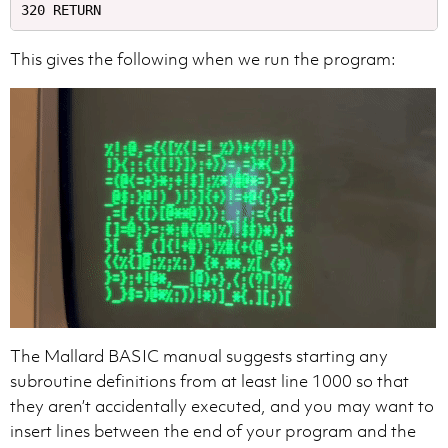
This gives the following when we run the program:
The Mallard BASIC manual suggests starting any
subroutine definitions from at least line 1000 so that
they aren’t accidentally executed, and you may want to
insert lines between the end of your program and the