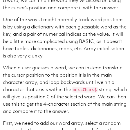
a word, we can find the word they’ve clicked on using
the cursor’s position and compare it with the answer.
One of the ways I might normally track word positions
is by using a dictionary with each guessable word as the
key, and a pair of numerical indices as the value. It will
be a little more complicated using BASIC, as it doesn’t
have tuples, dictionaries, maps, etc. Array initialisation
is also very clunky.
When a user guesses a word, we can instead translate
the cursor position to the position it is in the main
character array, and loop backwards until we hit a
character that exists within the
string, which
miscChars$
will give us position 0 of the selected word. We can then
use this to get the 4-character section of the main string
and compare it to the answer.
First, we need to add our word array, select a random