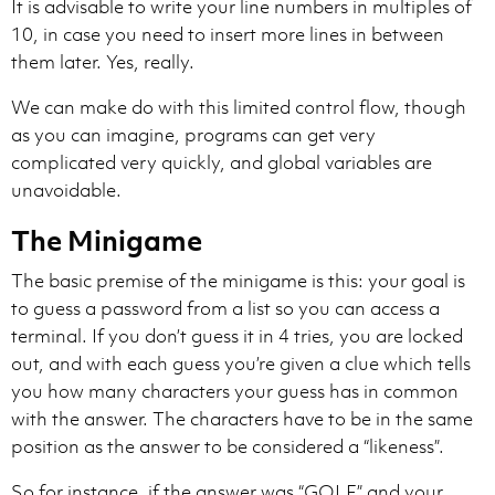
It is advisable to write your line numbers in multiples of
10, in case you need to insert more lines in between
them later. Yes, really.
We can make do with this limited control flow, though
as you can imagine, programs can get very
complicated very quickly, and global variables are
unavoidable.
The Minigame
The basic premise of the minigame is this: your goal is
to guess a password from a list so you can access a
terminal. If you don’t guess it in 4 tries, you are locked
out, and with each guess you’re given a clue which tells
you how many characters your guess has in common
with the answer. The characters have to be in the same
position as the answer to be considered a “likeness”.
So for instance, if the answer was “GOLF” and your