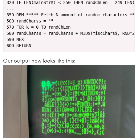
320 IF LEN(mainStr$) < 250 THEN randChLen = 249-LEN(m
...

550 REM ***** Fetch N amount of random characters ****
560 randChars$ = ""

570 FOR k = 0 TO randChLen

580 randChars$ = randChars$ + MID$(miscChars$, RND*21 
590 NEXT

Our output now looks like this: