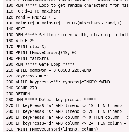
100 REM ***** Loop to get random characters from miscC
110 FOR i=1 TO maxChars

120 rand = RND*21 + 1

130 mainStr$ = mainStr$ + MID$(miscChars$,rand,1)

140 NEXT

150 REM ***** Setting screen width, clearing, printing
160 WIDTH 25

170 PRINT clear$;

180 PRINT FNmoveCursor$(19, 0)

190 PRINT mainStr$

200 REM ***** Game Loop *****

210 WHILE gameWon = 0:GOSUB 220:WEND

220 keyPress$ = ""

230 WHILE keypress$="":keypress$=INKEY$:WEND

240 GOSUB 270

250 RETURN

260 REM ***** Detect key presses *****

270 IF keyPress$="w" AND lineno <> 19 THEN lineno = li
280 IF keyPress$="s" AND lineno <> 28 THEN lineno = li
290 IF keyPress$="a" AND column <> 0 THEN column = col
300 IF keyPress$="d" AND column <> 24 THEN column = co
310 PRINT FNmoveCursor$(lineno, column) 
