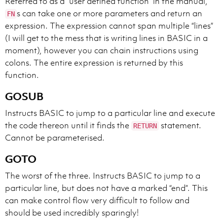
Referred to as a “user defined function” in the manual,
s can take one or more parameters and return an
FN
expression. The expression cannot span multiple “lines”
(I will get to the mess that is writing lines in BASIC in a
moment), however you can chain instructions using
colons. The entire expression is returned by this
function.
GOSUB
Instructs BASIC to jump to a particular line and execute
the code thereon until it finds the
statement.
RETURN
Cannot be parameterised.
GOTO
The worst of the three. Instructs BASIC to jump to a
particular line, but does not have a marked “end”. This
can make control flow very difficult to follow and
should be used incredibly sparingly!