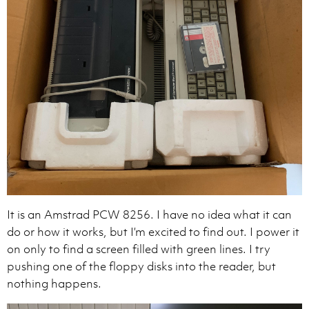
It is an Amstrad PCW 8256. I have no idea what it can
do or how it works, but I’m excited to find out. I power it
on only to find a screen filled with green lines. I try
pushing one of the floppy disks into the reader, but
nothing happens.