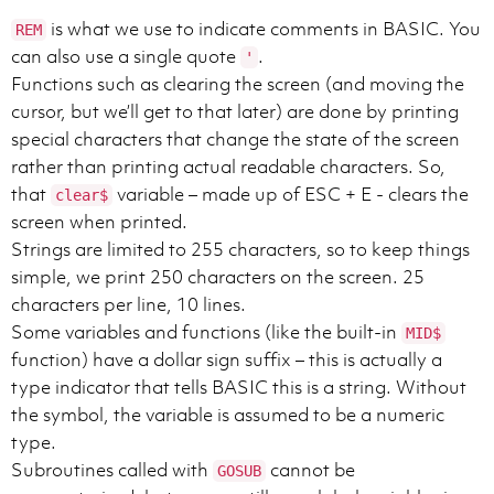
is what we use to indicate comments in BASIC. You
REM
can also use a single quote
.
'
Functions such as clearing the screen (and moving the
cursor, but we’ll get to that later) are done by printing
special characters that change the state of the screen
rather than printing actual readable characters. So,
that
variable – made up of ESC + E - clears the
clear$
screen when printed.
Strings are limited to 255 characters, so to keep things
simple, we print 250 characters on the screen. 25
characters per line, 10 lines.
Some variables and functions (like the built-in
MID$
function) have a dollar sign suffix – this is actually a
type indicator that tells BASIC this is a string. Without
the symbol, the variable is assumed to be a numeric
type.
Subroutines called with
cannot be
GOSUB