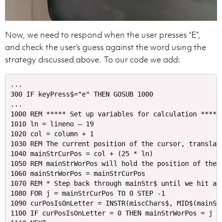
Now, we need to respond when the user presses “E”,
and check the user’s guess against the word using the
strategy discussed above. To our code we add:
...

300 IF keyPress$="e" THEN GOSUB 1000

...

1000 REM ***** Set up variables for calculation *****

1010 ln = lineno – 19

1020 col = column + 1

1030 REM The current position of the cursor, translate
1040 mainStrCurPos = col + (25 * ln)

1050 REM mainStrWorPos will hold the position of the s
1060 mainStrWorPos = mainStrCurPos

1070 REM * Step back through mainStr$ until we hit a n
1080 FOR j = mainStrCurPos TO 0 STEP -1

1090 curPosIsOnLetter = INSTR(miscChars$, MID$(mainStr
1100 IF curPosIsOnLetter = 0 THEN mainStrWorPos = j EL