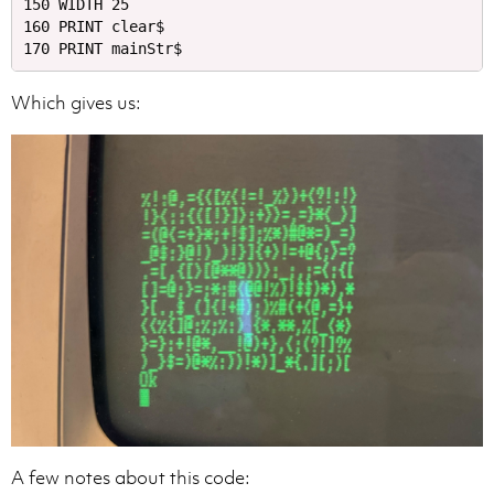
150 WIDTH 25

160 PRINT clear$

Which gives us:
A few notes about this code: