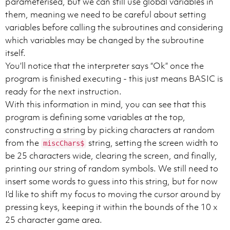
parameterised, but we can still use global variables in
them, meaning we need to be careful about setting
variables before calling the subroutines and considering
which variables may be changed by the subroutine
itself.
You’ll notice that the interpreter says “Ok” once the
program is finished executing - this just means BASIC is
ready for the next instruction.
With this information in mind, you can see that this
program is defining some variables at the top,
constructing a string by picking characters at random
from the
string, setting the screen width to
miscChars$
be 25 characters wide, clearing the screen, and finally,
printing our string of random symbols. We still need to
insert some words to guess into this string, but for now
I’d like to shift my focus to moving the cursor around by
pressing keys, keeping it within the bounds of the 10 x
25 character game area.