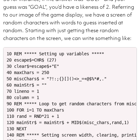
guess was “GOAL”, you’d have a likeness of 2. Referring
to our image of the game display, we have a screen of
random characters with words to guess inserted at
random. Starting with just getting these random
characters on the screen, we can write something like:
10 REM ***** Setting up variables *****

20 escape$=CHR$ (27)

30 clear$=escape$+"E"

40 maxChars = 250

50 miscChars$ = "?!:;{}[]()<>_=+@$%*#,." 

60 mainStr$ = ""

70 lineno = 1

80 column = 1

90 REM ***** Loop to get random characters from miscCh
100 FOR i=1 TO maxChars 

110 rand = RND*21 + 1

120 mainStr$ = mainStr$ + MID$(misc_chars,rand,1)

130 NEXT

140 REM ***** Setting screen width, clearing, printing