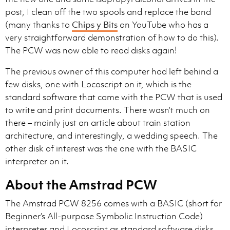
post, I clean off the two spools and replace the band
(many thanks to
Chips y Bits
on YouTube who has a
very straightforward demonstration of how to do this).
The PCW was now able to read disks again!
The previous owner of this computer had left behind a
few disks, one with Locoscript on it, which is the
standard software that came with the PCW that is used
to write and print documents. There wasn’t much on
there – mainly just an article about train station
architecture, and interestingly, a wedding speech. The
other disk of interest was the one with the BASIC
interpreter on it.
About the Amstrad PCW
The Amstrad PCW 8256 comes with a BASIC (short for
Beginner’s All-purpose Symbolic Instruction Code)
interpreter and Locoscript as standard software disks.