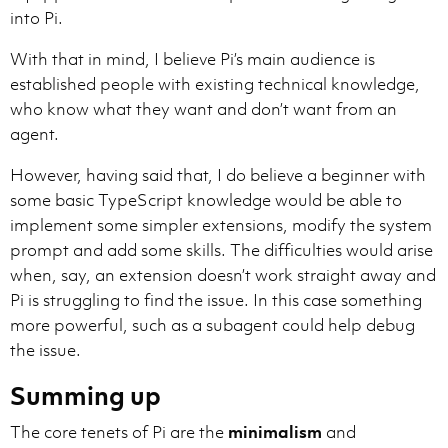
- Valid formats: [file.ts](file.ts#L10) only. Invalid
into Pi.
- Only create links for files that exist in the works
With that in mind, I believe Pi’s main audience is
USAGE EXAMPLES:

established people with existing technical knowledge,
- With path as display: The handler is in [src/handler
who know what they want and don’t want from an
- With descriptive text: The [widget initialization](
- Bullet list: [Init widget](src/widget.ts#L321)

agent.
- File only: See [src/config.ts](src/config.ts) for se
However, having said that, I do believe a beginner with
FORBIDDEN (NEVER OUTPUT):

some basic TypeScript knowledge would be able to
- Inline code: `file.ts`, `src/file.ts`, `L86`.

implement some simpler extensions, modify the system
- Plain text file names: file.ts, chatService.ts.

prompt and add some skills. The difficulties would arise
- References without links when mentioning specific fi
- Specific line citations without links ("Line 86", "a
when, say, an extension doesn’t work straight away and
Pi is struggling to find the issue. In this case something
more powerful, such as a subagent could help debug
the issue.
Summing up
Memory is organized into the scopes defined below:

- **User memory** (`/memories/`): Persistent notes th
The core tenets of Pi are the
minimalism
and
- **Session memory** (`/memories/session/`): Notes fo