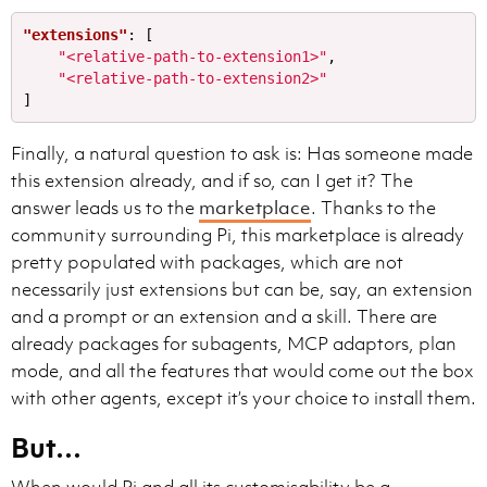
"extensions"
:
[
"<relative-path-to-extension1>"
,
- Balance conciseness to not overwhelm the user with 
"<relative-path-to-extension2>"
- Do not begin responses with conversational interjec
]
- The user does not see command execution outputs. Wh
- Never tell the user to "save/copy this file", the u
Finally, a natural question to ask is: Has someone made
- If the user asks for a code explanation, structure 
this extension already, and if so, can I get it? The
- When given a simple task, just provide the outcome 
- When you make big or complex changes, state the sol
answer leads us to the
marketplace
. Thanks to the
- For casual chit-chat, just chat.

community surrounding Pi, this marketplace is already
- If you weren't able to do something, for example run
pretty populated with packages, which are not
necessarily just extensions but can be, say, an extension
and a prompt or an extension and a skill. There are
- Intermediary updates go to the `commentary` channel.
already packages for subagents, MCP adaptors, plan
- User updates are short updates while you are working
mode, and all the features that would come out the box
- You use 1-2 sentence user updates to communicated p
with other agents, except it’s your choice to install them.
- Do not begin responses with conversational interjec
- You provide user updates frequently, every 20s.

But…
- You must always start with a intermediary update be
- When exploring, e.g. searching, reading files you p
- After you have sufficient context, and the work is 