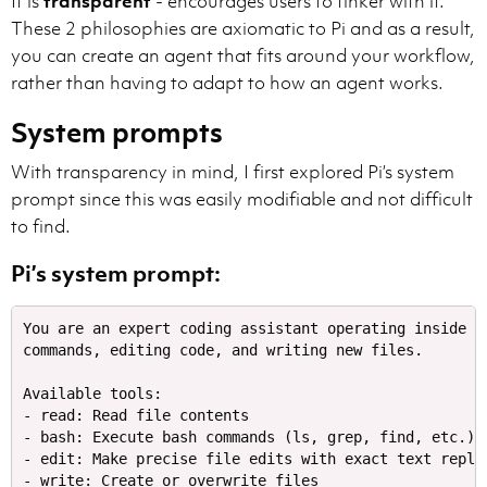
It is
transparent
- encourages users to tinker with it.
These 2 philosophies are axiomatic to Pi and as a result,
you can create an agent that fits around your workflow,
rather than having to adapt to how an agent works.
System prompts
With transparency in mind, I first explored Pi’s system
prompt since this was easily modifiable and not difficult
to find.
Pi’s system prompt:
You are an expert coding assistant operating inside p
commands, editing code, and writing new files.​

Available tools:​

- read: Read file contents​

- bash: Execute bash commands (ls, grep, find, etc.)​

- edit: Make precise file edits with exact text replace
- write: Create or overwrite files​
