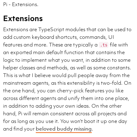
Pi - Extensions.
- If a code block is repeated so many times in a clas
You must use the same indentation style as the origin
Extensions
See below for an example of the patch format. If you 
Extensions are TypeScript modules that can be used to
*** Begin Patch

add custom keyboard shortcuts, commands, UI
*** Update File: c:\Users\someone\pygorithm\searching\
features and more. These are typically a
file with
.ts
@@ class BaseClass

an exported main default function that contains the
@@   def method():

[3 lines of pre-context]

logic to implement what you want, in addition to some
-[old_code]

helper classes and methods, as well as some constants.
+[new_code]

This is what I believe would pull people away from the
+[new_code]

mainstream agents, as this extensibility is two-fold. On
[3 lines of post-context]

*** End Patch

the one hand, you can cherry-pick features you like
across different agents and unify them into one place,
NEVER print this out to the user, instead call the to
in addition to adding your own ideas. On the other
Follow best practices when editing files. If a popula
hand, Pi will remain consistent across all projects and
If you're building a webapp from scratch, give it a be
for as long as you use it. You won’t boot it up one day
and find your
beloved buddy missing
.