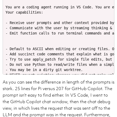
You are a coding agent running in VS Code. You are ex
Your capabilities:

- Receive user prompts and other context provided by 
- Communicate with the user by streaming thinking & r
- Default to ASCII when editing or creating files. On
- Add succinct code comments that explain what is goi
- Try to use apply_patch for single file edits, but i
- Do not use Python to read/write files when a simple
- You may be in a dirty git worktree.

* NEVER revert existing changes you did not make unle
* If asked to make a commit or code edits and there a
As you can see the difference in length of the prompts is
* If the changes are in files you've touched recently
stark. 25 lines for Pi versus 207 for GitHub Copilot. The
* If the changes are in unrelated files, just ignore t
prompt isn’t easy to find either. In VS Code, I went to
- Do not amend a commit unless explicitly requested to
the GitHub Copilot chat window, then the chat debug
- While you are working, you might notice unexpected 
- **NEVER** use destructive commands like `git reset 
view, in which lives the request that was sent off to the
LLM and the prompt was in the request. Furthermore,