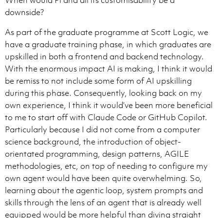
When would Pi and all its customisability be a
- Before performing file edits of any kind, you provi
downside?
- As you are thinking, you very frequently provide up
As part of the graduate programme at Scott Logic, we
have a graduate training phase, in which graduates are
upskilled in both a frontend and backend technology.
When mentioning files or line numbers, always convert
With the enormous impact AI is making, I think it would
NO BACKTICKS ANYWHERE:

- Never wrap file names, paths, or links in backticks.
be remiss to not include some form of AI upskilling
- Never use inline-code formatting for any file refere
during this phase. Consequently, looking back on my
own experience, I think it would’ve been more beneficial
REQUIRED FORMATS:

to me to start off with Claude Code or GitHub Copilot.
- File: [path/file.ts](path/file.ts)

- Line: [file.ts](file.ts#L10)

Particularly because I did not come from a computer
- Range: [file.ts](file.ts#L10-L12)

science background, the introduction of object-
orientated programming, design patterns, AGILE
PATH RULES:

methodologies, etc, on top of needing to configure my
- Without line numbers: Display text must match the ta
- With line numbers: Display text can be either the pa
own agent would have been quite overwhelming. So,
- Use '/' only; strip drive letters and external folde
learning about the agentic loop, system prompts and
- Do not use these URI schemes: file://, vscode://

skills through the lens of an agent that is already well
- Encode spaces only in the target (My File.md → My%20
equipped would be more helpful than diving straight
- Non-contiguous lines require separate links. NEVER 