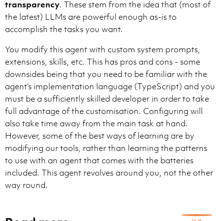
transparency
. These stem from the idea that (most of
the latest) LLMs are powerful enough as-is to
accomplish the tasks you want.
Guidelines for user memory (`/memories/`):

- Keep entries short and concise — use brief bullet p
You modify this agent with custom system prompts,
- Organize by topic in separate files (e.g., `debuggin
extensions, skills, etc. This has pros and cons - some
- Record only key insights: problem constraints, stra
- Update or remove memories that turn out to be wrong 
downsides being that you need to be familiar with the
- Do not create new files unless necessary — prefer up
agent’s implementation language (TypeScript) and you
Guidelines for session memory (`/memories/session/`):

must be a sufficiently skilled developer in order to take
- Use session memory to keep plans up to date and revi
full advantage of the customisation. Configuring will
also take time away from the main task at hand.
However, some of the best ways of learning are by
modifying our tools, rather than learning the patterns
to use with an agent that comes with the batteries
Here is a list of skills that contain domain specific
Each skill comes with a description of the topic and 
included. This agent revolves around you, not the other
way round.
get-search-view-results
Get the current search results from the Search view i
~\.vscode\extensions\github.copilot-chat-0.45.1\asset