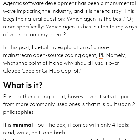
Agentic software development has been a monumental
wave impacting the industry, and it is here to stay. This
begs the natural question: Which agent is the best? Or,
more specifically: Which agent is best suited to my ways
of working and my needs?
In this post, I detail my exploration of a non-
mainstream open-source coding agent,
Pi
. Namely,
what’s the point of it and why should I use it over
Claude Code or GitHub Copilot?
What is it?
Pi is another coding agent, however what sets it apart
from more commonly used ones is that it is built upon 2
philosophies:
It is
minimal
- out the box, it comes with only 4 tools:
read, write, edit, and bash.