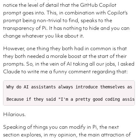
notice the level of detail that the GitHub Copilot
prompt goes into. This, in combination with Copilot’s
prompt being non-trivial to find, speaks to the
transparency of Pi. It has nothing to hide and you can
change whatever you like about it.
Use KaTeX for math equations in your answers.

Wrap inline math equations in $.

However, one thing they both had in common is that
they both needed a morale boost at the start of their
prompts. So, in the vein of AI taking all our jobs, I asked
To edit files in the workspace, use the apply_patch t
Claude to write me a funny comment regarding that:
Prefer the smallest set of changes needed to satisfy 
The input for this tool is a string representing the 
*** Update File: [file_path]

Why do AI assistants always introduce themselves as "e
[context_before] -> See below for further instructions
-[old_code] -> Precede each line in the old code with 
+[new_code] -> Precede each line in the new, replaceme
[context_after] -> See below for further instructions 
Hilarious.
For instructions on [context_before] and [context_afte
Speaking of things you can modify in Pi, the next
- By default, show 3 lines of code immediately above 
section explores, in my opinion, the main attraction of
- If 3 lines of context is insufficient to uniquely i