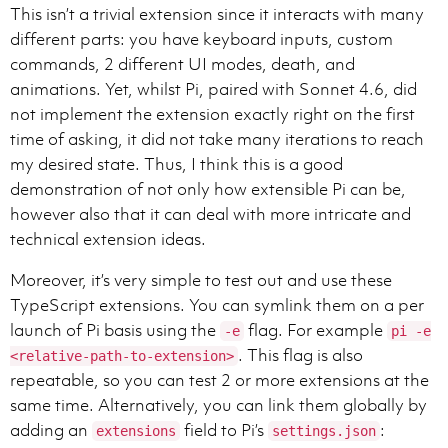
This isn’t a trivial extension since it interacts with many
different parts: you have keyboard inputs, custom
commands, 2 different UI modes, death, and
Persist until the task is fully handled end-to-end wi
animations. Yet, whilst Pi, paired with Sonnet 4.6, did
not implement the extension exactly right on the first
time of asking, it did not take many iterations to reach
my desired state. Thus, I think this is a good
- You may format with GitHub-flavored Markdown.

demonstration of not only how extensible Pi can be,
- Structure your answer if necessary, the complexity 
however also that it can deal with more intricate and
- Never use nested bullets. Keep lists flat (single l
- Headers are optional, only use them when you think 
technical extension ideas.
- Use monospace commands/paths/env vars/code ids, inl
- Code samples or multi-line snippets should be wrapp
Moreover, it’s very simple to test out and use these
- File References: When referencing files in your resp
TypeScript extensions. You can symlink them on a per
* Use inline code to make file paths clickable.

launch of Pi basis using the
flag. For example
-e
pi -e
* Each reference should have a stand alone path. Even 
. This flag is also
* Accepted: absolute, workspace‑relative, a/ or b/ di
<relative-path-to-extension>
* Optionally include line/column (1‑based): :line[:co
repeatable, so you can test 2 or more extensions at the
* Do not use URIs like file://, vscode://, or https://
same time. Alternatively, you can link them globally by
* Do not provide range of lines

adding an
field to Pi’s
:
extensions
settings.json
* Examples: src/app.ts, src/app.ts:42, b/server/index