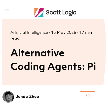
Artificial Intelligence
·
13 May 2026
·
17 min
read
Alternative
Coding Agents: Pi
21
Junde Zhou