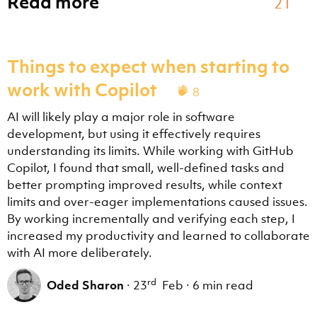
Read more
21
troubleshoot
Investigate unexpected chat agent behavior by analyzi
Things to expect when starting to
~\.vscode\extensions\github.copilot-chat-0.45.1\asset
work with Copilot
8
agent-customization
AI will likely play a major role in software
**WORKFLOW SKILL** — Create, update, review, fix, or 
development, but using it effectively requires
~\.vscode\extensions\github.copilot-chat-0.45.1\asset
understanding its limits. While working with GitHub
Copilot, I found that small, well-defined tasks and
better prompting improved results, while context
Here is a list of agents that can be used when running
limits and over-eager implementations caused issues.
Each agent has optionally a description with the agen
By working incrementally and verifying each step, I
increased my productivity and learned to collaborate
with AI more deliberately.
Explore
Fast read-only codebase exploration and Q&A subagent.
Describe WHAT you're looking for and desired thorough
rd
Oded Sharon
·
23
Feb
·
6 min read