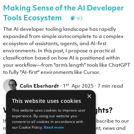
Making Sense of the AI Developer
The following template variables are available for thi
- VSCODE_USER_PROMPTS_FOLDER: ~\AppData\Roaming\Code\U
Tools Ecosystem
93
- VSCODE_TARGET_SESSION_LOG: ~\AppData\Roaming\Code\U
When a skill or instruction references , substitute th
The AI developer tooling landscape has rapidly
expanded from simple autocomplete to a complex
ecosystem of assistants, agents, and AI-first
environments. In this post, I propose a practical
classification based on how AI is positioned within
your workflow—from "arm’s length" tools like ChatGPT
to fully "AI-first" environments like Cursor.
st
Colin Eberhardt
·
1
Apr 2025
·
7 min read
×
This website uses cookies
Want to receive more insights?
This website uses cookies to improve user
experience. By using our website you
If you enjoyed this blog post, why not subscribe to our
consent to all cookies in accordance with
our Cookie Policy.
Read more
mailing list to receive Scott Logic content, news and