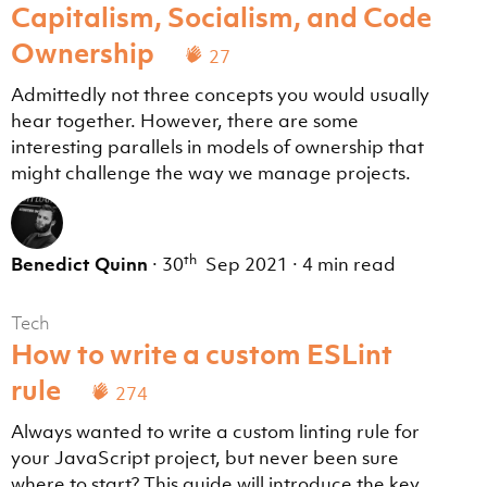
Capitalism, Socialism, and Code
Ownership
27
Admittedly not three concepts you would usually
hear together. However, there are some
interesting parallels in models of ownership that
might challenge the way we manage projects.
th
Benedict Quinn
·
30
Sep 2021
·
4 min read
Tech
How to write a custom ESLint
rule
274
Always wanted to write a custom linting rule for
your JavaScript project, but never been sure
where to start? This guide will introduce the key