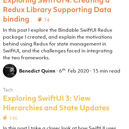
Redux Library Supporting Data
binding
74
In this post I explore the Bindable SwiftUI Redux
package I created, and explain the motivations
behind using Redux for state management in
SwiftUI, and the challenges faced in integrating
the two frameworks.
th
Benedict Quinn
·
6
Feb 2020
·
15 min read
Tech
Exploring SwiftUI 3: View
Hierarchies and State Updates
146
In this post I take a closer look at how SwiftUI uses