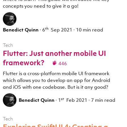
concepts you need to give it a go!
th
Benedict Quinn
·
6
Sep 2021
·
10 min read
Tech
Flutter: Just another mobile UI
framework?
446
Flutter is a cross-platform mobile UI framework
which allows you to develop an app for Android
and iOS with one codebase. But is it any good?
st
Benedict Quinn
·
1
Feb 2021
·
7 min read
Tech
Exploring SwiftUI 4: Creating a