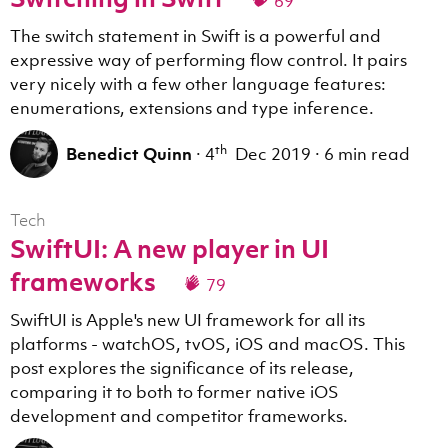
69
The switch statement in Swift is a powerful and
expressive way of performing flow control. It pairs
very nicely with a few other language features:
enumerations, extensions and type inference.
th
Benedict Quinn
·
4
Dec 2019
·
6 min read
Tech
SwiftUI: A new player in UI
frameworks
79
SwiftUI is Apple's new UI framework for all its
platforms - watchOS, tvOS, iOS and macOS. This
post explores the significance of its release,
comparing it to both to former native iOS
development and competitor frameworks.