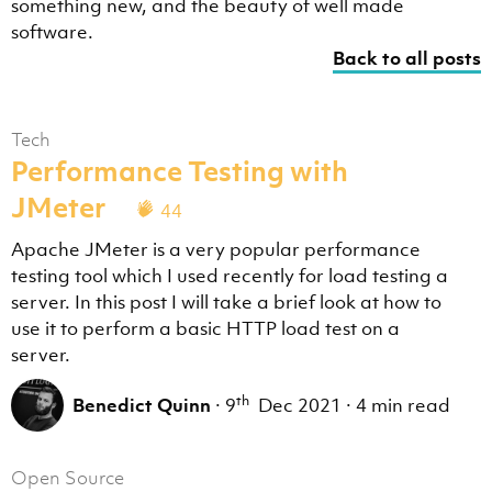
something new, and the beauty of well made
software.
Back to all posts
Tech
Performance Testing with
JMeter
44
Apache JMeter is a very popular performance
testing tool which I used recently for load testing a
server. In this post I will take a brief look at how to
use it to perform a basic HTTP load test on a
server.
th
Benedict Quinn
·
9
Dec 2021
·
4 min read
Open Source