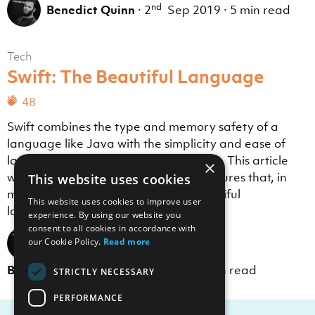
nd
Benedict Quinn
·
2
Sep 2019
·
5 min read
Tech
Swift: The Beautiful Language
48
Swift combines the type and memory safety of a
language like Java with the simplicity and ease of
languages like JavaScript and Python. This article
×
will explore some of the language features that, in
This website uses cookies
my opinion, make Swift the most beautiful
This website uses cookies to improve user
language to read and write.
experience. By using our website you
consent to all cookies in accordance with
our Cookie Policy.
Read more
th
Benedict Quinn
·
19
Jul 2019
·
11 min read
STRICTLY NECESSARY
PERFORMANCE