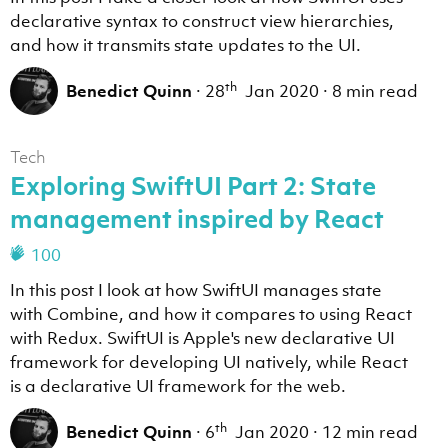
declarative syntax to construct view hierarchies,
and how it transmits state updates to the UI.
th
Benedict Quinn
·
28
Jan 2020
·
8 min read
Tech
Exploring SwiftUI Part 2: State
management inspired by React
100
In this post I look at how SwiftUI manages state
with Combine, and how it compares to using React
with Redux. SwiftUI is Apple's new declarative UI
framework for developing UI natively, while React
is a declarative UI framework for the web.
th
Benedict Quinn
·
6
Jan 2020
·
12 min read