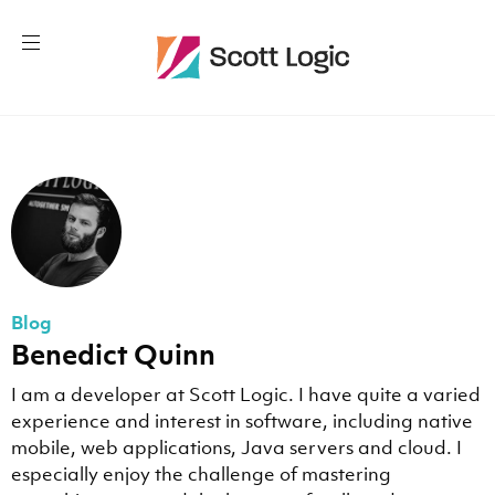
Blog
Benedict Quinn
I am a developer at Scott Logic. I have quite a varied
experience and interest in software, including native
mobile, web applications, Java servers and cloud. I
especially enjoy the challenge of mastering