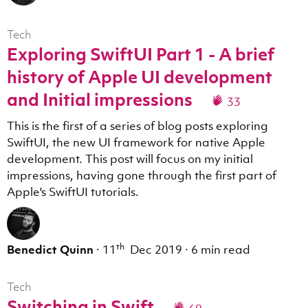
Tech
Exploring SwiftUI Part 1 - A brief
history of Apple UI development
and Initial impressions
33
This is the first of a series of blog posts exploring
SwiftUI, the new UI framework for native Apple
development. This post will focus on my initial
impressions, having gone through the first part of
Apple's SwiftUI tutorials.
th
Benedict Quinn
·
11
Dec 2019
·
6 min read
Tech
Switching in Swift