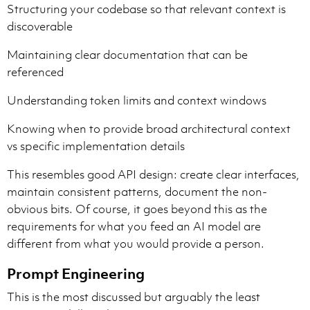
Structuring your codebase so that relevant context is
discoverable
Maintaining clear documentation that can be
referenced
Understanding token limits and context windows
Knowing when to provide broad architectural context
vs specific implementation details
This resembles good API design: create clear interfaces,
maintain consistent patterns, document the non-
obvious bits. Of course, it goes beyond this as the
requirements for what you feed an AI model are
different from what you would provide a person.
Prompt Engineering
This is the most discussed but arguably the least