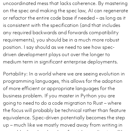
uncoordinated mess that lacks coherence. By mastering
on the spec and making the spec law, AI can regenerate
or refactor the entire code base if needed – as long as it
is consistent with the specification (and that includes
any required backwards and forwards compatibility
requirements), you should be in a much more robust
position. I say should as we need to see how spec-
driven development plays out over the longer to
medium term in significant enterprise deployments.
Portability: In a world where we are seeing evolution in
programming languages, this allows for the adoption
of more efficient or appropriate languages for the
business problem. If you master in Python you are
going to need to do a code migration to Rust – where
the focus will probably be technical rather than feature
equivalence. Spec-driven potentially becomes the step
up – much like we mostly moved away from writing in