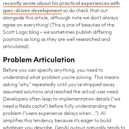
recently wrote about his practical experiences with
spec-driven development
so do check that out
alongside this article, although note we don’t always
agree on everything! (This is one of beauties of the
Scott Logic blog – we sometimes publish differing
positions as long as they are well researched and
articulated).
Problem Articulation
Before you can specify anything, you need to
understand what problem you’re solving. This means
asking “why” repeatedly until you’ve stripped away
assumed solutions and reached the actual user need.
Developers often leap to implementation details (“we
need a Redis cache”) before fully understanding the
problem (“users experience delays when…”). AI
amplifies this tendency because it’s eager to build
whatever you describe. GenAI output naturally tends to