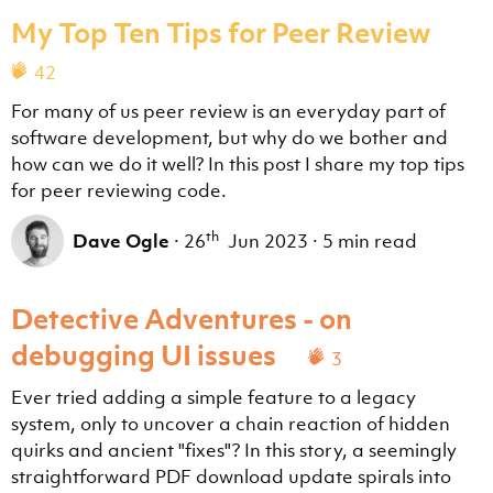
My Top Ten Tips for Peer Review
42
For many of us peer review is an everyday part of
software development, but why do we bother and
how can we do it well? In this post I share my top tips
for peer reviewing code.
th
Dave Ogle
·
26
Jun 2023
·
5 min read
Detective Adventures - on
debugging UI issues
3
Ever tried adding a simple feature to a legacy
system, only to uncover a chain reaction of hidden
quirks and ancient "fixes"? In this story, a seemingly
straightforward PDF download update spirals into