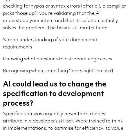
checking for typos or syntax errors (after all, a compiler
picks those up); you’re validating that the AI
understood your intent and that its solution actually
solves the problem. The basics still matter here:
Strong understanding of your domain and
requirements
Knowing what questions to ask about edge cases
Recognising when something “looks right” but isn’t
AI could lead us to change the
specification to development
process?
Specification was arguably never the strongest
attribute in a developer’s skillset. We’re trained to think
in implementations, to optimise for efficiency, to value