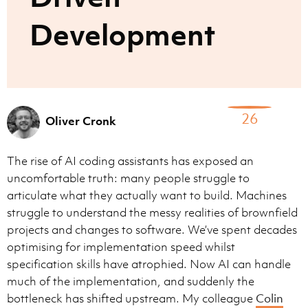
Development
26
Oliver Cronk
The rise of AI coding assistants has exposed an
uncomfortable truth: many people struggle to
articulate what they actually want to build. Machines
struggle to understand the messy realities of brownfield
projects and changes to software. We’ve spent decades
optimising for implementation speed whilst
specification skills have atrophied. Now AI can handle
much of the implementation, and suddenly the
bottleneck has shifted upstream. My colleague
Colin