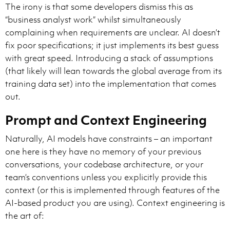
The irony is that some developers dismiss this as
“business analyst work” whilst simultaneously
complaining when requirements are unclear. AI doesn’t
fix poor specifications; it just implements its best guess
with great speed. Introducing a stack of assumptions
(that likely will lean towards the global average from its
training data set) into the implementation that comes
out.
Prompt and Context Engineering
Naturally, AI models have constraints – an important
one here is they have no memory of your previous
conversations, your codebase architecture, or your
team’s conventions unless you explicitly provide this
context (or this is implemented through features of the
AI-based product you are using). Context engineering is
the art of: