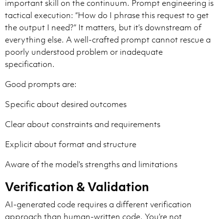
important skill on the continuum. Prompt engineering is
tactical execution: “How do I phrase this request to get
the output I need?” It matters, but it’s downstream of
everything else. A well-crafted prompt cannot rescue a
poorly understood problem or inadequate
specification.
Good prompts are:
Specific about desired outcomes
Clear about constraints and requirements
Explicit about format and structure
Aware of the model’s strengths and limitations
Verification & Validation
AI-generated code requires a different verification
approach than human-written code. You’re not