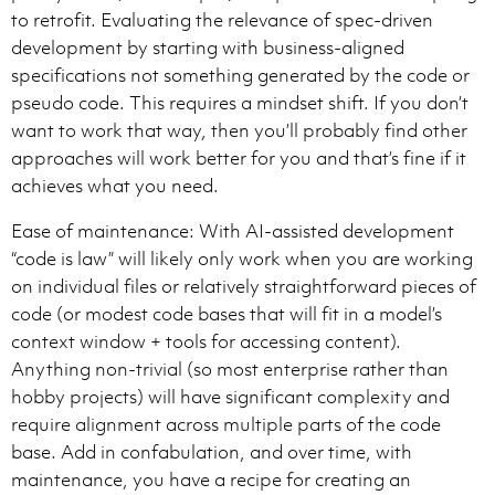
to retrofit. Evaluating the relevance of spec-driven
development by starting with business-aligned
specifications not something generated by the code or
pseudo code. This requires a mindset shift. If you don’t
want to work that way, then you’ll probably find other
approaches will work better for you and that’s fine if it
achieves what you need.
Ease of maintenance: With AI-assisted development
“code is law” will likely only work when you are working
on individual files or relatively straightforward pieces of
code (or modest code bases that will fit in a model’s
context window + tools for accessing content).
Anything non-trivial (so most enterprise rather than
hobby projects) will have significant complexity and
require alignment across multiple parts of the code
base. Add in confabulation, and over time, with
maintenance, you have a recipe for creating an