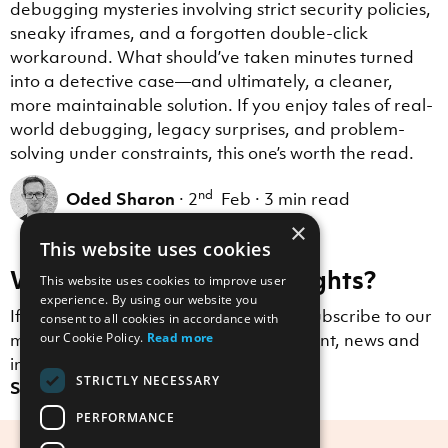
debugging mysteries involving strict security policies,
sneaky iframes, and a forgotten double-click
workaround. What should’ve taken minutes turned
into a detective case—and ultimately, a cleaner,
more maintainable solution. If you enjoy tales of real-
world debugging, legacy surprises, and problem-
solving under constraints, this one’s worth the read.
nd
Oded Sharon
·
2
Feb
·
3 min read
×
This website uses cookies
Want to receive more insights?
This website uses cookies to improve user
experience. By using our website you
If you enjoyed this blog post, why not subscribe to our
consent to all cookies in accordance with
mailing list to receive Scott Logic content, news and
our Cookie Policy.
Read more
insights straight to your inbox?
STRICTLY NECESSARY
Sign up here.
PERFORMANCE