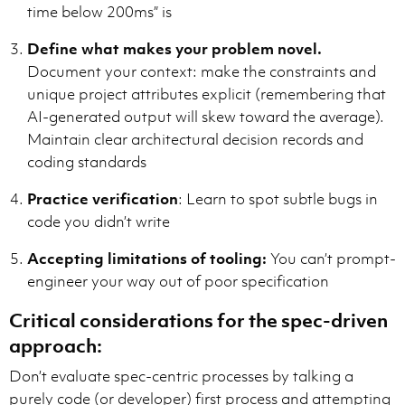
time below 200ms” is
Define what makes your problem novel.
Document your context: make the constraints and
unique project attributes explicit (remembering that
AI-generated output will skew toward the average).
Maintain clear architectural decision records and
coding standards
Practice verification
: Learn to spot subtle bugs in
code you didn’t write
Accepting limitations of tooling:
You can’t prompt-
engineer your way out of poor specification
Critical considerations for the spec-driven
approach:
Don’t evaluate spec-centric processes by talking a
purely code (or developer) first process and attempting