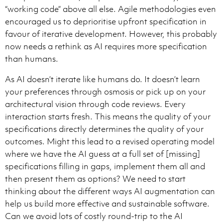
“working code” above all else. Agile methodologies even
encouraged us to deprioritise upfront specification in
favour of iterative development. However, this probably
now needs a rethink as AI requires more specification
than humans.
As AI doesn’t iterate like humans do. It doesn’t learn
your preferences through osmosis or pick up on your
architectural vision through code reviews. Every
interaction starts fresh. This means the quality of your
specifications directly determines the quality of your
outcomes. Might this lead to a revised operating model
where we have the AI guess at a full set of [missing]
specifications filling in gaps, implement them all and
then present them as options? We need to start
thinking about the different ways AI augmentation can
help us build more effective and sustainable software.
Can we avoid lots of costly round-trip to the AI