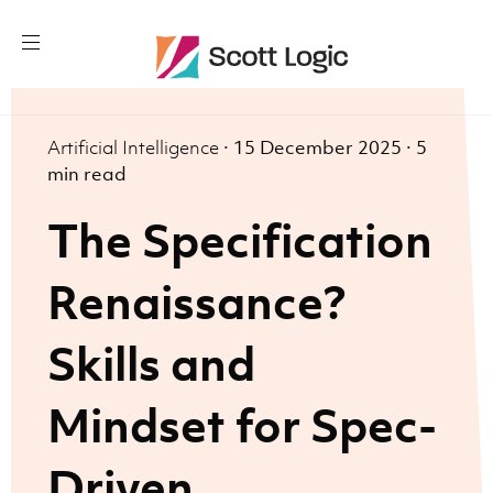
Artificial Intelligence
·
15 December 2025
·
5
min read
The Specification
Renaissance?
Skills and
Mindset for Spec-
Driven