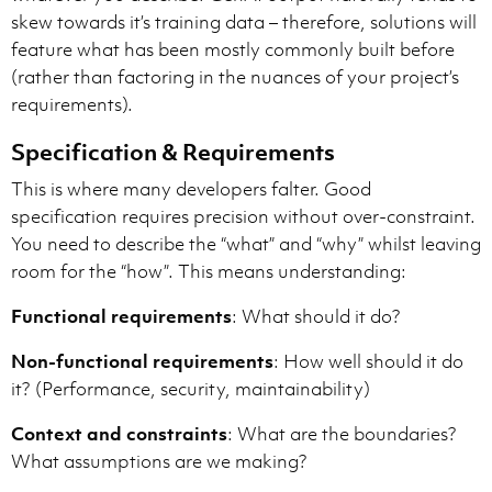
skew towards it’s training data – therefore, solutions will
feature what has been mostly commonly built before
(rather than factoring in the nuances of your project’s
requirements).
Specification & Requirements
This is where many developers falter. Good
specification requires precision without over-constraint.
You need to describe the “what” and “why” whilst leaving
room for the “how”. This means understanding:
Functional requirements
: What should it do?
Non-functional requirements
: How well should it do
it? (Performance, security, maintainability)
Context and constraints
: What are the boundaries?
What assumptions are we making?