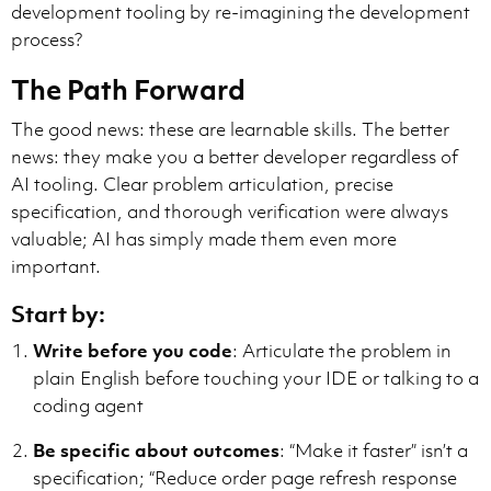
development tooling by re-imagining the development
process?
The Path Forward
The good news: these are learnable skills. The better
news: they make you a better developer regardless of
AI tooling. Clear problem articulation, precise
specification, and thorough verification were always
valuable; AI has simply made them even more
important.
Start by:
Write before you code
: Articulate the problem in
plain English before touching your IDE or talking to a
coding agent
Be specific about outcomes
: “Make it faster” isn’t a
specification; “Reduce order page refresh response