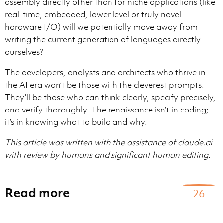
assembly directly other than for niche applications (like
real-time, embedded, lower level or truly novel
hardware I/O) will we potentially move away from
writing the current generation of languages directly
ourselves?
The developers, analysts and architects who thrive in
the AI era won’t be those with the cleverest prompts.
They’ll be those who can think clearly, specify precisely,
and verify thoroughly. The renaissance isn’t in coding;
it’s in knowing what to build and why.
This article was written with the assistance of claude.ai
with review by humans and significant human editing.
Read more
26