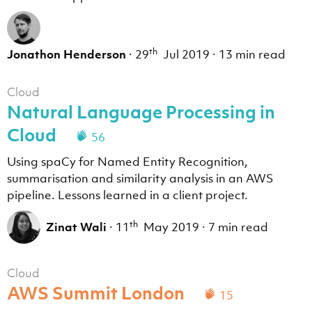
th
Jonathon Henderson
·
29
Jul 2019
·
13 min read
Cloud
Natural Language Processing in
Cloud
56
Using spaCy for Named Entity Recognition,
summarisation and similarity analysis in an AWS
pipeline. Lessons learned in a client project.
th
Zinat Wali
·
11
May 2019
·
7 min read
Cloud
AWS Summit London
15