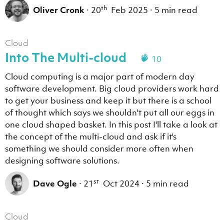
th
Oliver Cronk
·
20
Feb 2025
·
5 min read
Cloud
Into The Multi-cloud
10
Cloud computing is a major part of modern day
software development. Big cloud providers work hard
to get your business and keep it but there is a school
of thought which says we shouldn't put all our eggs in
one cloud shaped basket. In this post I'll take a look at
the concept of the multi-cloud and ask if it's
something we should consider more often when
designing software solutions.
st
Dave Ogle
·
21
Oct 2024
·
5 min read
Cloud