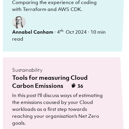
Comparing the experience of coding
with Terraform and AWS CDK.
th
Annabel Canham
·
4
Oct 2024
·
10 min
read
Sustainability
Tools for measuring Cloud
Carbon Emissions
36
In this post I'll discuss ways of estimating
the emissions caused by your Cloud
workloads as a first step towards
reaching your organisation's Net Zero
goals.