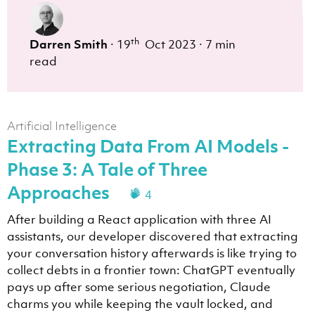
th
Darren Smith
·
19
Oct 2023
·
7 min
read
Artificial Intelligence
Extracting Data From AI Models -
Phase 3: A Tale of Three
Approaches
4
After building a React application with three AI
assistants, our developer discovered that extracting
your conversation history afterwards is like trying to
collect debts in a frontier town: ChatGPT eventually
pays up after some serious negotiation, Claude
charms you while keeping the vault locked, and