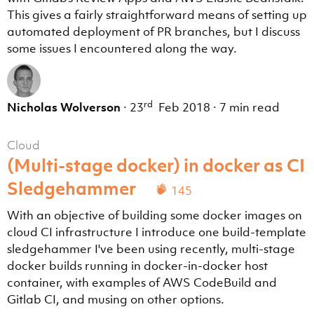
This gives a fairly straightforward means of setting up
automated deployment of PR branches, but I discuss
some issues I encountered along the way.
rd
Nicholas Wolverson
·
23
Feb 2018
·
7 min read
Cloud
(Multi-stage docker) in docker as CI
Sledgehammer
145
With an objective of building some docker images on
cloud CI infrastructure I introduce one build-template
sledgehammer I've been using recently, multi-stage
docker builds running in docker-in-docker host
container, with examples of AWS CodeBuild and
Gitlab CI, and musing on other options.