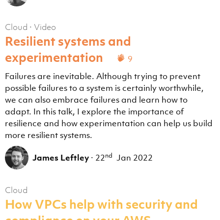
Cloud
·
Video
Resilient systems and
experimentation
9
Failures are inevitable. Although trying to prevent
possible failures to a system is certainly worthwhile,
we can also embrace failures and learn how to
adapt. In this talk, I explore the importance of
resilience and how experimentation can help us build
more resilient systems.
nd
James Leftley
·
22
Jan 2022
Cloud
How VPCs help with security and