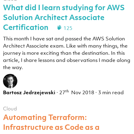
What did I learn studying for AWS
Solution Architect Associate
Certification
125
This month I have sat and passed the AWS Solution
Architect Associate exam. Like with many things, the
journey is more exciting than the destination. In this
article, I share lessons and observations I made along
the way.
th
Bartosz Jedrzejewski
·
27
Nov 2018
·
3 min read
Cloud
Automating Terraform:
Infrastructure as Code as a