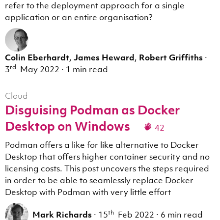
refer to the deployment approach for a single
application or an entire organisation?
Colin Eberhardt
,
James Heward
,
Robert Griffiths
·
rd
3
May 2022
·
1 min read
Cloud
Disguising Podman as Docker
Desktop on Windows
42
Podman offers a like for like alternative to Docker
Desktop that offers higher container security and no
licensing costs. This post uncovers the steps required
in order to be able to seamlessly replace Docker
Desktop with Podman with very little effort
th
Mark Richards
·
15
Feb 2022
·
6 min read