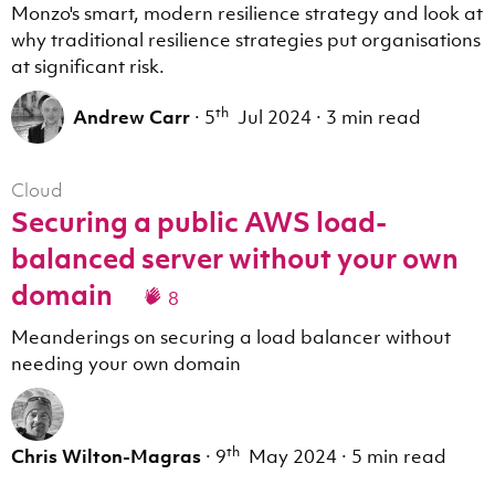
Monzo's smart, modern resilience strategy and look at
why traditional resilience strategies put organisations
at significant risk.
th
Andrew Carr
·
5
Jul 2024
·
3 min read
Cloud
Securing a public AWS load-
balanced server without your own
domain
8
Meanderings on securing a load balancer without
needing your own domain
th
Chris Wilton-Magras
·
9
May 2024
·
5 min read