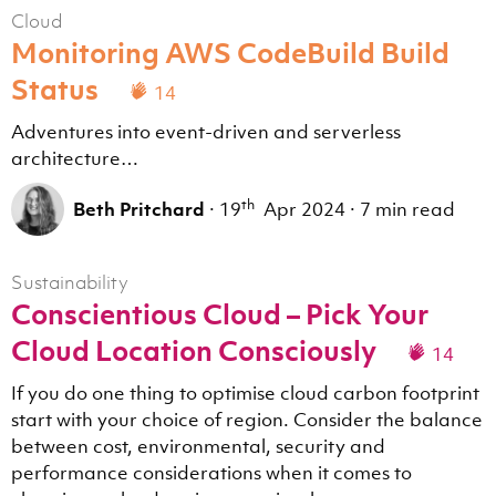
Cloud
Monitoring AWS CodeBuild Build
Status
14
Adventures into event-driven and serverless
architecture…
th
Beth Pritchard
·
19
Apr 2024
·
7 min read
Sustainability
Conscientious Cloud – Pick Your
Cloud Location Consciously
14
If you do one thing to optimise cloud carbon footprint
start with your choice of region. Consider the balance
between cost, environmental, security and
performance considerations when it comes to