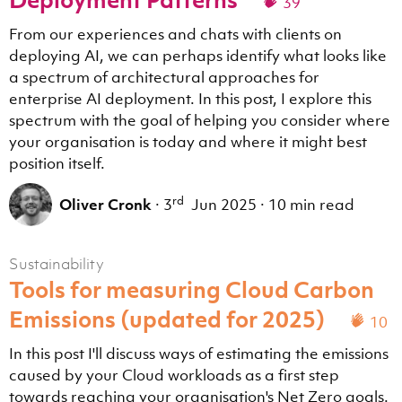
39
From our experiences and chats with clients on
deploying AI, we can perhaps identify what looks like
a spectrum of architectural approaches for
enterprise AI deployment. In this post, I explore this
spectrum with the goal of helping you consider where
your organisation is today and where it might best
position itself.
rd
Oliver Cronk
·
3
Jun 2025
·
10 min read
Sustainability
Tools for measuring Cloud Carbon
Emissions (updated for 2025)
10
In this post I'll discuss ways of estimating the emissions
caused by your Cloud workloads as a first step
towards reaching your organisation's Net Zero goals.