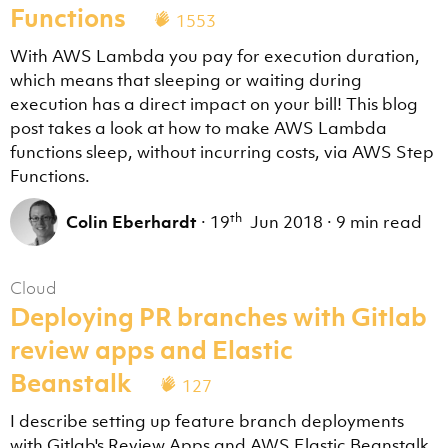
Functions
1553
With AWS Lambda you pay for execution duration,
which means that sleeping or waiting during
execution has a direct impact on your bill! This blog
post takes a look at how to make AWS Lambda
functions sleep, without incurring costs, via AWS Step
Functions.
th
Colin Eberhardt
·
19
Jun 2018
·
9 min read
Cloud
Deploying PR branches with Gitlab
review apps and Elastic
Beanstalk
127
I describe setting up feature branch deployments
with Gitlab's Review Apps and AWS Elastic Beanstalk.