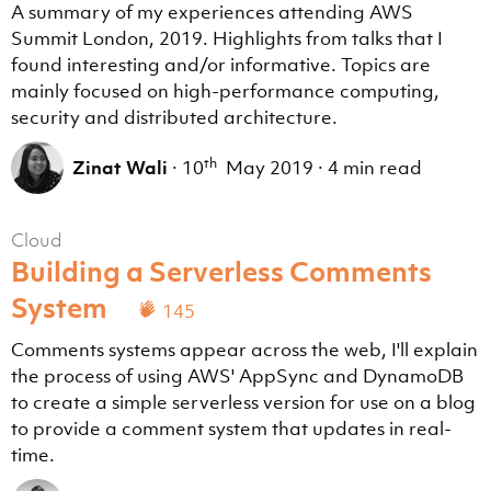
A summary of my experiences attending AWS
Summit London, 2019. Highlights from talks that I
found interesting and/or informative. Topics are
mainly focused on high-performance computing,
security and distributed architecture.
th
Zinat Wali
·
10
May 2019
·
4 min read
Cloud
Building a Serverless Comments
System
145
Comments systems appear across the web, I'll explain
the process of using AWS' AppSync and DynamoDB
to create a simple serverless version for use on a blog
to provide a comment system that updates in real-
time.