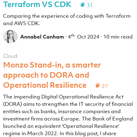
Terraform VS CDK
31
Comparing the experience of coding with Terraform
and AWS CDK.
th
Annabel Canham
·
4
Oct 2024
·
10 min read
Cloud
Monzo Stand-in, a smarter
approach to DORA and
Operational Resilience
27
The impending Digital Operational Resilience Act
(DORA) aims to strengthen the IT security of financial
entities such as banks, insurance companies and
investment firms across Europe. The Bank of England
launched an equivalent 'Operational Resilience'
regime in March 2022. In this blog post, I share