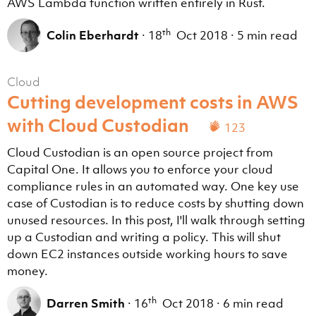
AWS Lambda function written entirely in Rust.
th
Colin Eberhardt
·
18
Oct 2018
·
5 min read
Cloud
Cutting development costs in AWS
with Cloud Custodian
123
Cloud Custodian is an open source project from
Capital One. It allows you to enforce your cloud
compliance rules in an automated way. One key use
case of Custodian is to reduce costs by shutting down
unused resources. In this post, I'll walk through setting
up a Custodian and writing a policy. This will shut
down EC2 instances outside working hours to save
money.
th
Darren Smith
·
16
Oct 2018
·
6 min read