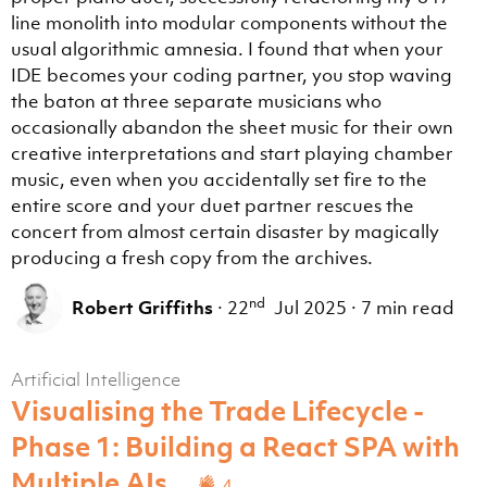
line monolith into modular components without the
usual algorithmic amnesia. I found that when your
IDE becomes your coding partner, you stop waving
the baton at three separate musicians who
occasionally abandon the sheet music for their own
creative interpretations and start playing chamber
music, even when you accidentally set fire to the
entire score and your duet partner rescues the
concert from almost certain disaster by magically
producing a fresh copy from the archives.
nd
Robert Griffiths
·
22
Jul 2025
·
7 min read
Artificial Intelligence
Visualising the Trade Lifecycle -
Phase 1: Building a React SPA with
Multiple AIs
4