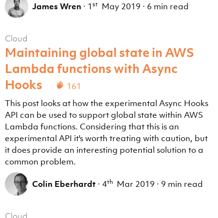
st
James Wren
·
1
May 2019
·
6 min read
Cloud
Maintaining global state in AWS
Lambda functions with Async
Hooks
161
This post looks at how the experimental Async Hooks
API can be used to support global state within AWS
Lambda functions. Considering that this is an
experimental API it's worth treating with caution, but
it does provide an interesting potential solution to a
common problem.
th
Colin Eberhardt
·
4
Mar 2019
·
9 min read
Cloud