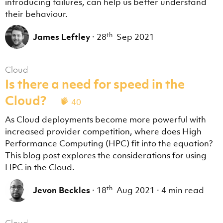
introducing failures, can help us better understand
their behaviour.
th
James Leftley
·
28
Sep 2021
Cloud
Is there a need for speed in the
Cloud?
40
As Cloud deployments become more powerful with
increased provider competition, where does High
Performance Computing (HPC) fit into the equation?
This blog post explores the considerations for using
HPC in the Cloud.
th
Jevon Beckles
·
18
Aug 2021
·
4 min read