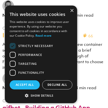
×
This website uses cookies
th
Nicholas Wolverson
·
9
Feb 2018
·
9 min read
This website uses cookies to improve user
experience. By using our website you
Cloud
consent to all cookies in accordance with
Introducing AWS Fargate
66
our Cookie Policy.
Read more
AWS recently announced a couple of new container
STRICTLY NECESSARY
services, EKS and Fargate, and I'll give a brief
PERFORMANCE
overview, a "first experience" walkthrough of
Fargate, and discuss when you might want to choose
TARGETING
it.
FUNCTIONALITY
ACCEPT ALL
DECLINE ALL
th
Nicholas Wolverson
·
15
Dec 2017
·
4 min read
SHOW DETAILS
Cloud
gifbot - Building a GitHub App