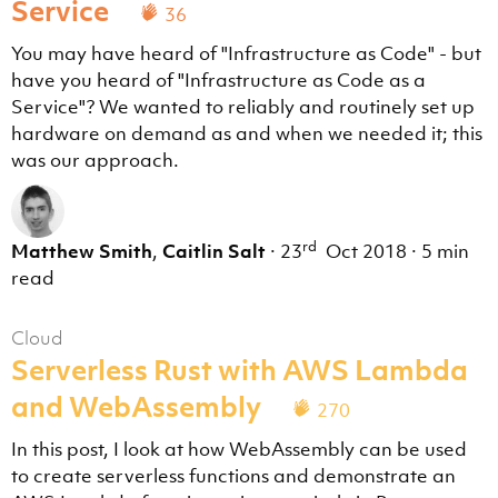
Service
36
You may have heard of "Infrastructure as Code" - but
have you heard of "Infrastructure as Code as a
Service"? We wanted to reliably and routinely set up
hardware on demand as and when we needed it; this
was our approach.
rd
Matthew Smith
,
Caitlin Salt
·
23
Oct 2018
·
5 min
read
Cloud
Serverless Rust with AWS Lambda
and WebAssembly
270
In this post, I look at how WebAssembly can be used
to create serverless functions and demonstrate an