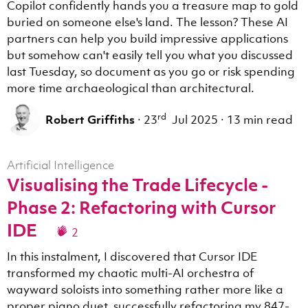
Copilot confidently hands you a treasure map to gold
buried on someone else's land. The lesson? These AI
partners can help you build impressive applications
but somehow can't easily tell you what you discussed
last Tuesday, so document as you go or risk spending
more time archaeological than architectural.
rd
Robert Griffiths
·
23
Jul 2025
·
13 min read
Artificial Intelligence
Visualising the Trade Lifecycle -
Phase 2: Refactoring with Cursor
IDE
2
In this instalment, I discovered that Cursor IDE
transformed my chaotic multi-AI orchestra of
wayward soloists into something rather more like a
proper piano duet, successfully refactoring my 847-