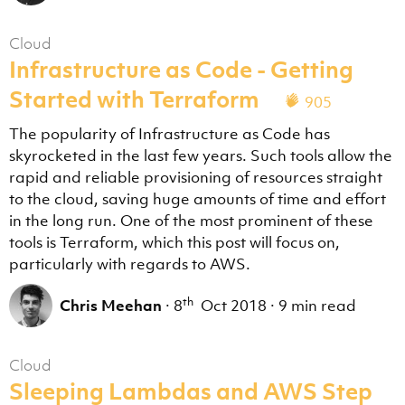
Cloud
Infrastructure as Code - Getting
Started with Terraform
905
The popularity of Infrastructure as Code has
skyrocketed in the last few years. Such tools allow the
rapid and reliable provisioning of resources straight
to the cloud, saving huge amounts of time and effort
in the long run. One of the most prominent of these
tools is Terraform, which this post will focus on,
particularly with regards to AWS.
th
Chris Meehan
·
8
Oct 2018
·
9 min read
Cloud
Sleeping Lambdas and AWS Step