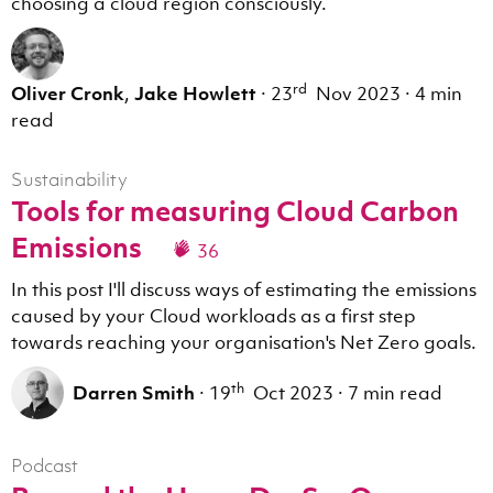
choosing a cloud region consciously.
rd
Oliver Cronk
,
Jake Howlett
·
23
Nov 2023
·
4 min
read
Sustainability
Tools for measuring Cloud Carbon
Emissions
36
In this post I'll discuss ways of estimating the emissions
caused by your Cloud workloads as a first step
towards reaching your organisation's Net Zero goals.
th
Darren Smith
·
19
Oct 2023
·
7 min read
Podcast