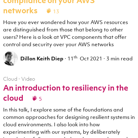
compliance on your AWS
networks
13
Have you ever wondered how your AWS resources
are distinguished from those that belong to other
users? Here is a look at VPC components that offer
control and security over your AWS networks
th
Dillon Keith Diep
·
11
Oct 2021
·
3 min read
Cloud
·
Video
An introduction to resiliency in the
cloud
5
In this talk, I explore some of the foundations and
common approaches for designing resilient systems in
cloud environments. I also look into how
experimenting with our systems, by deliberately