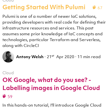
Cloud
Getting Started With Pulumi
67
Pulumi is one of a number of newer IaC solutions,
providing developers with real code for defining their
infrastructure resources and services. This post
assumes some prior knowledge of IaC concepts and
technologies, particular Terraform and Serverless,
along with CircleCI
st
Antony Welsh
·
21
Apr 2020
·
11 min read
Cloud
OK Google, what do you see? -
Labelling images in Google Cloud
59
In this hands-on tutorial, I'll introduce Google Cloud