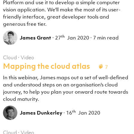
Platform and use it to develop a simple computer
vision application. We'll make the most of its user-
friendly interface, great developer tools and
generous free tier.
th
James Grant
·
27
Jan 2020
·
7 min read
Cloud
·
Video
Mapping the cloud atlas
7
In this webinar, James maps out a set of well-defined
and understood steps on an organisation's cloud
journey, to help you plan your onward route towards
cloud maturity.
th
James Dunkerley
·
16
Jan 2020
Cloud
·
Video