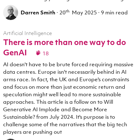
th
Darren Smith
·
20
May 2025
·
9 min read
Artificial Intelligence
There is more than one way to do
GenAI
18
AI doesn't have to be brute forced requiring massive
data centres. Europe isn't necessarily behind in AI
arms race. In fact, the UK and Europe's constraints
and focus on more than just economic return and
speculation might well lead to more sustainable
approaches. This article is a follow on to Will
Generative AI Implode and Become More
Sustainable? from July 2024. It's purpose is to
challenge some of the narratives that the big tech
players are pushing out