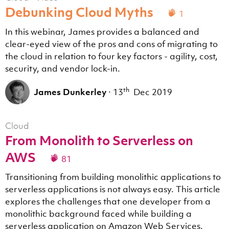
Debunking Cloud Myths
1
In this webinar, James provides a balanced and
clear-eyed view of the pros and cons of migrating to
the cloud in relation to four key factors - agility, cost,
security, and vendor lock-in.
th
James Dunkerley
·
13
Dec 2019
Cloud
From Monolith to Serverless on
AWS
81
Transitioning from building monolithic applications to
serverless applications is not always easy. This article
explores the challenges that one developer from a
monolithic background faced while building a
serverless application on Amazon Web Services.