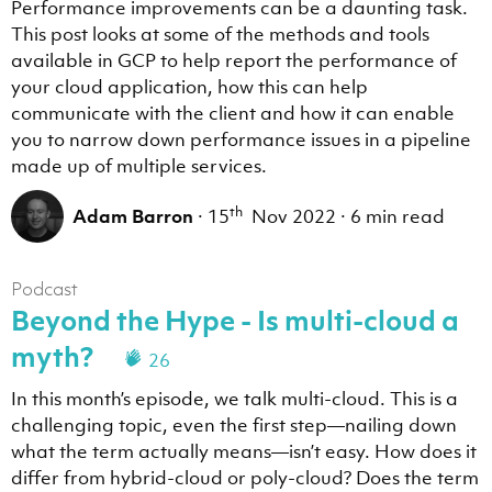
Performance improvements can be a daunting task.
This post looks at some of the methods and tools
available in GCP to help report the performance of
your cloud application, how this can help
communicate with the client and how it can enable
you to narrow down performance issues in a pipeline
made up of multiple services.
th
Adam Barron
·
15
Nov 2022
·
6 min read
Podcast
Beyond the Hype - Is multi-cloud a
myth?
26
In this month’s episode, we talk multi-cloud. This is a
challenging topic, even the first step—nailing down
what the term actually means—isn’t easy. How does it
differ from hybrid-cloud or poly-cloud? Does the term