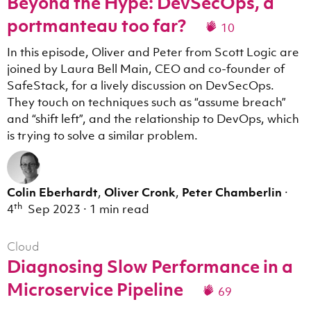
Beyond the Hype: DevSecOps, a
portmanteau too far?
10
In this episode, Oliver and Peter from Scott Logic are
joined by Laura Bell Main, CEO and co-founder of
SafeStack, for a lively discussion on DevSecOps.
They touch on techniques such as “assume breach”
and “shift left”, and the relationship to DevOps, which
is trying to solve a similar problem.
Colin Eberhardt
,
Oliver Cronk
,
Peter Chamberlin
·
th
4
Sep 2023
·
1 min read
Cloud
Diagnosing Slow Performance in a
Microservice Pipeline
69