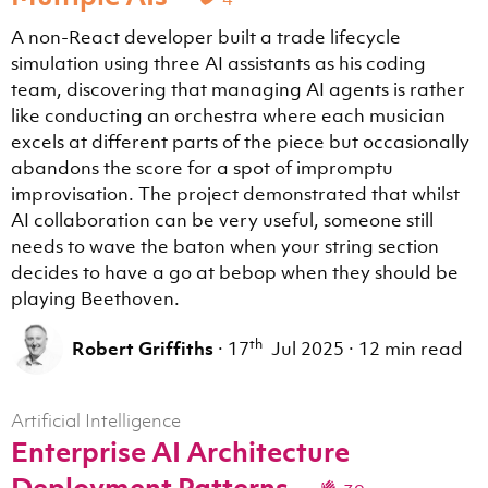
A non-React developer built a trade lifecycle
simulation using three AI assistants as his coding
team, discovering that managing AI agents is rather
like conducting an orchestra where each musician
excels at different parts of the piece but occasionally
abandons the score for a spot of impromptu
improvisation. The project demonstrated that whilst
AI collaboration can be very useful, someone still
needs to wave the baton when your string section
decides to have a go at bebop when they should be
playing Beethoven.
th
Robert Griffiths
·
17
Jul 2025
·
12 min read
Artificial Intelligence
Enterprise AI Architecture
Deployment Patterns