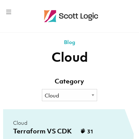
Blog
Cloud
Category
Cloud
Terraform VS CDK
31